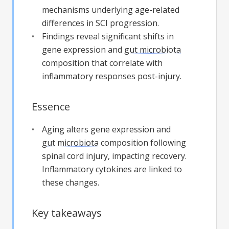
mechanisms underlying age-related
differences in SCI progression.
Findings reveal significant shifts in
gene expression and
gut microbiota
composition that correlate with
inflammatory responses post-injury.
Essence
Aging alters gene expression and
gut microbiota
composition following
spinal cord injury, impacting recovery.
Inflammatory cytokines are linked to
these changes.
Key takeaways