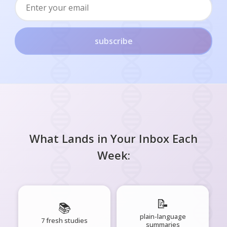
subscribe
What Lands in Your Inbox Each
Week:
📝
📚
plain-language
7 fresh studies
summaries