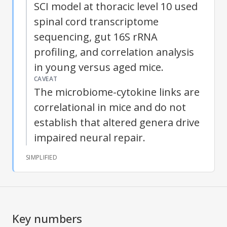
SCI model at thoracic level 10 used
spinal cord transcriptome
sequencing, gut 16S rRNA
profiling, and correlation analysis
in young versus aged mice.
CAVEAT
The microbiome-cytokine links are
correlational in mice and do not
establish that altered genera drive
impaired neural repair.
SIMPLIFIED
Key numbers