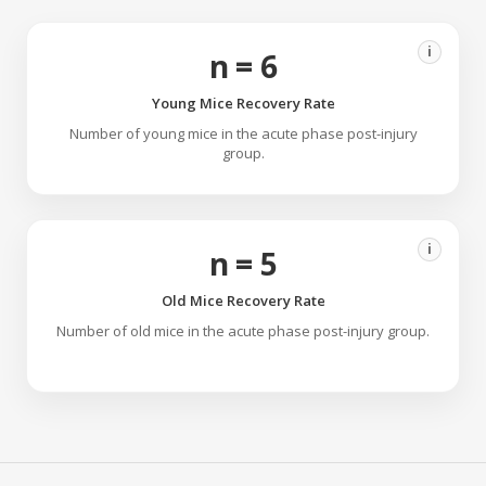
i
n = 6
Young Mice Recovery Rate
Number of young mice in the acute phase post-injury
group.
i
n = 5
Old Mice Recovery Rate
Number of old mice in the acute phase post-injury group.