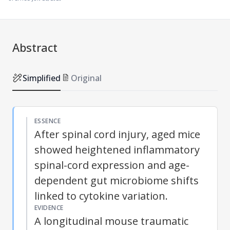
Abstract
Simplified
Original
ESSENCE
After spinal cord injury, aged mice
showed heightened inflammatory
spinal-cord expression and age-
dependent gut microbiome shifts
linked to cytokine variation.
EVIDENCE
A longitudinal mouse traumatic