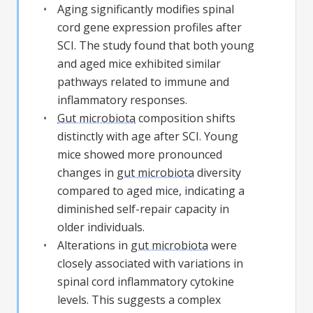
Aging significantly modifies spinal
cord gene expression profiles after
SCI. The study found that both young
and aged mice exhibited similar
pathways related to immune and
inflammatory responses.
Gut microbiota
composition shifts
distinctly with age after SCI. Young
mice showed more pronounced
changes in
gut microbiota
diversity
compared to aged mice, indicating a
diminished self-repair capacity in
older individuals.
Alterations in
gut microbiota
were
closely associated with variations in
spinal cord inflammatory cytokine
levels. This suggests a complex