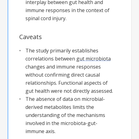
interplay between gut health and
immune responses in the context of
spinal cord injury.
Caveats
The study primarily establishes
correlations between
gut microbiota
changes and immune responses
without confirming direct causal
relationships. Functional aspects of
gut health were not directly assessed.
The absence of data on microbial-
derived metabolites limits the
understanding of the mechanisms
involved in the microbiota-gut-
immune axis.