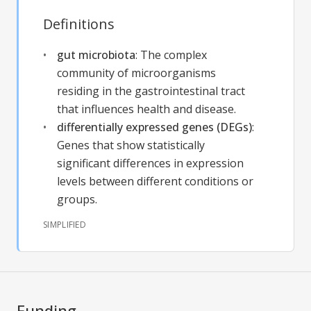
Definitions
gut microbiota
:
The complex
community of microorganisms
residing in the gastrointestinal tract
that influences health and disease.
differentially expressed genes (DEGs)
:
Genes that show statistically
significant differences in expression
levels between different conditions or
groups.
SIMPLIFIED
Funding