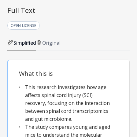
Full Text
OPEN LICENSE
Simplified
Original
What this is
This research investigates how age
affects spinal cord injury (SCI)
recovery, focusing on the interaction
between spinal cord transcriptomics
and gut microbiome.
The study compares young and aged
mice to understand the molecular