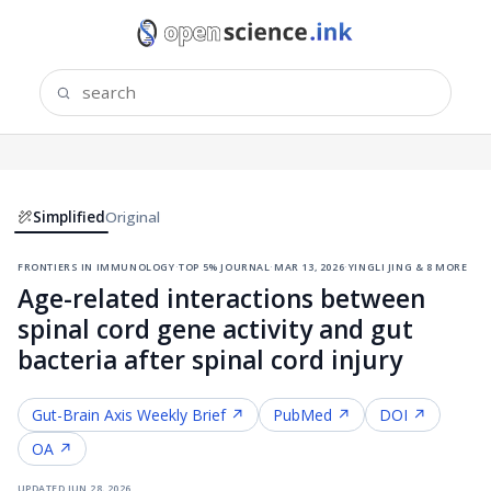
Simplified
Original
frontiers in immunology
·
top 5% journal
·
mar 13, 2026
·
yingli jing & 8 more
Age-related interactions between
spinal cord gene activity and gut
bacteria after spinal cord injury
Gut-Brain Axis
Weekly Brief ↗
PubMed ↗
DOI ↗
OA ↗
updated
jun 28, 2026