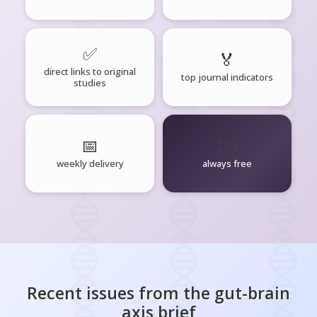
✅
🏅
direct links to original
top journal indicators
studies
📅
🧘‍♂️
weekly delivery
always free
Recent issues from the
gut-brain
axis
brief