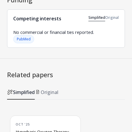
Simplified
Original
Competing interests
No commercial or financial ties reported.
PubMed
Related papers
Simplified
Original
OCT '25
Hyperbaric Oxygen Therapy