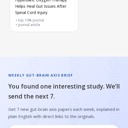
Helps Heal Gut Issues After
Spinal Cord Injury
top 10% journal
journal article
WEEKLY GUT-BRAIN AXIS BRIEF
You found one interesting study. We’ll
send the next 7.
Get 7 new gut-brain axis papers each week, explained in
plain English with direct links to the originals.