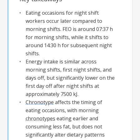
Eating occasions for night shift
workers occur later compared to
morning shifts. FEO is around 07:37 h
for morning shifts, while it shifts to
around 14:30 h for subsequent night
shifts.
Energy intake is similar across
morning shifts, first night shifts, and
days off, but significantly lower on the
first day off after night shifts at
approximately 7500 kJ.
Chronotype
affects the timing of
eating occasions, with morning
chronotypes
eating earlier and
consuming less fat, but does not
significantly alter dietary patterns