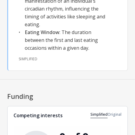
manifestation of an individual's
circadian rhythm, influencing the
timing of activities like sleeping and
eating.
Eating Window
:
The duration
between the first and last eating
occasions within a given day.
SIMPLIFIED
Funding
Simplified
Original
Competing interests