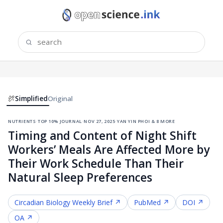
Simplified
Original
nutrients
·
top 10% journal
·
nov 27, 2025
·
yan yin phoi & 8 more
Timing and Content of Night Shift
Workers’ Meals Are Affected More by
Their Work Schedule Than Their
Natural Sleep Preferences
Circadian Biology
Weekly Brief ↗
PubMed ↗
DOI ↗
OA ↗