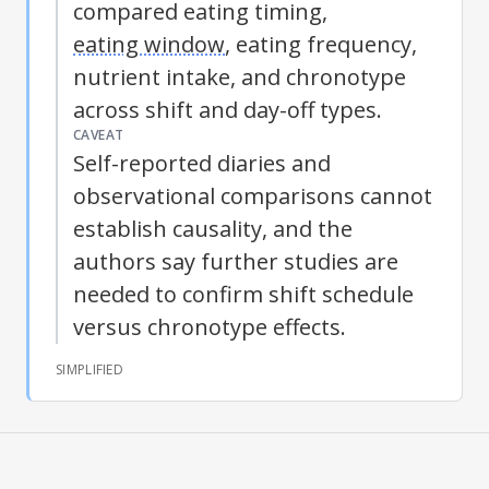
compared eating timing,
eating window
, eating frequency,
nutrient intake, and
chronotype
across shift and day-off types.
CAVEAT
Self-reported diaries and
observational comparisons cannot
establish causality, and the
authors say further studies are
needed to confirm shift schedule
versus
chronotype
effects.
SIMPLIFIED