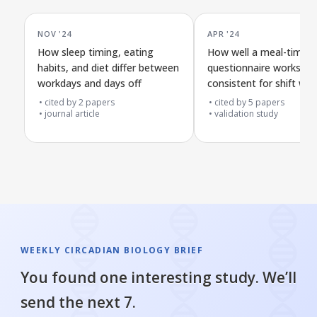
NOV '24
APR '24
How sleep timing, eating
How well a meal-timing
habits, and diet differ between
questionnaire works an
workdays and days off
consistent for shift wo
and others
cited by
2
papers
cited by
5
papers
journal article
validation study
WEEKLY CIRCADIAN BIOLOGY BRIEF
You found one interesting study. We’ll
send the next 7.