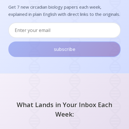
Get 7 new circadian biology papers each week,
explained in plain English with direct links to the originals.
subscribe
What Lands in Your Inbox Each
Week: