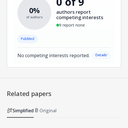
0 of 9
0%
authors report
competing interests
of authors
9 report none
PubMed
No competing interests reported.
˅
Details
Related papers
Simplified
Original