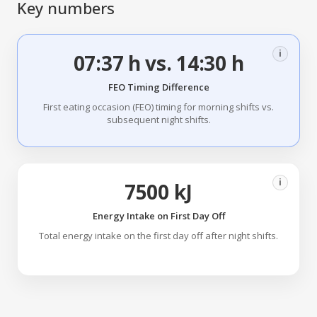
Key numbers
i
07:37 h vs. 14:30 h
FEO Timing Difference
First eating occasion (FEO) timing for morning shifts vs.
subsequent night shifts.
i
7500 kJ
Energy Intake on First Day Off
Total energy intake on the first day off after night shifts.