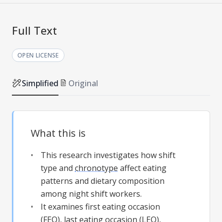
Full Text
OPEN LICENSE
Simplified
Original
What this is
This research investigates how shift
type and
chronotype
affect eating
patterns and dietary composition
among night shift workers.
It examines first eating occasion
(FEO), last eating occasion (LEO),