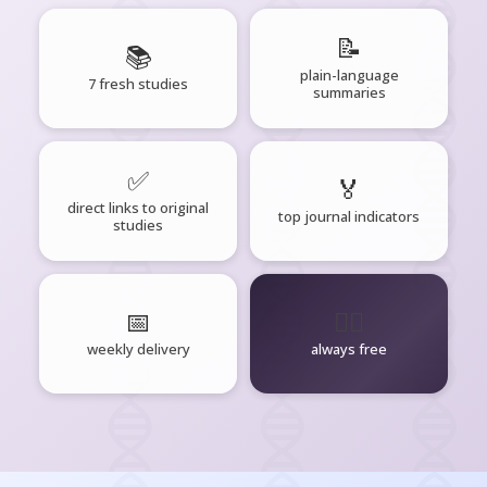
📝
📚
plain-language
7 fresh studies
summaries
✅
🏅
direct links to original
top journal indicators
studies
📅
🧘‍♂️
weekly delivery
always free