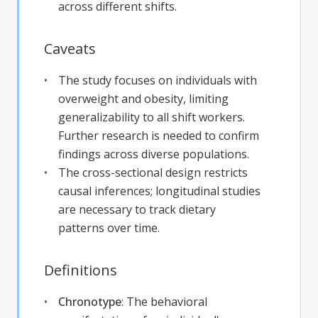
across different shifts.
Caveats
The study focuses on individuals with
overweight and obesity, limiting
generalizability to all shift workers.
Further research is needed to confirm
findings across diverse populations.
The cross-sectional design restricts
causal inferences; longitudinal studies
are necessary to track dietary
patterns over time.
Definitions
Chronotype
:
The behavioral