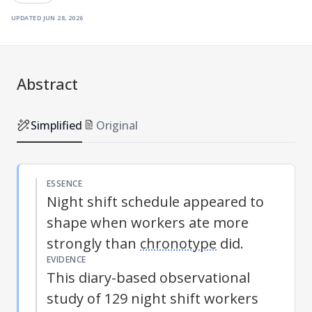
updated
jun 28, 2026
Abstract
Simplified
Original
ESSENCE
Night shift schedule appeared to
shape when workers ate more
strongly than
chronotype
did.
EVIDENCE
This diary-based observational
study of 129 night shift workers