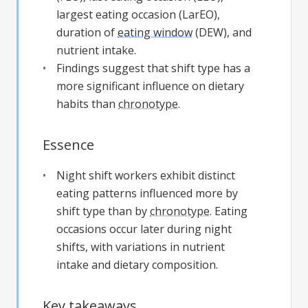
largest eating occasion (LarEO),
duration of
eating window
(DEW), and
nutrient intake.
Findings suggest that shift type has a
more significant influence on dietary
habits than
chronotype
.
Essence
Night shift workers exhibit distinct
eating patterns influenced more by
shift type than by
chronotype
. Eating
occasions occur later during night
shifts, with variations in nutrient
intake and dietary composition.
Key takeaways