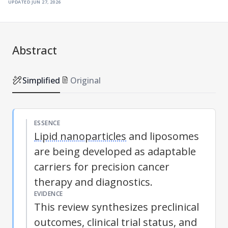
updated
jun 27, 2026
Abstract
Simplified
Original
ESSENCE
Lipid nanoparticles
and liposomes
are being developed as adaptable
carriers for precision cancer
therapy and diagnostics.
EVIDENCE
This review synthesizes preclinical
outcomes, clinical trial status, and