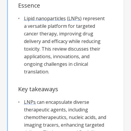
Essence
Lipid nanoparticles
(
LNPs
) represent
a versatile platform for targeted
cancer therapy, improving drug
delivery and efficacy while reducing
toxicity. This review discusses their
applications, innovations, and
ongoing challenges in clinical
translation.
Key takeaways
LNPs
can encapsulate diverse
therapeutic agents, including
chemotherapeutics, nucleic acids, and
imaging tracers, enhancing targeted