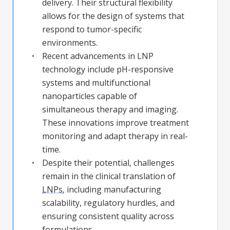
delivery. Their structural flexibility
allows for the design of systems that
respond to tumor-specific
environments.
Recent advancements in LNP
technology include pH-responsive
systems and multifunctional
nanoparticles capable of
simultaneous therapy and imaging.
These innovations improve treatment
monitoring and adapt therapy in real-
time.
Despite their potential, challenges
remain in the clinical translation of
LNPs
, including manufacturing
scalability, regulatory hurdles, and
ensuring consistent quality across
formulations.