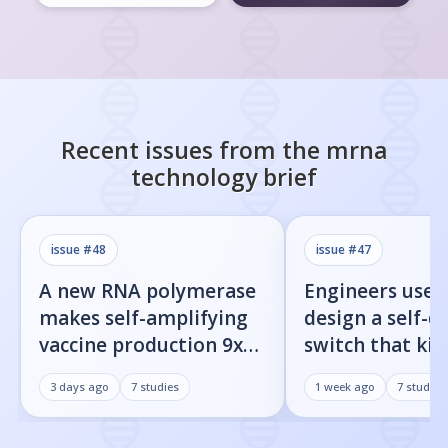
Recent issues from the
mrna
technology
brief
issue #
48
issue #
47
A new RNA polymerase
Engineers used
makes self-amplifying
design a self-d
vaccine production 9x
switch that kill
easier
infected cells 
3 days ago
7
studies
1 week ago
7
studies
command