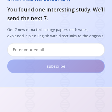
You found one interesting study. We’ll
send the next 7.
Get 7 new mrna technology papers each week,
explained in plain English with direct links to the originals.
subscribe