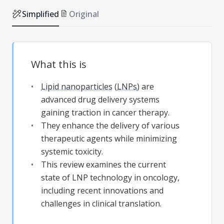
Simplified
Original
What this is
Lipid nanoparticles
(
LNPs
) are
advanced drug delivery systems
gaining traction in cancer therapy.
They enhance the delivery of various
therapeutic agents while minimizing
systemic toxicity.
This review examines the current
state of LNP technology in oncology,
including recent innovations and
challenges in clinical translation.