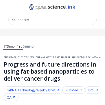
Simplified
Original
pharmaceutics
·
top 20% journal
·
oct 29, 2025
·
hari krishnareddy rachamala
Progress and future directions in
using fat-based nanoparticles to
deliver cancer drugs
mRNA Technology
Weekly Brief ↗
PubMed ↗
DOI ↗
OA ↗