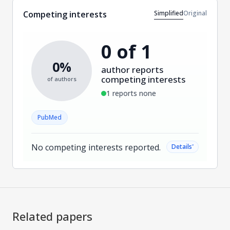
Simplified
Original
Competing interests
0 of 1
0%
author reports
competing interests
of authors
1 reports none
PubMed
No competing interests reported.
˅
Details
Related papers