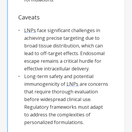
Caveats
LNPs
face significant challenges in
achieving precise targeting due to
broad tissue distribution, which can
lead to off-target effects. Endosomal
escape remains a critical hurdle for
effective intracellular delivery.
Long-term safety and potential
immunogenicity of
LNPs
are concerns
that require thorough evaluation
before widespread clinical use.
Regulatory frameworks must adapt
to address the complexities of
personalized formulations.