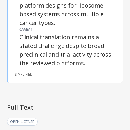
platform designs for liposome-
based systems across multiple
cancer types.
CAVEAT
Clinical translation remains a
stated challenge despite broad
preclinical and trial activity across
the reviewed platforms.
SIMPLIFIED
Full Text
OPEN LICENSE