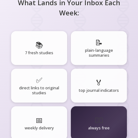
What Lands in Your Inbox Each
Week:
📝
📚
plain-language
7 fresh studies
summaries
✅
🏅
direct links to original
top journal indicators
studies
📅
🧘‍♂️
weekly delivery
always free