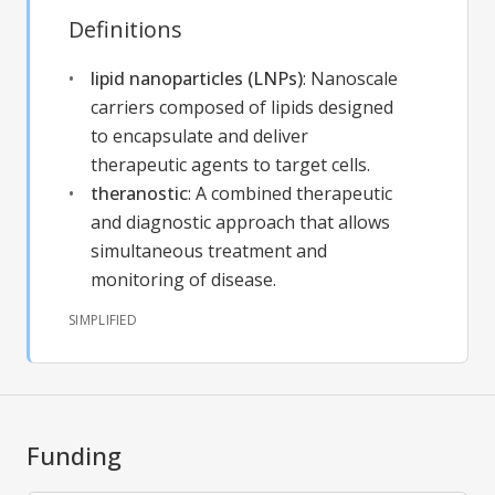
Definitions
lipid nanoparticles (LNPs)
:
Nanoscale
carriers composed of lipids designed
to encapsulate and deliver
therapeutic agents to target cells.
theranostic
:
A combined therapeutic
and diagnostic approach that allows
simultaneous treatment and
monitoring of disease.
SIMPLIFIED
Funding