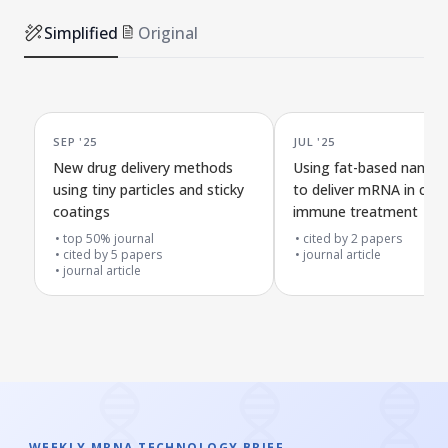
Simplified
Original
SEP '25
JUL '25
New drug delivery methods
Using fat-based nanopa
using tiny particles and sticky
to deliver mRNA in can
coatings
immune treatment
top 50% journal
cited by
2
papers
cited by
5
papers
journal article
journal article
WEEKLY MRNA TECHNOLOGY BRIEF