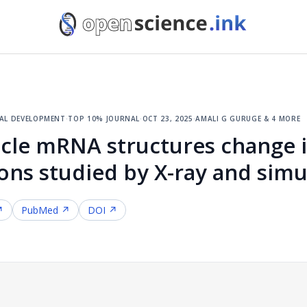
cal development
·
top 10% journal
·
oct 23, 2025
·
amali g guruge & 4 more
icle mRNA structures change i
ons studied by X-ray and simu
↗
PubMed ↗
DOI ↗