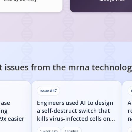
t issues from the
mrna technolog
issue #
47
rase
Engineers used AI to design
A
ing
a self-destruct switch that
r
9x easier
kills virus-infected cells on
n
command
w
1 week ago
7
studies