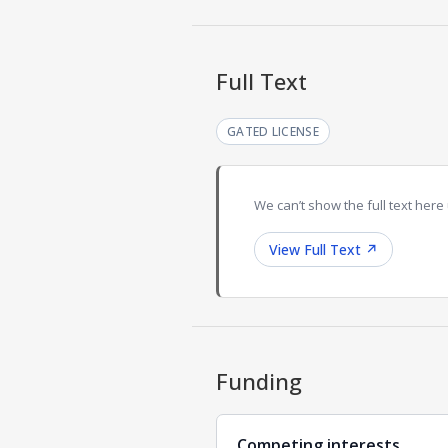
Full Text
GATED LICENSE
We can’t show the full text here 
View Full Text
↗
Funding
Competing interests