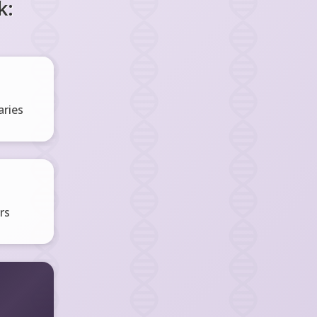
k:
ries
rs