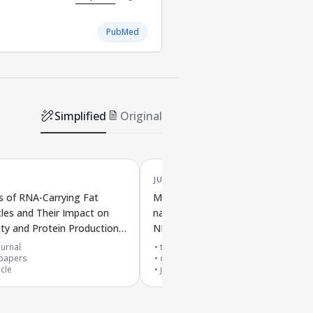
PubMed
Simplified
Original
JUN '25
s of RNA-Carrying Fat
Molecular behavior of lipid
les and Their Impact on
nanoparticles studied using differe
ity and Protein Production
NMR methods and computer
accines
simulations
urnal
top 30% journal
papers
cited by
7
papers
icle
journal article