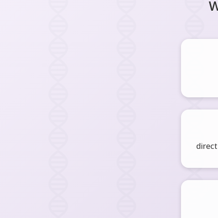
W
direct