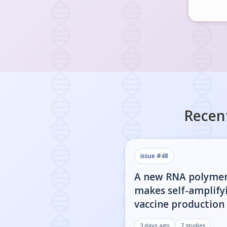
Recen
issue #
48
A new RNA polyme
makes self-amplify
vaccine production 
3 days ago
7
studies