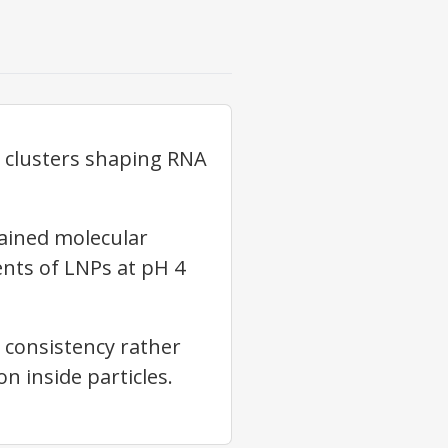
r clusters shaping RNA
ained molecular
nts of LNPs at pH 4
 consistency rather
n inside particles.