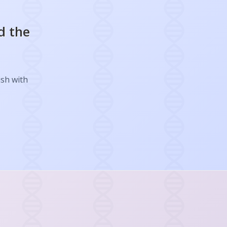
d the
ish with