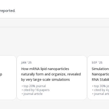
 reported.
JAN '25
SEP '25
How mRNA lipid nanoparticles
Simulation
lp
naturally form and organize, revealed
Nanopartic
by very large-scale simulations
RNA Stabil
in mRNA V
top 20% journal
top 30% jo
cited by
18
papers
cited by
4
journal article
journal art