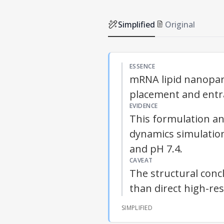
Simplified
Original
ESSENCE
mRNA lipid nanopart
placement and ent
EVIDENCE
This formulation an
dynamics simulation
and pH 7.4.
CAVEAT
The structural conc
than direct high-res
SIMPLIFIED