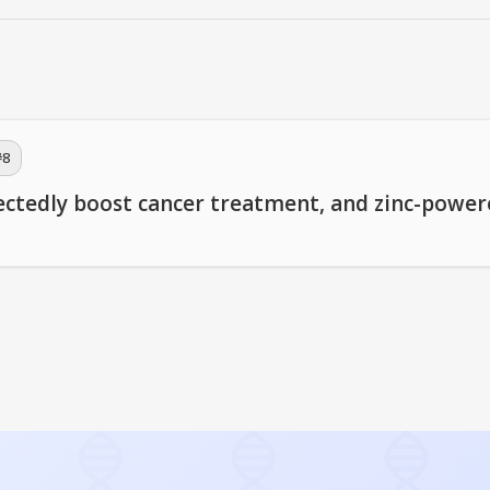
#
8
ectedly boost cancer treatment, and zinc-powe