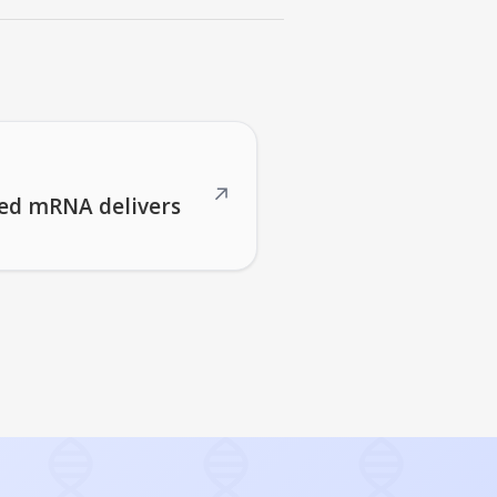
↗
red mRNA delivers