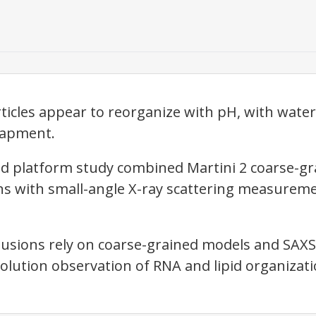
icles appear to reorganize with pH, with wate
rapment.
d platform study combined Martini 2 coarse-gr
s with small-angle X-ray scattering measureme
lusions rely on coarse-grained models and SAXS
olution observation of RNA and lipid organizatio