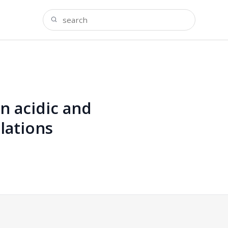
n acidic and
lations