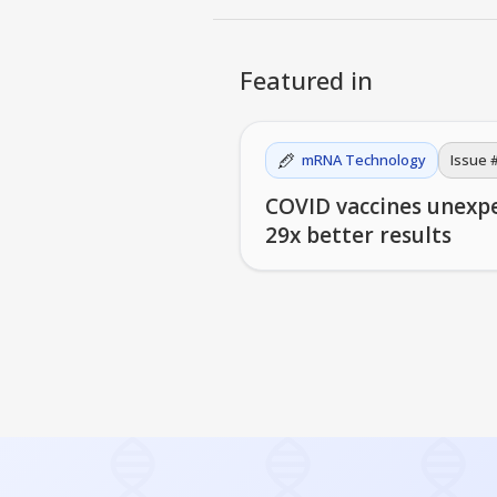
Featured in
mRNA Technology
Issue 
COVID vaccines unexp
29x better results