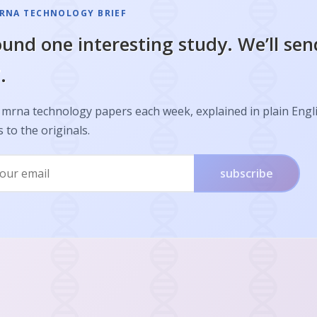
RNA TECHNOLOGY BRIEF
und one interesting study. We’ll sen
.
 mrna technology papers each week, explained in plain Engl
s to the originals.
subscribe