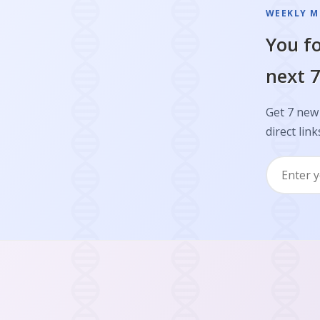
WEEKLY M
You fo
next 7
Get 7 new
direct link