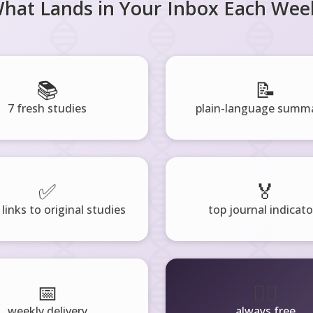
hat Lands in Your Inbox Each Wee
📚
📝
7 fresh studies
plain-language summa
✅
🏅
 links to original studies
top journal indicato
📅
🧘‍♂️
weekly delivery
always free