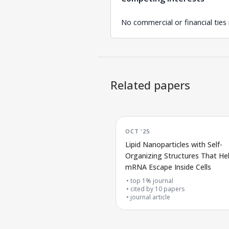
No commercial or financial ties
Related papers
OCT '25
Lipid Nanoparticles with Self-
Organizing Structures That He
mRNA Escape Inside Cells
top 1% journal
cited by
10
papers
journal article