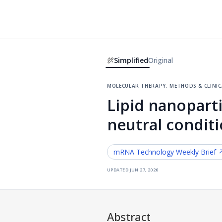
Simplified
Original
molecular therapy. methods & clini
Lipid nanopart
neutral conditi
mRNA Technology
Weekly Brief 
updated
jun 27, 2026
Abstract