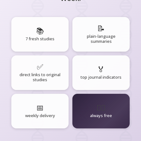
📝
📚
plain-language
7 fresh studies
summaries
✅
🏅
direct links to original
top journal indicators
studies
📅
🧘‍♂️
weekly delivery
always free