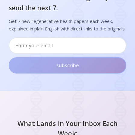
send the next 7.
Get 7 new regenerative health papers each week,
explained in plain English with direct links to the originals.
subscribe
What Lands in Your Inbox Each
Week: