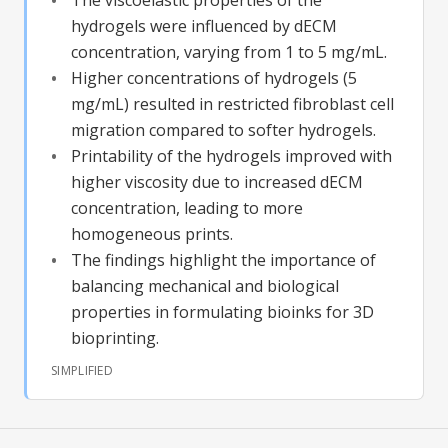
hydrogels were influenced by dECM
concentration, varying from 1 to 5 mg/mL.
Higher concentrations of hydrogels (5
mg/mL) resulted in restricted fibroblast cell
migration compared to softer hydrogels.
Printability of the hydrogels improved with
higher viscosity due to increased dECM
concentration, leading to more
homogeneous prints.
The findings highlight the importance of
balancing mechanical and biological
properties in formulating bioinks for 3D
bioprinting.
SIMPLIFIED