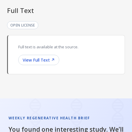
Full Text
OPEN LICENSE
Full text is available at the source.
View Full Text
↗
WEEKLY REGENERATIVE HEALTH BRIEF
You found one interesting study. We’ll