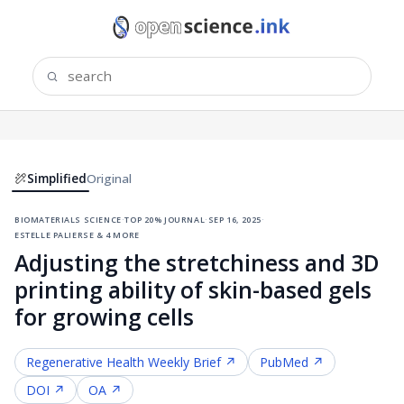
Simplified
Original
biomaterials science
·
top 20% journal
·
sep 16, 2025
·
estelle palierse & 4 more
Adjusting the stretchiness and 3D
printing ability of skin-based gels
for growing cells
Regenerative Health
Weekly Brief ↗
PubMed ↗
DOI ↗
OA ↗