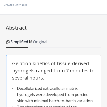
updated
jan 7, 2026
Abstract
Simplified
Original
Gelation kinetics of tissue-derived
hydrogels ranged from 7 minutes to
several hours.
Decellularized extracellular matrix
hydrogels were developed from porcine
skin with minimal batch-to-batch variation.
The viscoelastic properties of the