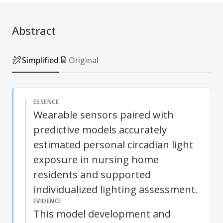
Abstract
Simplified
Original
ESSENCE
Wearable sensors paired with
predictive models accurately
estimated personal circadian light
exposure in nursing home
residents and supported
individualized lighting assessment.
EVIDENCE
This model development and