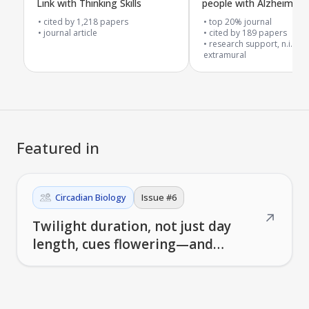
Link with Thinking Skills
people with Alzheimer'
related dementia in car
cited by
1,218
papers
top 20% journal
journal article
homes
cited by
189
papers
research support, n.i.h.,
extramural
Featured in
Circadian Biology
Issue #
6
↗
Twilight duration, not just day
length, cues flowering—and
nursing-home wearables quantify
circadian light