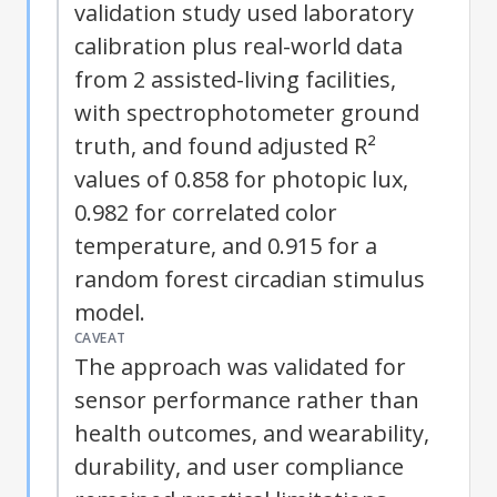
validation study used laboratory
calibration plus real-world data
from 2 assisted-living facilities,
with spectrophotometer ground
truth, and found adjusted R²
values of 0.858 for photopic lux,
0.982 for correlated color
temperature, and 0.915 for a
random forest circadian stimulus
model.
CAVEAT
The approach was validated for
sensor performance rather than
health outcomes, and wearability,
durability, and user compliance