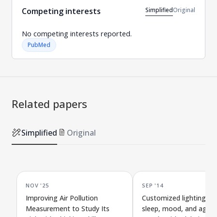
Simplified
Original
Competing interests
No competing interests reported.
PubMed
Related papers
Simplified
Original
NOV '25
SEP '14
Improving Air Pollution
Customized lighting im
Measurement to Study Its
sleep, mood, and agitat