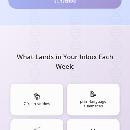
subscribe
What Lands in Your Inbox Each
Week:
📝
📚
plain-language
7 fresh studies
summaries
✅