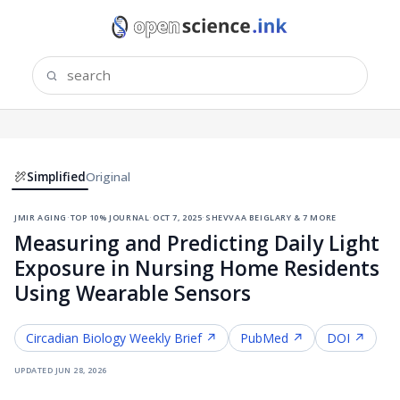
Simplified
Original
jmir aging
·
top 10% journal
·
oct 7, 2025
·
shevvaa beiglary & 7 more
Measuring and Predicting Daily Light
Exposure in Nursing Home Residents
Using Wearable Sensors
Circadian Biology
Weekly Brief ↗
PubMed ↗
DOI ↗
updated
jun 28, 2026