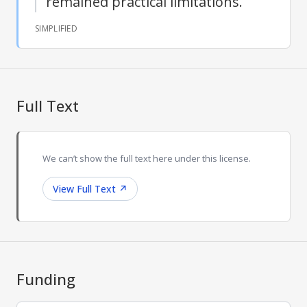
remained practical limitations.
SIMPLIFIED
Full Text
We can’t show the full text here under this license.
View Full Text
↗
Funding