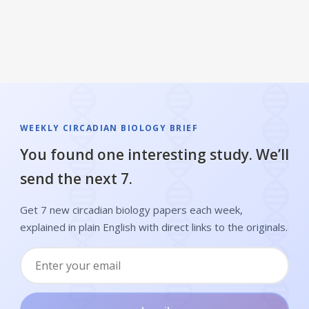
WEEKLY CIRCADIAN BIOLOGY BRIEF
You found one interesting study. We’ll
send the next 7.
Get 7 new circadian biology papers each week,
explained in plain English with direct links to the originals.