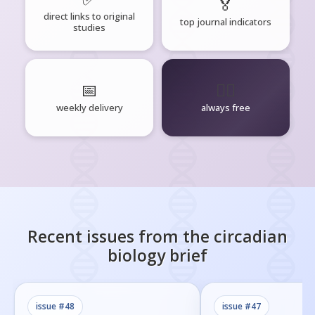
🏅
direct links to original
top journal indicators
studies
📅
🧘‍♂️
weekly delivery
always free
Recent issues from the
circadian
biology
brief
issue #
48
issue #
47