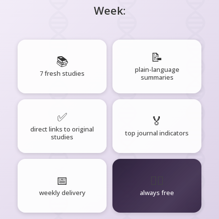
Week:
📝
📚
plain-language
7 fresh studies
summaries
✅
🏅
direct links to original
top journal indicators
studies
📅
🧘‍♂️
weekly delivery
always free