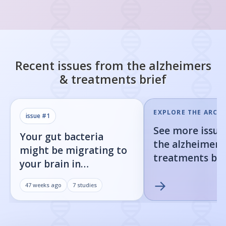
Recent issues from the
alzheimers
& treatments
brief
EXPLORE THE ARCHI
issue #
1
See more issue
Your gut bacteria
the
alzheimers
might be migrating to
treatments
bri
your brain in
Alzheimer's disease
→
47 weeks ago
7
studies