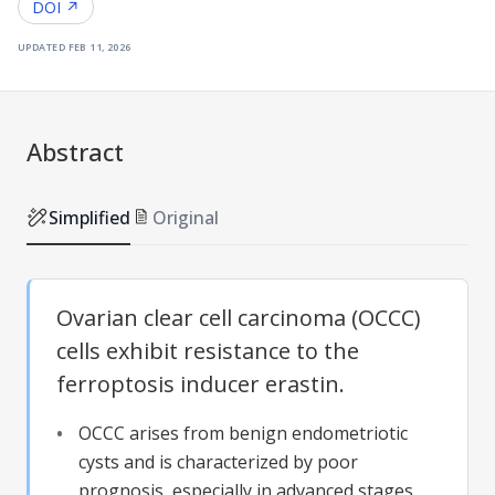
DOI ↗
updated
feb 11, 2026
Abstract
Simplified
Original
Ovarian clear cell carcinoma (OCCC)
cells exhibit resistance to the
ferroptosis inducer erastin.
OCCC arises from benign endometriotic
cysts and is characterized by poor
prognosis, especially in advanced stages.