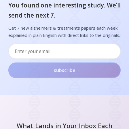
You found one interesting study. We’ll
send the next 7.
Get 7 new alzheimers & treatments papers each week,
explained in plain English with direct links to the originals.
subscribe
What Lands in Your Inbox Each