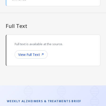
Full Text
Full text is available at the source.
View Full Text
↗
WEEKLY ALZHEIMERS & TREATMENTS BRIEF