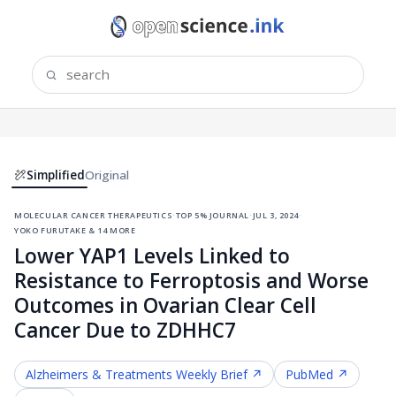
Simplified
Original
molecular cancer therapeutics
·
top 5% journal
·
jul 3, 2024
·
yoko furutake & 14 more
Lower YAP1 Levels Linked to
Resistance to Ferroptosis and Worse
Outcomes in Ovarian Clear Cell
Cancer Due to ZDHHC7
Alzheimers & Treatments
Weekly Brief ↗
PubMed ↗