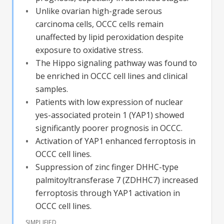
Unlike ovarian high-grade serous
carcinoma cells, OCCC cells remain
unaffected by lipid peroxidation despite
exposure to oxidative stress.
The Hippo signaling pathway was found to
be enriched in OCCC cell lines and clinical
samples.
Patients with low expression of nuclear
yes-associated protein 1 (YAP1) showed
significantly poorer prognosis in OCCC.
Activation of YAP1 enhanced ferroptosis in
OCCC cell lines.
Suppression of zinc finger DHHC-type
palmitoyltransferase 7 (ZDHHC7) increased
ferroptosis through YAP1 activation in
OCCC cell lines.
SIMPLIFIED