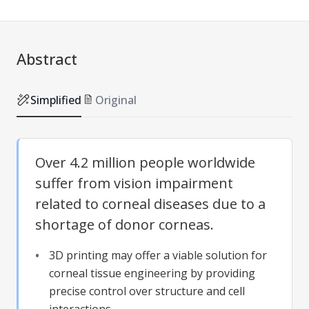
Abstract
Simplified
Original
Over 4.2 million people worldwide
suffer from vision impairment
related to corneal diseases due to a
shortage of donor corneas.
3D printing may offer a viable solution for
corneal tissue engineering by providing
precise control over structure and cell
interactions.