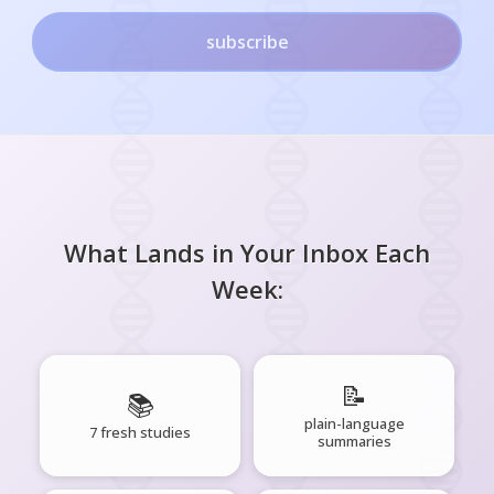
subscribe
What Lands in Your Inbox Each
Week:
📝
📚
plain-language
7 fresh studies
summaries