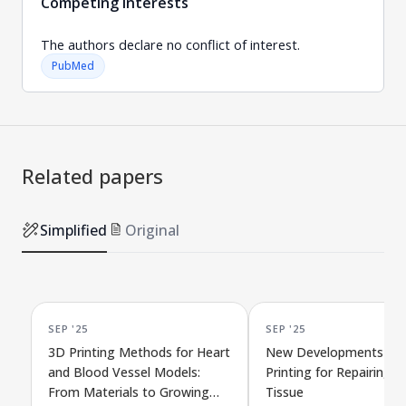
Competing interests
The authors declare no conflict of interest.
PubMed
Related papers
Simplified
Original
SEP '25
SEP '25
3D Printing Methods for Heart
New Developments in 
and Blood Vessel Models:
Printing for Repairing C
From Materials to Growing
Tissue