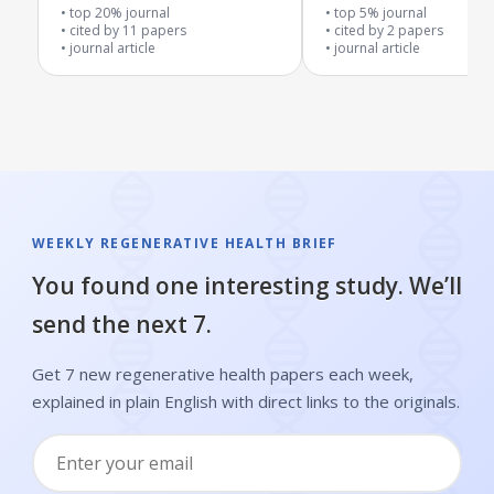
Blood Vessels
top 20% journal
top 5% journal
cited by
11
papers
cited by
2
papers
journal article
journal article
WEEKLY REGENERATIVE HEALTH BRIEF
You found one interesting study. We’ll
send the next 7.
Get 7 new regenerative health papers each week,
explained in plain English with direct links to the originals.