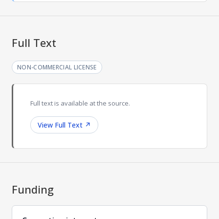
Full Text
NON-COMMERCIAL LICENSE
Full text is available at the source.
View Full Text
↗
Funding