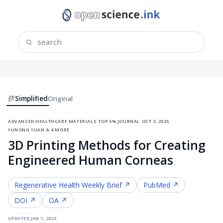
Simplified
Original
advanced healthcare materials
·
top 5% journal
·
oct 3, 2025
·
yunong yuan & 4 more
3D Printing Methods for Creating
Engineered Human Corneas
Regenerative Health
Weekly Brief ↗
PubMed ↗
DOI ↗
OA ↗
updated
jan 7, 2026