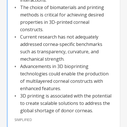
The choice of biomaterials and printing
methods is critical for achieving desired
properties in 3D-printed corneal
constructs.
Current research has not adequately
addressed cornea-specific benchmarks
such as transparency, curvature, and
mechanical strength.
Advancements in 3D bioprinting
technologies could enable the production
of multilayered corneal constructs with
enhanced features.
3D printing is associated with the potential
to create scalable solutions to address the
global shortage of donor corneas.
SIMPLIFIED