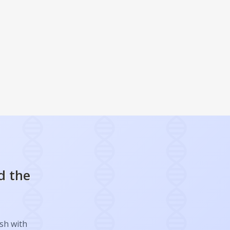
d the
ish with