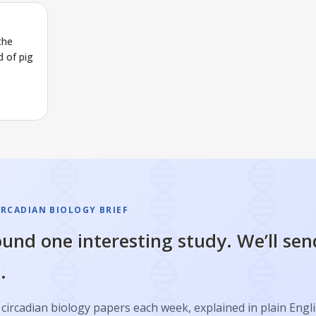
the
 of pig
IRCADIAN BIOLOGY BRIEF
und one interesting study. We’ll sen
.
circadian biology papers each week, explained in plain Engl