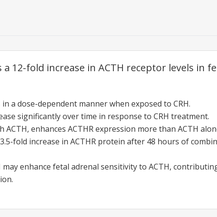
a 12-fold increase in ACTH receptor levels in fet
es in a dose-dependent manner when exposed to CRH.
ase significantly over time in response to CRH treatment.
h ACTH, enhances ACTHR expression more than ACTH alon
 3.5-fold increase in ACTHR protein after 48 hours of com
H may enhance fetal adrenal sensitivity to ACTH, contributing
ion.