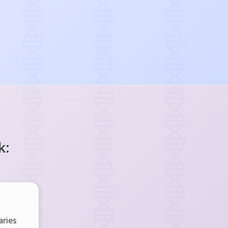
k:
ries