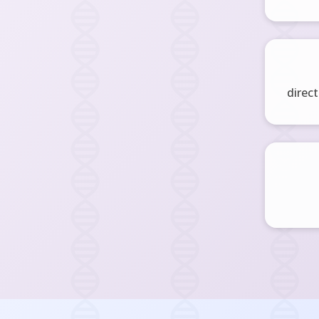
direct