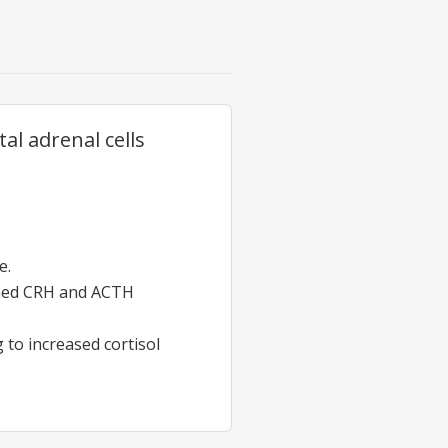
al adrenal cells
e.
bined CRH and ACTH
 to increased cortisol