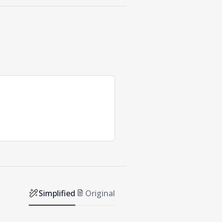
Simplified
Original