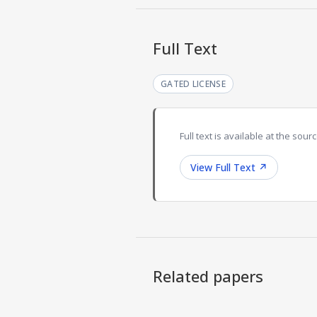
Full Text
GATED LICENSE
Full text is available at the sourc
View Full Text
↗
Related papers