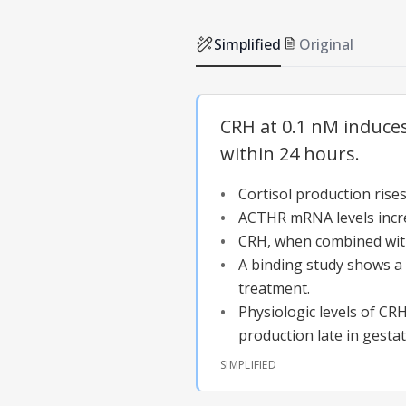
Simplified
Original
CRH at 0.1 nM induces 
within 24 hours.
Cortisol production ris
ACTHR mRNA levels incre
CRH, when combined wit
A binding study shows a
treatment.
Physiologic levels of CR
production late in gestat
SIMPLIFIED