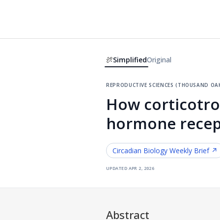
Simplified
Original
reproductive sciences (thousand oaks
How corticotro
hormone recept
Circadian Biology
Weekly Brief ↗
updated
apr 2, 2026
Abstract