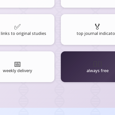
✅
🏅
 links to original studies
top journal indicato
📅
🧘‍♂️
weekly delivery
always free