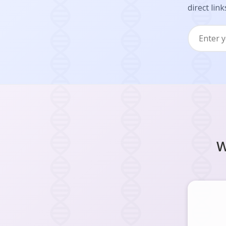
direct link
W