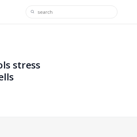
ls stress
lls