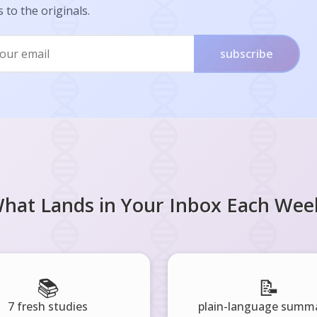
s to the originals.
subscribe
hat Lands in Your Inbox Each Wee
📚
📝
7 fresh studies
plain-language summa