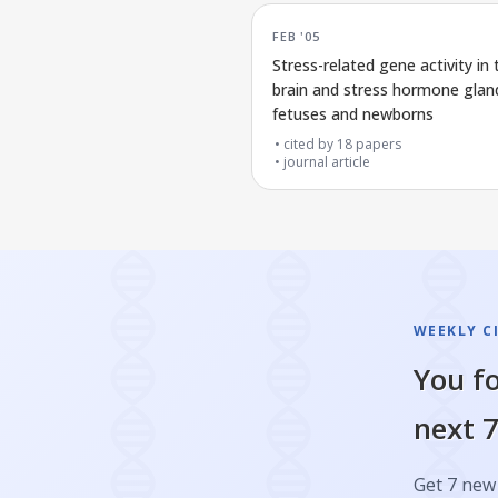
FEB '05
Stress-related gene activity in 
brain and stress hormone gland
fetuses and newborns
cited by
18
papers
journal article
WEEKLY C
You fo
next 7
Get 7 new 