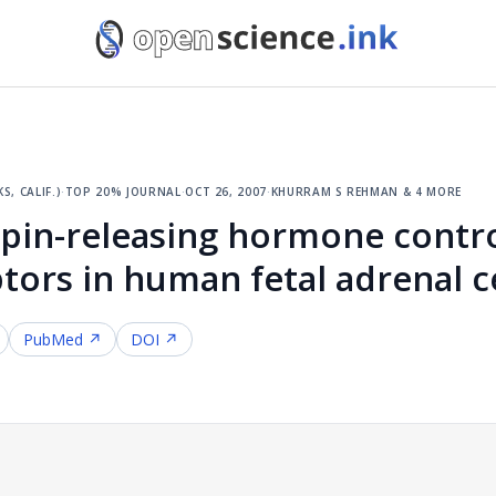
, calif.)
·
top 20% journal
·
oct 26, 2007
·
khurram s rehman & 4 more
pin-releasing hormone contro
ors in human fetal adrenal ce
PubMed ↗
DOI ↗