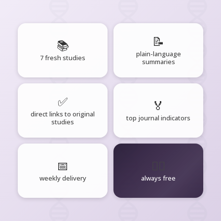
📝
📚
plain-language
7 fresh studies
summaries
✅
🏅
direct links to original
top journal indicators
studies
📅
🧘‍♂️
weekly delivery
always free