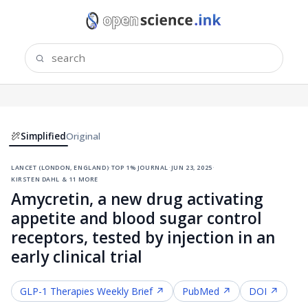
Simplified
Original
lancet (london, england)
·
top 1% journal
·
jun 23, 2025
·
kirsten dahl & 11 more
Amycretin, a new drug activating
appetite and blood sugar control
receptors, tested by injection in an
early clinical trial
GLP-1 Therapies
Weekly Brief ↗
PubMed ↗
DOI ↗