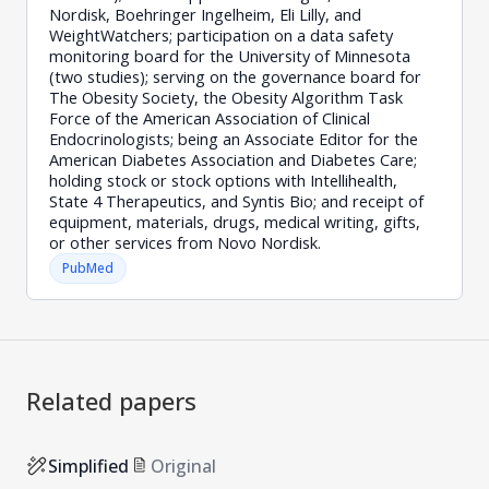
Nordisk, Boehringer Ingelheim, Eli Lilly, and
WeightWatchers; participation on a data safety
monitoring board for the University of Minnesota
(two studies); serving on the governance board for
The Obesity Society, the Obesity Algorithm Task
Force of the American Association of Clinical
Endocrinologists; being an Associate Editor for the
American Diabetes Association and Diabetes Care;
holding stock or stock options with Intellihealth,
State 4 Therapeutics, and Syntis Bio; and receipt of
equipment, materials, drugs, medical writing, gifts,
or other services from Novo Nordisk.
PubMed
Related papers
Simplified
Original