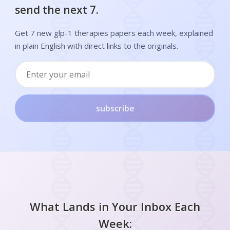
send the next 7.
Get 7 new glp-1 therapies papers each week, explained
in plain English with direct links to the originals.
subscribe
What Lands in Your Inbox Each
Week: