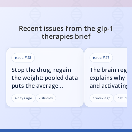
Recent issues from the
glp-1
therapies
brief
issue #
48
issue #
47
Stop the drug, regain
The brain regi
the weight: pooled data
explains why b
puts the average
and activating
rebound at 7%
receptor both 
4 days ago
7
studies
1 week ago
7
studies
weight loss