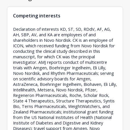
Competing interests
Declaration of interests KD, ST, SD, RDdV, AF, AG,
AH, SBP, AV, and KA are employees of and
shareholders in Novo Nordisk. CK is an employee of
ICON, which received funding from Novo Nordisk for
conducting the clinical study described in this
manuscript, for which CK was the principal
investigator. AMJ reports conduct of multicentre
trials with Amgen, Boehringer Ingelheim, Eli Lilly,
Novo Nordisk, and Rhythm Pharmaceuticals; serving
on scientific advisory boards for Amgen,
AstraZeneca, Boehringer Ingelheim, Biohaven, Eli Lilly,
Intellihealth, Metsera, Novo Nordisk, Pfizer,
Regeneron Pharmaceuticals, Roche, Scholar Rock,
State 4 Therapeutics, Structure Therapeutics, Syntis
Bio, Terns Pharmaceuticals, WeightWatchers, and
Zealand Pharmaceuticals; institutional grant funding
from the US National Institutes of Health (National
Institute of Diabetes and Digestive and Kidney
Diseases); travel support from Amgen, Novo