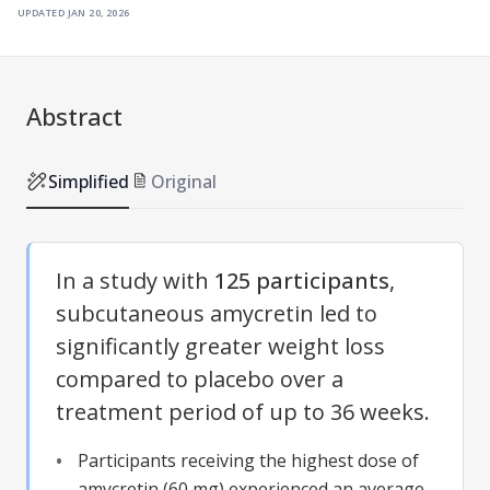
updated
jan 20, 2026
Abstract
Simplified
Original
In a study with
125 participants
,
subcutaneous amycretin led to
significantly greater weight loss
compared to placebo over a
treatment period of up to 36 weeks.
Participants receiving the highest dose of
amycretin (60 mg) experienced an average