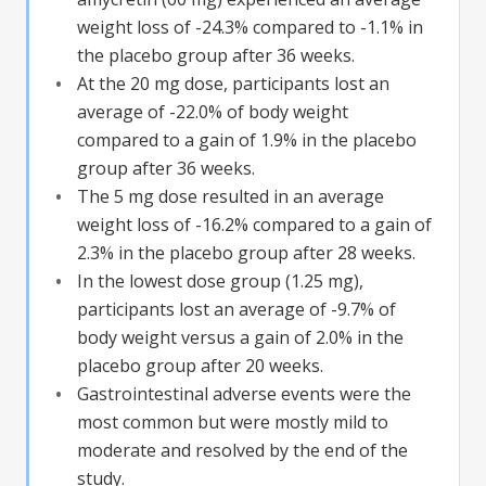
weight loss of -24.3% compared to -1.1% in
the placebo group after 36 weeks.
At the 20 mg dose, participants lost an
average of -22.0% of body weight
compared to a gain of 1.9% in the placebo
group after 36 weeks.
The 5 mg dose resulted in an average
weight loss of -16.2% compared to a gain of
2.3% in the placebo group after 28 weeks.
In the lowest dose group (1.25 mg),
participants lost an average of -9.7% of
body weight versus a gain of 2.0% in the
placebo group after 20 weeks.
Gastrointestinal adverse events were the
most common but were mostly mild to
moderate and resolved by the end of the
study.