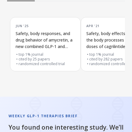
JUN '25
APR '21
Safety, body responses, and
Safety, body effects, 
drug behavior of amycretin, a
the body processes mul
new combined GLP-1 and
doses of cagrilintide c
amylin receptor medicine, in a
with semaglutide 2.4 m
top 1% journal
top 1% journal
first human trial
cited by
25
papers
weight loss
cited by
282
papers
randomized controlled trial
randomized controlled tr
WEEKLY GLP-1 THERAPIES BRIEF
You found one interesting study. We’ll