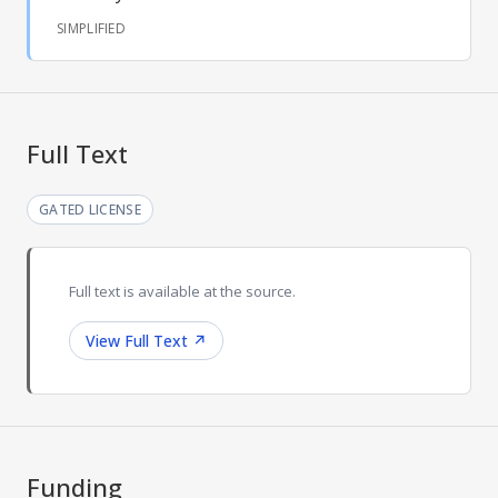
SIMPLIFIED
Full Text
GATED LICENSE
Full text is available at the source.
View Full Text
↗
Funding