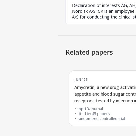
Declaration of interests AG, A
Nordisk A/S. CK is an employee
A/S for conducting the clinical 
Related papers
JUN '25
Amycretin, a new drug activati
appetite and blood sugar contr
receptors, tested by injection i
early clinical trial
top 1% journal
cited by
45
papers
randomized controlled trial