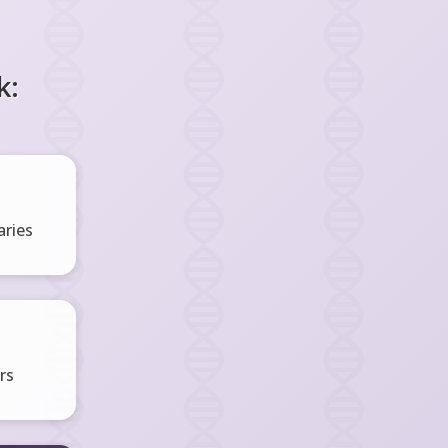
k:
ries
rs