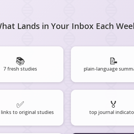
hat Lands in Your Inbox Each Wee
📚
📝
7 fresh studies
plain-language summa
✅
🏅
 links to original studies
top journal indicato