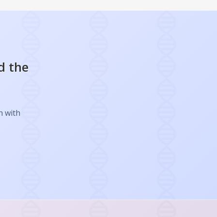
d the
h with