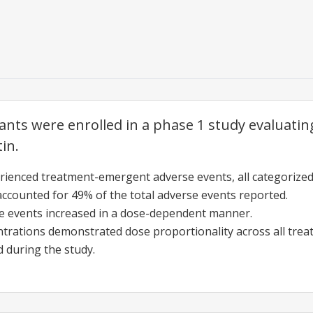
pants were enrolled in a phase 1 study evaluatin
tin.
rienced treatment-emergent adverse events, all categorized
accounted for 49% of the total adverse events reported.
e events increased in a dose-dependent manner.
trations demonstrated dose proportionality across all tre
 during the study.