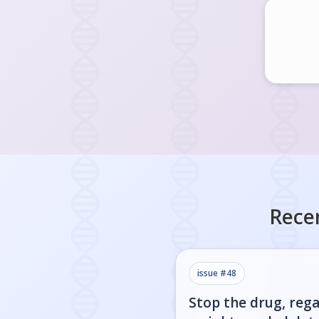
Rece
issue #
48
Stop the drug, rega