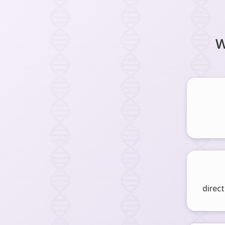
W
direct