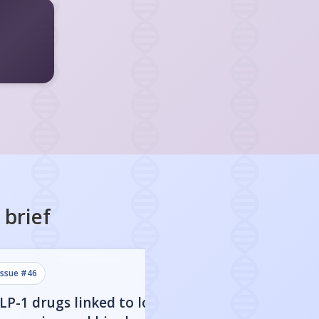
brief
issue #
46
issue #
45
LP-1 drugs linked to lower
Stopping GLP-1 