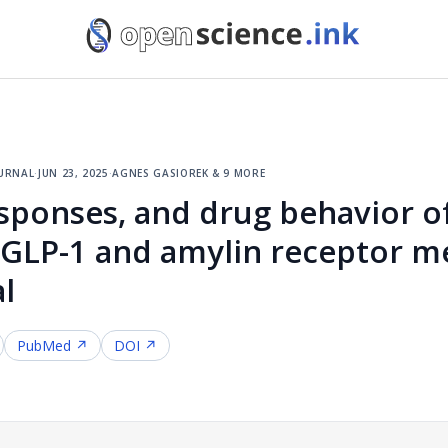
urnal
·
jun 23, 2025
·
agnes gasiorek & 9 more
sponses, and drug behavior o
LP-1 and amylin receptor med
al
PubMed ↗
DOI ↗