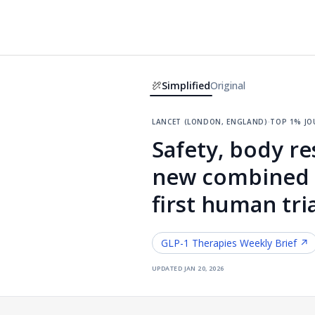
Simplified
Original
lancet (london, england)
·
top 1% jo
Safety, body re
new combined G
first human tri
GLP-1 Therapies
Weekly Brief ↗
updated
jan 20, 2026