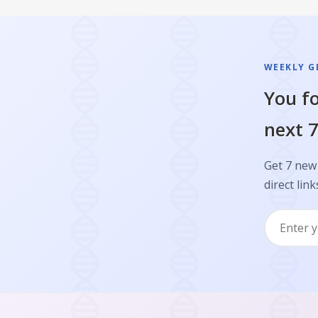
WEEKLY GL
You fo
next 7
Get 7 new 
direct link