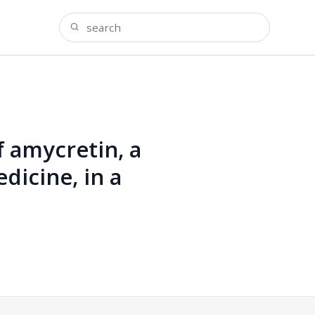
f amycretin, a
icine, in a