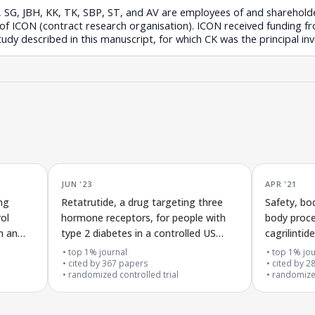
H, SG, JBH, KK, TK, SBP, ST, and AV are employees of and sharehold
 of ICON (contract research organisation). ICON received funding 
study described in this manuscript, for which CK was the principal inv
JUN '23
APR '21
ng
Retatrutide, a drug targeting three
Safety, bo
ol
hormone receptors, for people with
body proce
n an
type 2 diabetes in a controlled US
cagrilinti
clinical trial
semaglutid
top 1% journal
top 1% jou
cited by
367
papers
cited by
2
randomized controlled trial
randomized