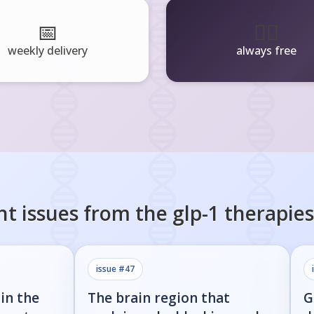
📅
🧘‍♂️
weekly delivery
always free
nt issues from the
glp-1 therapies
issue #
47
in the
The brain region that
G