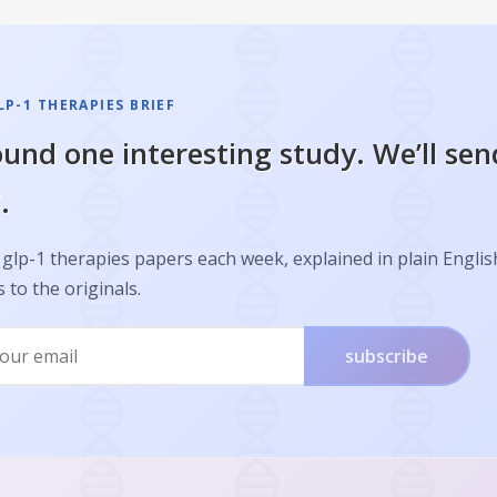
P-1 THERAPIES BRIEF
und one interesting study. We’ll sen
.
glp-1 therapies papers each week, explained in plain Englis
s to the originals.
subscribe