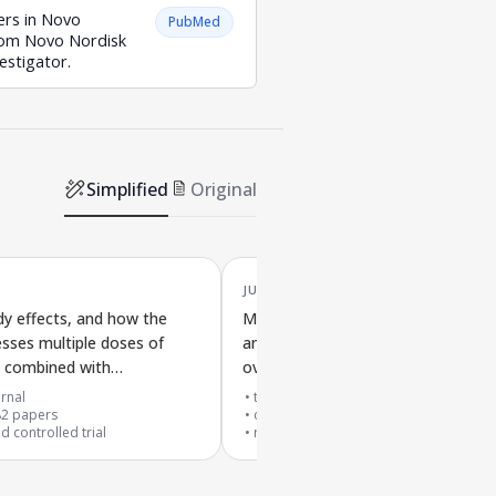
ers in Novo
PubMed
from Novo Nordisk
estigator.
Simplified
Original
JUN '18
dy effects, and how the
MEDI0382, a drug targeting appet
sses multiple doses of
and blood sugar control, tested in
de combined with
overweight and obese type 2 diab
e 2.4 mg for weight loss
patients in a controlled dose study
rnal
top 1% journal
82
papers
cited by
281
papers
 controlled trial
randomized controlled trial