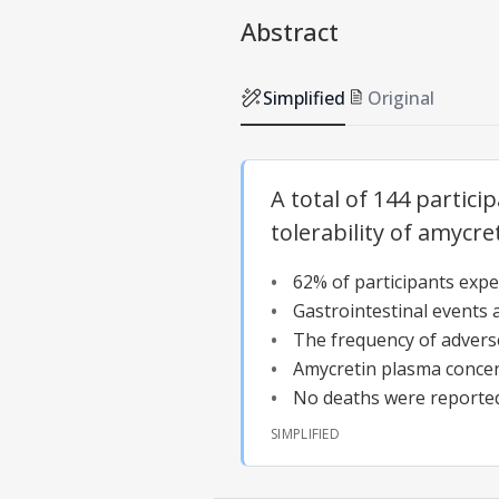
Abstract
Simplified
Original
A total of 144 partici
tolerability of amycre
62% of participants expe
Gastrointestinal events 
The frequency of advers
Amycretin plasma concen
No deaths were reported
SIMPLIFIED