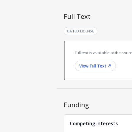
Full Text
GATED LICENSE
Full text is available at the sourc
View Full Text
↗
Funding
Competing interests