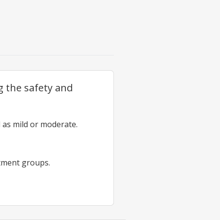
g the safety and
 as mild or moderate.
atment groups.