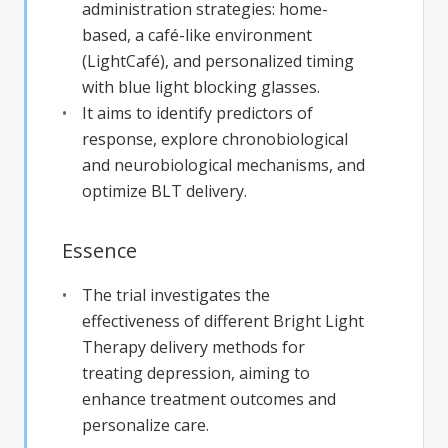
administration strategies: home-
based, a café-like environment
(LightCafé), and personalized timing
with blue light blocking glasses.
It aims to identify predictors of
response, explore chronobiological
and neurobiological mechanisms, and
optimize BLT delivery.
Essence
The trial investigates the
effectiveness of different Bright Light
Therapy delivery methods for
treating depression, aiming to
enhance treatment outcomes and
personalize care.