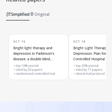
Simplified
Original
OCT '16
OCT '18
Bright light therapy and
Bright Light Therapy f
depression in Parkinson’s
Depression: Plan for a
disease: a double-blind
Controlled Hospital Stu
controlled trial
top 10% journal
top 20% journal
cited by
20
papers
cited by
17
papers
randomized controlled trial
clinical trial protocol