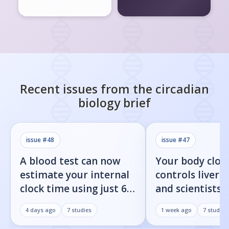
Recent issues from the
circadian
biology
brief
issue #
48
issue #
47
A blood test can now
Your body cloc
estimate your internal
controls liver f
clock time using just 60
and scientists j
proteins
found the on/o
4 days ago
7
studies
1 week ago
7
studies