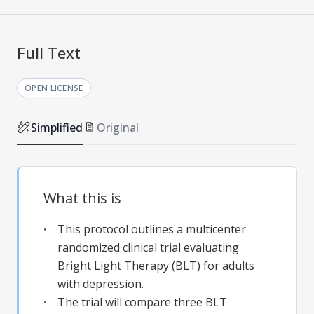
Full Text
OPEN LICENSE
Simplified
Original
What this is
This protocol outlines a multicenter
randomized clinical trial evaluating
Bright Light Therapy (BLT) for adults
with depression.
The trial will compare three BLT