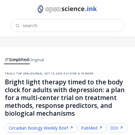
Simplified
Original
trials
·
top 20% journal
·
oct 15, 2025
·
e visser & 10 more
Bright light therapy timed to the body
clock for adults with depression: a plan
for a multi-center trial on treatment
methods, response predictors, and
biological mechanisms
Circadian Biology
Weekly Brief ↗
PubMed ↗
DOI ↗