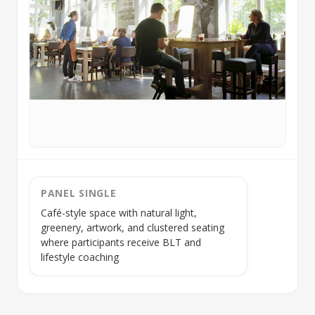
PANEL SINGLE
Café-style space with natural light,
greenery, artwork, and clustered seating
where participants receive
BLT
and
lifestyle coaching