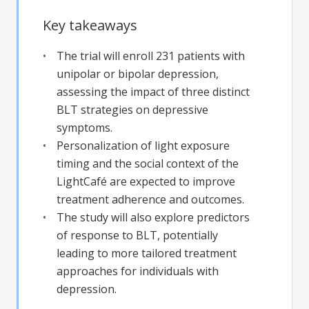
Key takeaways
The trial will enroll 231 patients with
unipolar or bipolar depression,
assessing the impact of three distinct
BLT strategies on depressive
symptoms.
Personalization of light exposure
timing and the social context of the
LightCafé are expected to improve
treatment adherence and outcomes.
The study will also explore predictors
of response to BLT, potentially
leading to more tailored treatment
approaches for individuals with
depression.