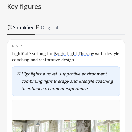
Key figures
Simplified
Original
FIG. 1
LightCafé setting for
Bright Light Therapy
with lifestyle
coaching and restorative design
💡
Highlights a novel, supportive environment
combining light therapy and lifestyle coaching
to enhance treatment experience