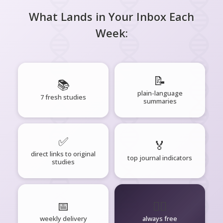
What Lands in Your Inbox Each
Week:
📝
📚
plain-language
7 fresh studies
summaries
✅
🏅
direct links to original
top journal indicators
studies
📅
🧘‍♂️
weekly delivery
always free