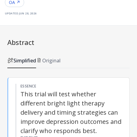
OA ↗
updated
jun 28, 2026
Abstract
Simplified
Original
ESSENCE
This trial will test whether
different bright light therapy
delivery and timing strategies can
improve depression outcomes and
clarify who responds best.