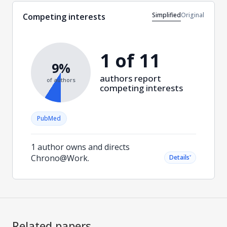
Simplified
Original
Competing interests
1 of 11
9%
authors report
of authors
competing interests
PubMed
1 author owns and directs
Chrono@Work.
˅
Details
Related papers