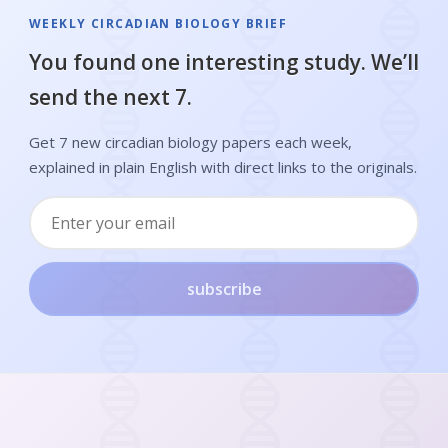
WEEKLY CIRCADIAN BIOLOGY BRIEF
You found one interesting study. We’ll
send the next 7.
Get 7 new circadian biology papers each week,
explained in plain English with direct links to the originals.
subscribe