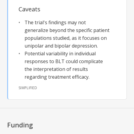
Caveats
The trial's findings may not
generalize beyond the specific patient
populations studied, as it focuses on
unipolar and bipolar depression.
Potential variability in individual
responses to BLT could complicate
the interpretation of results
regarding treatment efficacy.
SIMPLIFIED
Funding