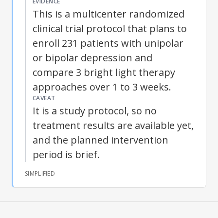
EVIDENCE
This is a multicenter randomized
clinical trial protocol that plans to
enroll 231 patients with unipolar
or bipolar depression and
compare 3 bright light therapy
approaches over 1 to 3 weeks.
CAVEAT
It is a study protocol, so no
treatment results are available yet,
and the planned intervention
period is brief.
SIMPLIFIED