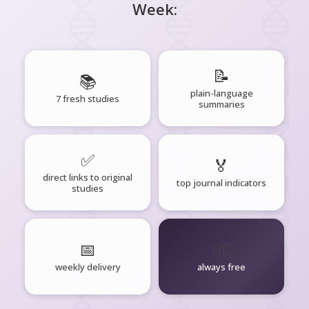
Week:
📝
📚
plain-language
7 fresh studies
summaries
✅
🏅
direct links to original
top journal indicators
studies
📅
🧘‍♂️
weekly delivery
always free