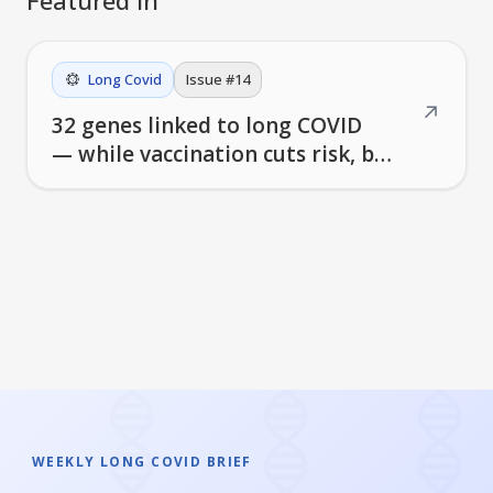
Long Covid
Issue #
14
↗
32 genes linked to long COVID
— while vaccination cuts risk, but
doesn't eliminate it
WEEKLY LONG COVID BRIEF