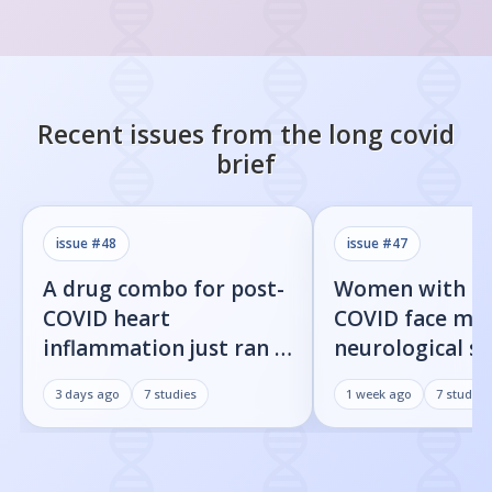
Recent issues from the
long covid
brief
issue #
48
issue #
47
A drug combo for post-
Women with l
COVID heart
COVID face mor
inflammation just ran a
neurological 
full trial. The primary
than men, new
3 days ago
7
studies
1 week ago
7
studies
endpoint didn't move.
shows