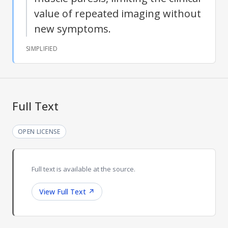
value of repeated imaging without
new symptoms.
SIMPLIFIED
Full Text
OPEN LICENSE
Full text is available at the source.
View Full Text
↗