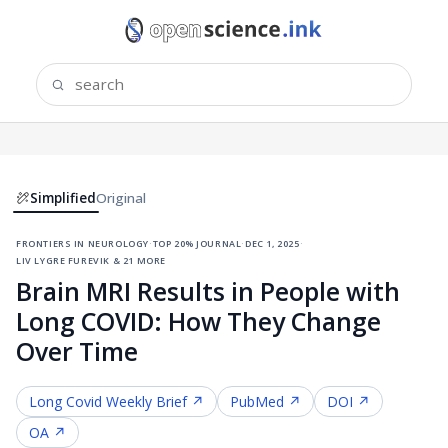
Simplified
Original
frontiers in neurology
·
top 20% journal
·
dec 1, 2025
·
liv lygre furevik & 21 more
Brain MRI Results in People with
Long COVID: How They Change
Over Time
Long Covid
Weekly Brief ↗
PubMed ↗
DOI ↗
OA ↗