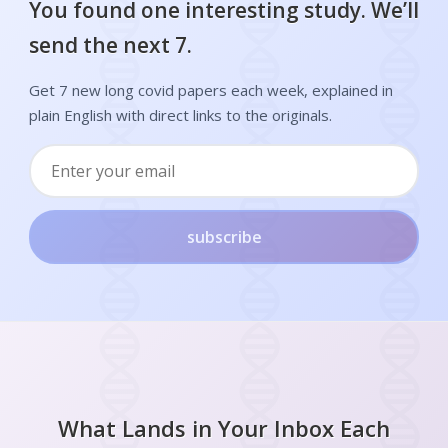
You found one interesting study. We’ll
send the next 7.
Get 7 new long covid papers each week, explained in
plain English with direct links to the originals.
subscribe
What Lands in Your Inbox Each