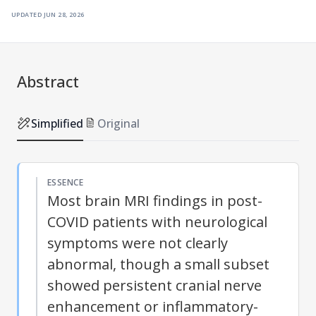
updated
jun 28, 2026
Abstract
Simplified
Original
ESSENCE
Most brain MRI findings in post-
COVID patients with neurological
symptoms were not clearly
abnormal, though a small subset
showed persistent cranial nerve
enhancement or inflammatory-