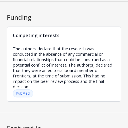
Funding
Competing interests
The authors declare that the research was
conducted in the absence of any commercial or
financial relationships that could be construed as a
potential conflict of interest. The author(s) declared
that they were an editorial board member of
Frontiers, at the time of submission. This had no
impact on the peer review process and the final
decision.
PubMed
Featured in