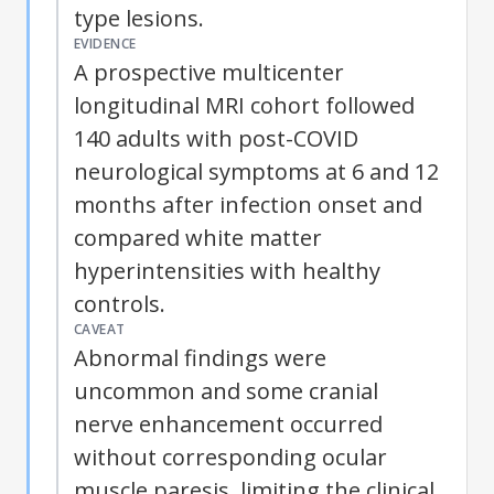
type lesions.
EVIDENCE
A prospective multicenter
longitudinal MRI cohort followed
140 adults with post-COVID
neurological symptoms at 6 and 12
months after infection onset and
compared white matter
hyperintensities with healthy
controls.
CAVEAT
Abnormal findings were
uncommon and some cranial
nerve enhancement occurred
without corresponding ocular
muscle paresis, limiting the clinical