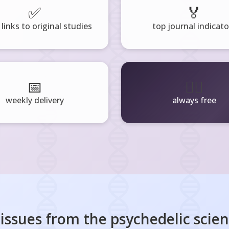
✅
🏅
 links to original studies
top journal indicato
📅
🧘‍♂️
weekly delivery
always free
 issues from the
psychedelic scie