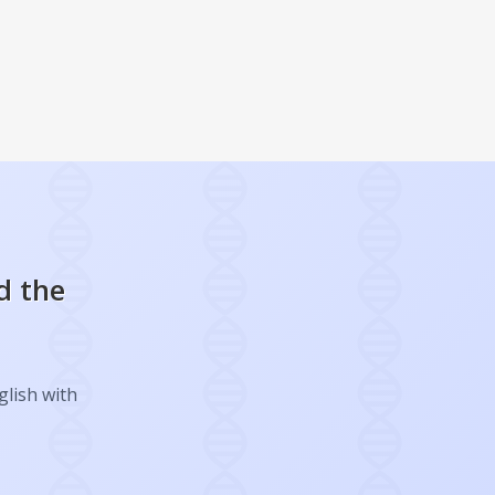
d the
glish with