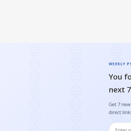
WEEKLY P
You fo
next 7
Get 7 new 
direct link