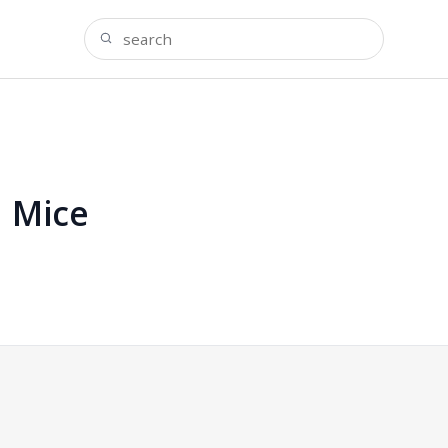
n Mice