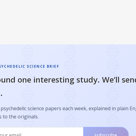
SYCHEDELIC SCIENCE BRIEF
und one interesting study. We’ll sen
.
psychedelic science papers each week, explained in plain En
s to the originals.
subscribe