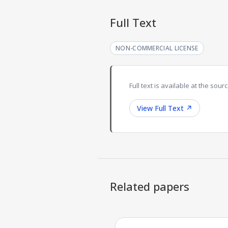
Full Text
NON-COMMERCIAL LICENSE
Full text is available at the sourc
View Full Text
↗
Related papers