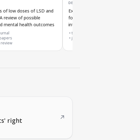
DEC '25
ts of low doses of LSD and
Experiences of using small LSD do
 A review of possible
for depression from participant
nd mental health outcomes
interviews
urnal
top 20% journal
papers
journal article
 review
↗
s' right