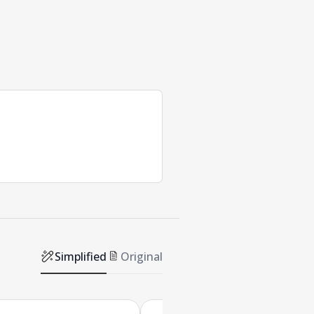
Simplified
Original