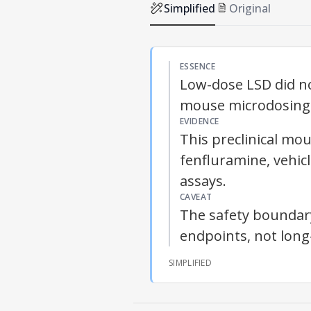
Simplified
Original
ESSENCE
Low-dose LSD did no
mouse microdosing
EVIDENCE
This preclinical mo
fenfluramine, vehic
assays.
CAVEAT
The safety boundary 
endpoints, not lon
SIMPLIFIED