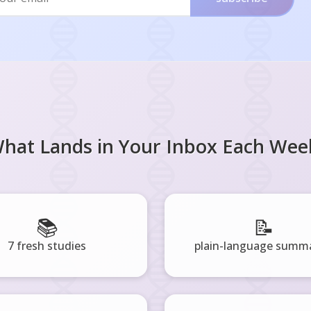
hat Lands in Your Inbox Each Wee
📚
📝
7 fresh studies
plain-language summa