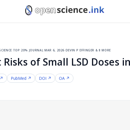
cience
·
top 20% journal
·
mar 6, 2026
·
devin p effinger & 8 more
 Risks of Small LSD Doses i
 ↗
PubMed ↗
DOI ↗
OA ↗