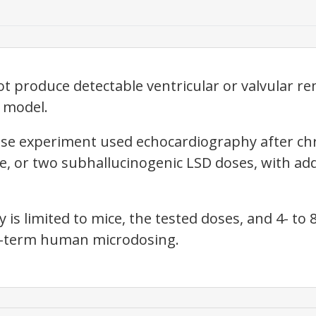
t produce detectable ventricular or valvular re
 model.
use experiment used echocardiography after chr
le, or two subhallucinogenic LSD doses, with a
is limited to mice, the tested doses, and 4- to 
g-term human microdosing.