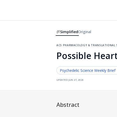
Simplified
Original
acs pharmacology & translational s
Possible Heart
Psychedelic Science
Weekly Brief
updated
jun 27, 2026
Abstract