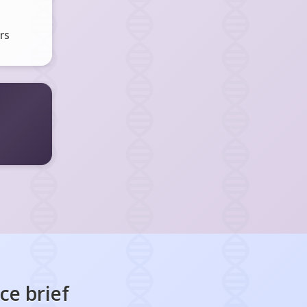
rs
nce
brief