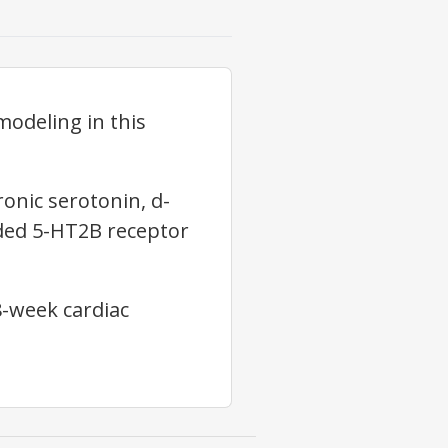
modeling in this
onic serotonin, d-
dded 5-HT2B receptor
8-week cardiac