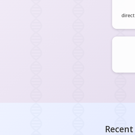
direct
Recent