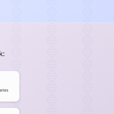
k:
ries