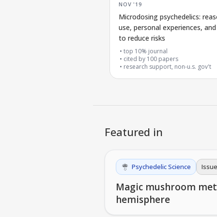
NOV '19
Microdosing psychedelics: reas
use, personal experiences, an
to reduce risks
top 10% journal
cited by
100
papers
research support, non-u.s. gov't
Featured in
Psychedelic Science
Issue
Magic mushroom metabo
hemisphere