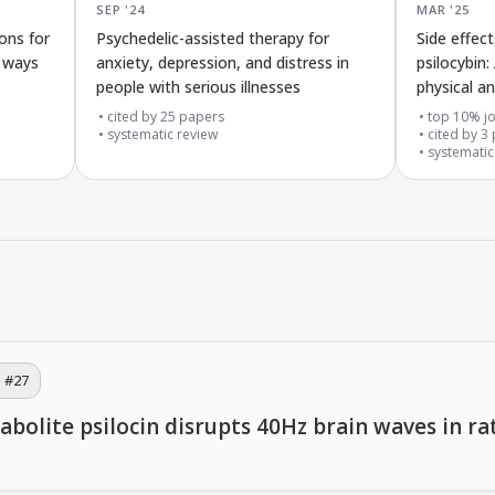
SEP '24
MAR '25
ons for
Psychedelic-assisted therapy for
Side effec
d ways
anxiety, depression, and distress in
psilocybin:
people with serious illnesses
physical a
cited by
25
papers
top 10% jo
systematic review
cited by
3
systematic
 #
27
lite psilocin disrupts 40Hz brain waves in rat