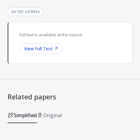
GATED LICENSE
Full text is available at the source.
View Full Text
↗
Related papers
Simplified
Original