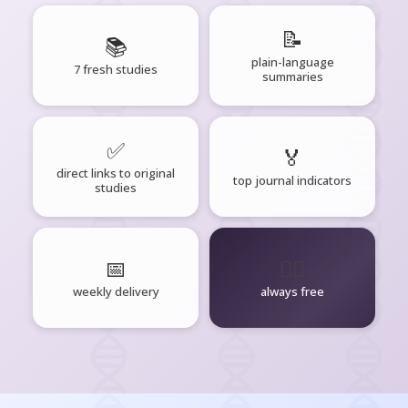
📝
📚
plain-language
7 fresh studies
summaries
✅
🏅
direct links to original
top journal indicators
studies
📅
🧘‍♂️
weekly delivery
always free