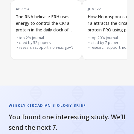
APR '14
JUN '22
The RNA helicase FRH uses
How Neurospora casein
energy to control the CK1a
1a attracts the circadia
protein in the daily clock of
protein FRQ using part o
Neurospora crassa
enzyme structure
top 2% journal
top 20% journal
cited by
52
papers
cited by
7
papers
research support, non-u.s. gov't
research support, non-u.s
WEEKLY CIRCADIAN BIOLOGY BRIEF
You found one interesting study. We’ll
send the next 7.