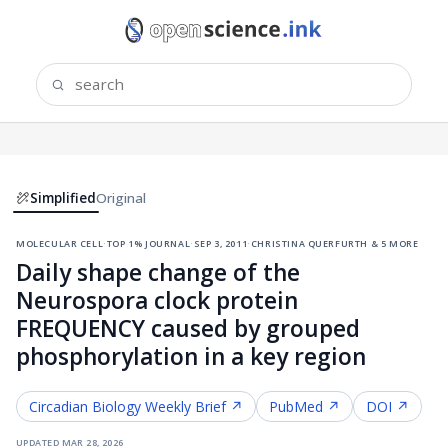
Simplified
Original
molecular cell
·
top 1% journal
·
sep 3, 2011
·
christina querfurth & 5 more
Daily shape change of the
Neurospora clock protein
FREQUENCY caused by grouped
phosphorylation in a key region
Circadian Biology
Weekly Brief ↗
PubMed ↗
DOI ↗
updated
mar 28, 2026