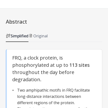
Abstract
Simplified
Original
FRQ, a clock protein, is
phosphorylated at up to
113 sites
throughout the day before
degradation.
Two amphipathic motifs in FRQ facilitate
long-distance interactions between
different regions of the protein.