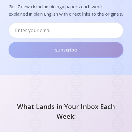
Get 7 new circadian biology papers each week,
explained in plain English with direct links to the originals.
subscribe
What Lands in Your Inbox Each
Week: