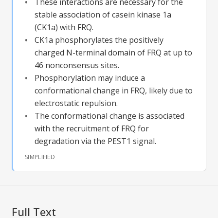
These interactions are necessary for the
stable association of casein kinase 1a
(CK1a) with FRQ.
CK1a phosphorylates the positively
charged N-terminal domain of FRQ at up to
46 nonconsensus sites.
Phosphorylation may induce a
conformational change in FRQ, likely due to
electrostatic repulsion.
The conformational change is associated
with the recruitment of FRQ for
degradation via the PEST1 signal.
SIMPLIFIED
Full Text