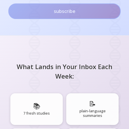
subscribe
What Lands in Your Inbox Each
Week:
📝
📚
plain-language
7 fresh studies
summaries