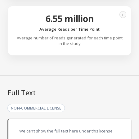
i
6.55 million
Average Reads per Time Point
Average number of reads generated for each time point
in the study
Full Text
NON-COMMERCIAL LICENSE
We can’t show the full text here under this license.