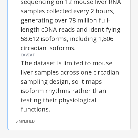
sequencing on 12 mouse liver RNA
samples collected every 2 hours,
generating over 78 million full-
length cDNA reads and identifying
58,612
isoforms
, including 1,806
circadian
isoforms
.
CAVEAT
The dataset is limited to mouse
liver samples across one circadian
sampling design, so it maps
isoform
rhythms rather than
testing their physiological
functions.
SIMPLIFIED