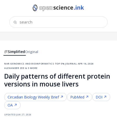
Simplified
Original
nar genomics and bioinformatics
·
top 5% journal
·
apr 16, 2026
·
alexander zee & 3 more
Daily patterns of different protein
versions in mouse livers
Circadian Biology
Weekly Brief ↗
PubMed ↗
DOI ↗
OA ↗
updated
jun 27, 2026