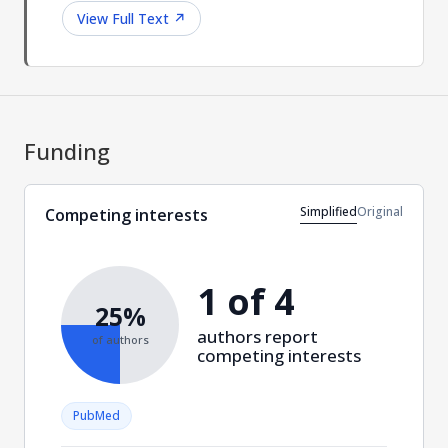
View Full Text
↗
Funding
Simplified
Original
Competing interests
1 of 4
25%
authors report
of authors
competing interests
PubMed