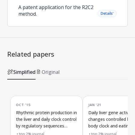
A patent application for the R2C2
method.
˅
Details
Related papers
Simplified
Original
OCT '15
JAN '21
Rhythmic protein production in
Daily liver gene activity
the liver and daily clock control
changes controlled by 
by regulatory sequences
body clock and eating
before genes
patterns
top 2% journal
top 2% journal