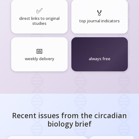
✅
🏅
direct links to original
top journal indicators
studies
📅
🧘‍♂️
weekly delivery
always free
Recent issues from the
circadian
biology
brief