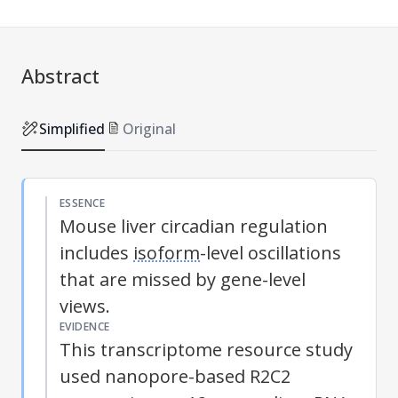
Abstract
Simplified
Original
ESSENCE
Mouse liver circadian regulation
includes
isoform
-level oscillations
that are missed by gene-level
views.
EVIDENCE
This transcriptome resource study
used nanopore-based R2C2