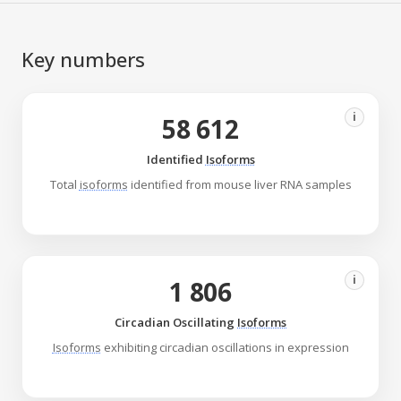
Key numbers
i
58 612
Identified
Isoforms
Total
isoforms
identified from mouse liver RNA samples
i
1 806
Circadian Oscillating
Isoforms
Isoforms
exhibiting circadian oscillations in expression