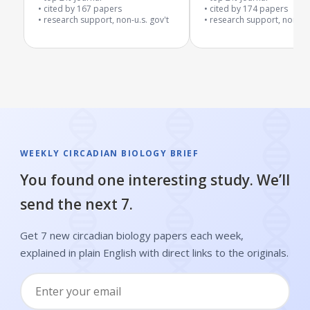
cited by
167
papers
cited by
174
papers
research support, non-u.s. gov't
research support, non-u.s
WEEKLY CIRCADIAN BIOLOGY BRIEF
You found one interesting study. We’ll
send the next 7.
Get 7 new circadian biology papers each week,
explained in plain English with direct links to the originals.