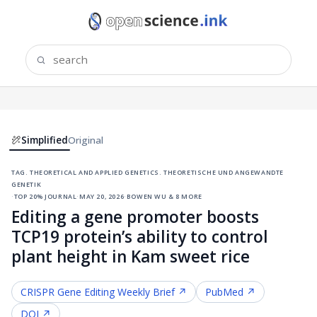
Simplified
Original
tag. theoretical and applied genetics. theoretische und angewandte
genetik
·
top 20% journal
·
may 20, 2026
·
bowen wu & 8 more
Editing a gene promoter boosts
TCP19 protein’s ability to control
plant height in Kam sweet rice
CRISPR Gene Editing
Weekly Brief ↗
PubMed ↗
DOI ↗