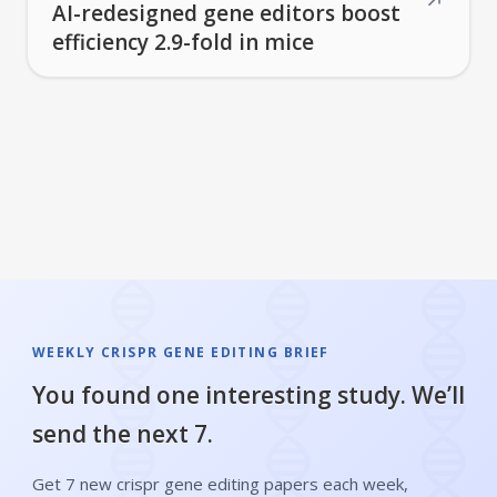
↗
AI-redesigned gene editors boost
efficiency 2.9-fold in mice
WEEKLY CRISPR GENE EDITING BRIEF
You found one interesting study. We’ll
send the next 7.
Get 7 new crispr gene editing papers each week,