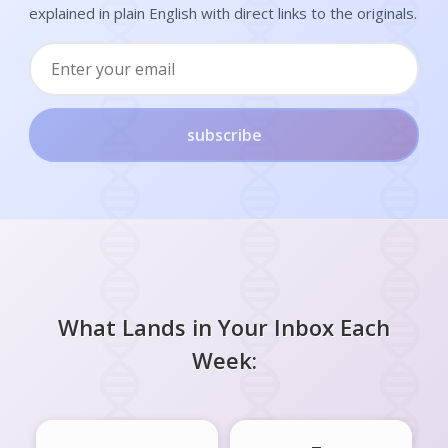
explained in plain English with direct links to the originals.
subscribe
What Lands in Your Inbox Each
Week: