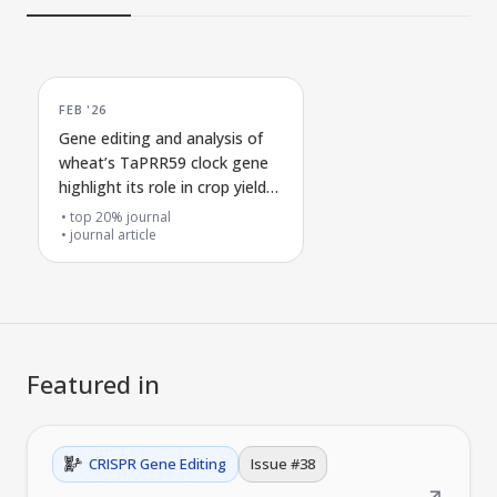
FEB '26
Gene editing and analysis of
wheat’s TaPRR59 clock gene
highlight its role in crop yield
traits
top 20% journal
journal article
Featured in
CRISPR Gene Editing
Issue #
38