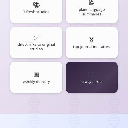
📝
📚
plain-language
7 fresh studies
summaries
✅
🏅
direct links to original
top journal indicators
studies
📅
🧘‍♂️
weekly delivery
always free