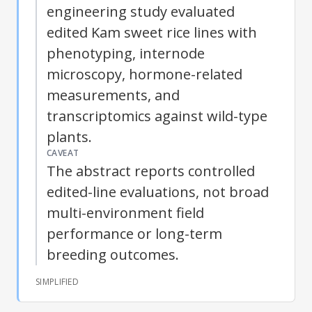
engineering study evaluated
edited Kam sweet rice lines with
phenotyping, internode
microscopy, hormone-related
measurements, and
transcriptomics against wild-type
plants.
CAVEAT
The abstract reports controlled
edited-line evaluations, not broad
multi-environment field
performance or long-term
breeding outcomes.
SIMPLIFIED