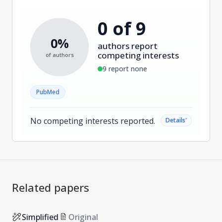
0 of 9
0%
authors report
competing interests
of authors
9 report none
PubMed
No competing interests reported.
˅
Details
Related papers
Simplified
Original