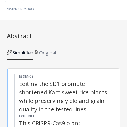
updated
jun 27, 2026
Abstract
Simplified
Original
ESSENCE
Editing the SD1 promoter
shortened Kam sweet rice plants
while preserving yield and grain
quality in the tested lines.
EVIDENCE
This CRISPR-Cas9 plant