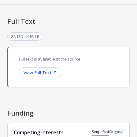
Full Text
GATED LICENSE
Full text is available at the source.
View Full Text
↗
Funding
Simplified
Original
Competing interests