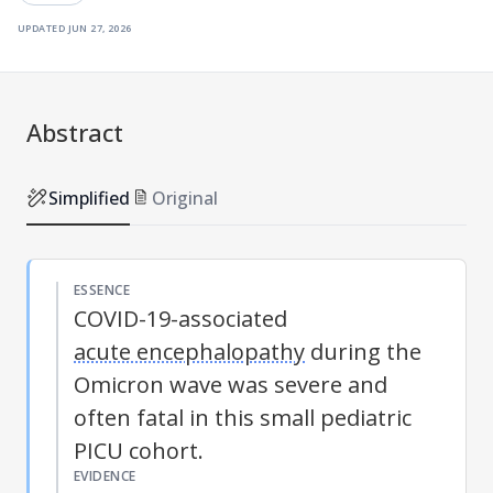
updated
jun 27, 2026
Abstract
Simplified
Original
ESSENCE
COVID-19-associated
acute encephalopathy
during the
Omicron wave was severe and
often fatal in this small pediatric
PICU cohort.
EVIDENCE