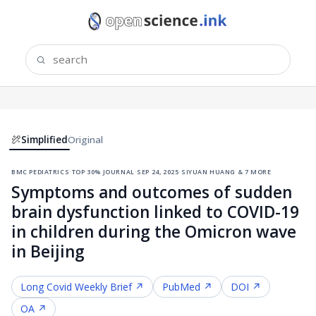
Simplified
Original
bmc pediatrics
·
top 30% journal
·
sep 24, 2025
·
siyuan huang & 7 more
Symptoms and outcomes of sudden
brain dysfunction linked to COVID-19
in children during the Omicron wave
in Beijing
Long Covid
Weekly Brief ↗
PubMed ↗
DOI ↗
OA ↗