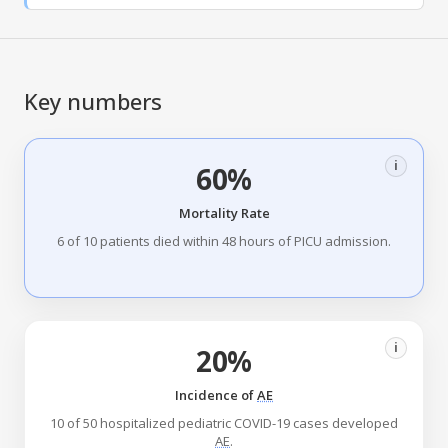
Key numbers
i
60%
Mortality Rate
6 of 10 patients died within 48 hours of PICU admission.
i
20%
Incidence of
AE
10 of 50 hospitalized pediatric COVID-19 cases developed
AE
.