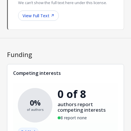
We can’t show the full text here under this license.
View Full Text
↗
Funding
Competing interests
0 of 8
0%
authors report
competing interests
of authors
8 report none