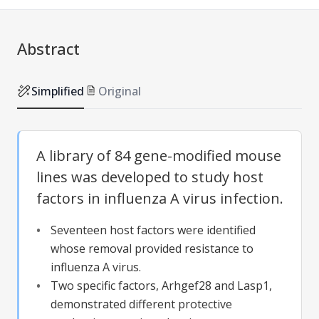
Abstract
Simplified
Original
A library of 84 gene-modified mouse
lines was developed to study host
factors in influenza A virus infection.
Seventeen host factors were identified
whose removal provided resistance to
influenza A virus.
Two specific factors, Arhgef28 and Lasp1,
demonstrated different protective