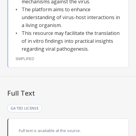
mechanisms against the virus.
The platform aims to enhance
understanding of virus-host interactions in
a living organism.
This resource may facilitate the translation
of in vitro findings into practical insights
regarding viral pathogenesis.
SIMPLIFIED
Full Text
GATED LICENSE
Full text is available at the source.