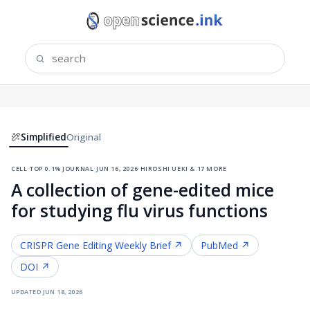
Simplified
Original
cell
·
top 0.1% journal
·
jun 16, 2026
·
hiroshi ueki & 17 more
A collection of gene-edited mice
for studying flu virus functions
CRISPR Gene Editing
Weekly Brief ↗
PubMed ↗
DOI ↗
updated
jun 18, 2026