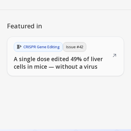
Featured in
CRISPR Gene Editing
Issue #
42
↗
A single dose edited 49% of liver
cells in mice — without a virus