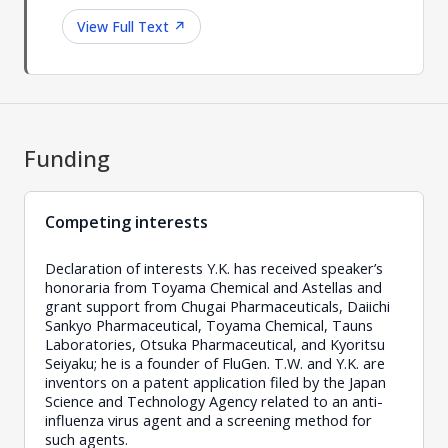
View Full Text
↗
Funding
Competing interests
Declaration of interests Y.K. has received speaker’s
honoraria from Toyama Chemical and Astellas and
grant support from Chugai Pharmaceuticals, Daiichi
Sankyo Pharmaceutical, Toyama Chemical, Tauns
Laboratories, Otsuka Pharmaceutical, and Kyoritsu
Seiyaku; he is a founder of FluGen. T.W. and Y.K. are
inventors on a patent application filed by the Japan
Science and Technology Agency related to an anti-
influenza virus agent and a screening method for
such agents.