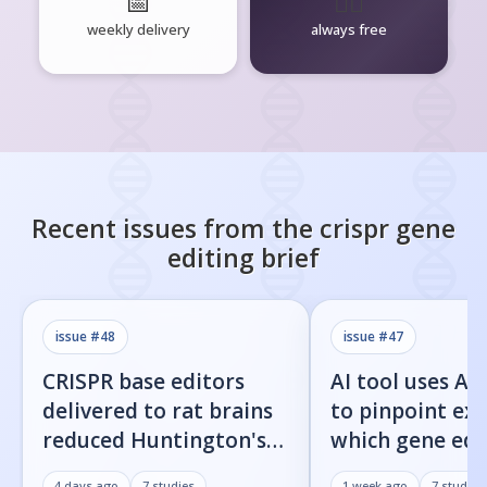
📅
🧘‍♂️
weekly delivery
always free
Recent issues from the
crispr gene
editing
brief
issue #
48
issue #
47
CRISPR base editors
AI tool uses Al
delivered to rat brains
to pinpoint exa
reduced Huntington's
which gene edi
protein fragments and
residues cause 
4 days ago
7
studies
1 week ago
7
studies