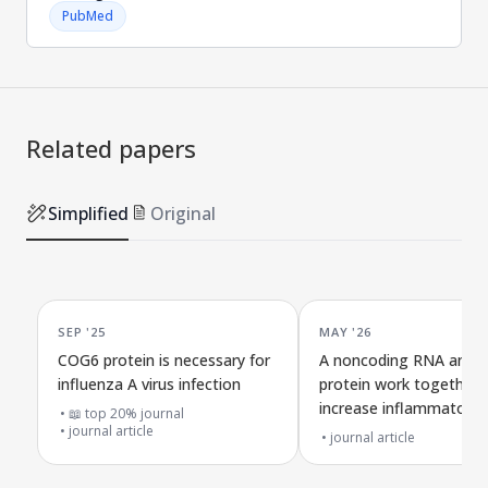
PubMed
Related papers
Simplified
Original
SEP '25
MAY '26
COG6 protein is necessary for
A noncoding RNA and vi
influenza A virus infection
protein work together 
increase inflammatory c
📖 top 20% journal
journal article
death and reduce dead
journal article
flu severity in mice