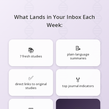
What Lands in Your Inbox Each
Week:
📝
📚
plain-language
7 fresh studies
summaries
✅
🏅
direct links to original
top journal indicators
studies