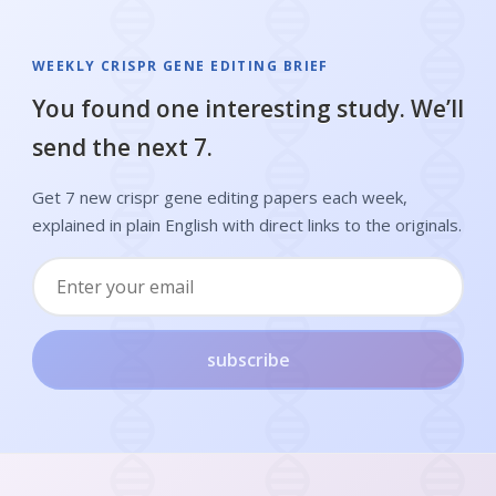
WEEKLY CRISPR GENE EDITING BRIEF
You found one interesting study. We’ll
send the next 7.
Get 7 new crispr gene editing papers each week,
explained in plain English with direct links to the originals.
subscribe