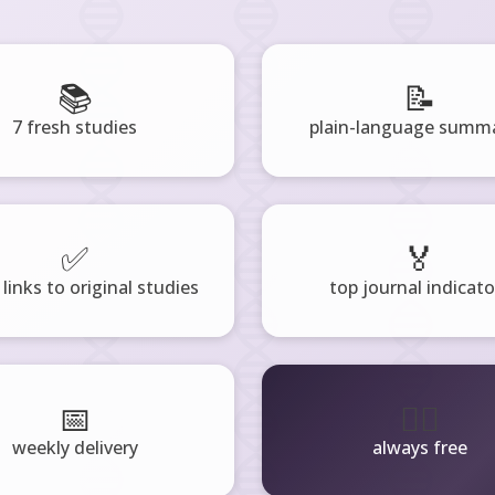
📚
📝
7 fresh studies
plain-language summa
✅
🏅
 links to original studies
top journal indicato
📅
🧘‍♂️
weekly delivery
always free