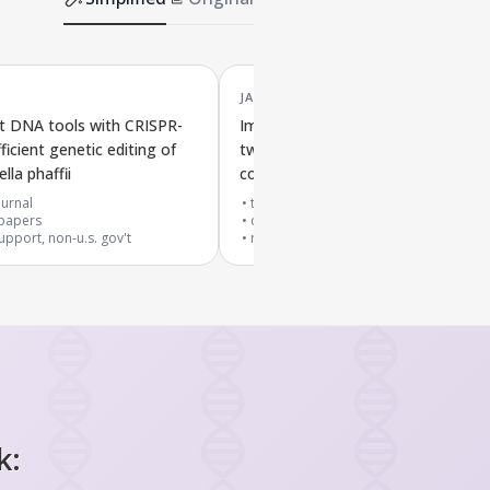
JAN '23
t DNA tools with CRISPR-
Improved gene editors that chang
ficient genetic editing of
two DNA bases at once in Escheric
la phaffii
coli bacteria
urnal
top 10% journal
papers
cited by
28
papers
upport, non-u.s. gov't
research support, non-u.s. gov't
k: