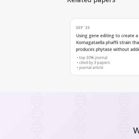
SEP '23
Using gene editing to create a
Komagataella phaffii strain tha
produces phytase without add
markers
top 30% journal
cited by
3
papers
journal article
W