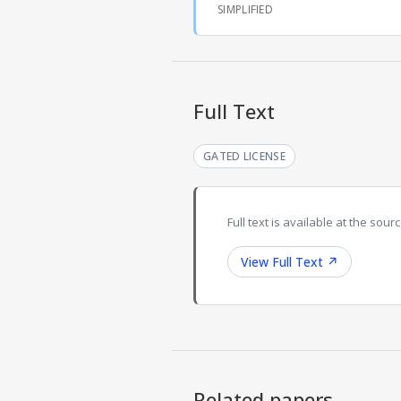
SIMPLIFIED
Full Text
GATED LICENSE
Full text is available at the sourc
View Full Text
↗
Related papers