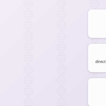
direct