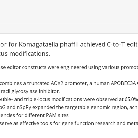
r for Komagataella phaffii achieved C-to-T editi
cus modifications.
ase editor constructs were engineered using various promot
r combines a truncated AOX2 promoter, a human APOBEC3A
acil glycosylase inhibitor.
double- and triple-locus modifications were observed at 65.0%
pG and nSpRy expanded the targetable genomic region, ach
iencies for different PAM sites.
erve as effective tools for gene function research and meta