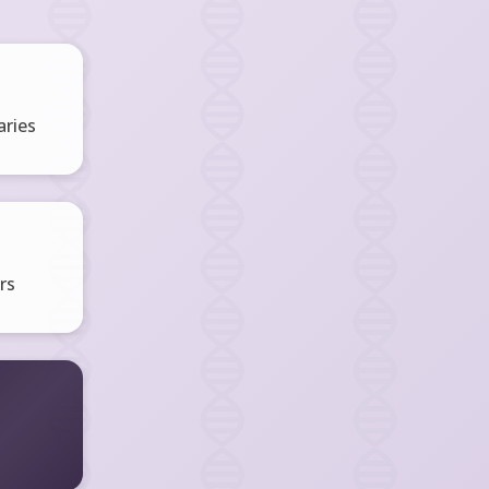
ries
rs