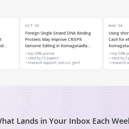
OCT '23
AUG '24
Foreign Single-Strand DNA Binding
Using shor
t
Proteins May Improve CRISPR
Cas9 for ef
ed
Genome Editing in Komagataella
Komagatael
phaffii
top 20% journal
top 50% jo
cited by
12
papers
cited by
3
research support, non-u.s. gov't
research s
hat Lands in Your Inbox Each Wee