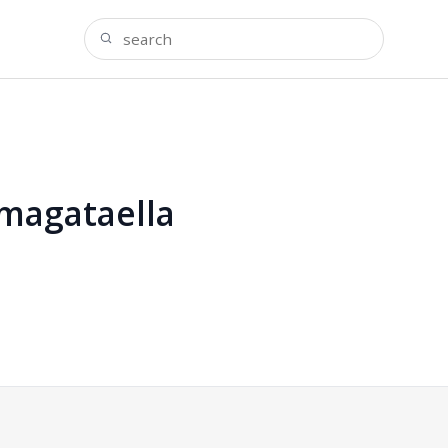
omagataella