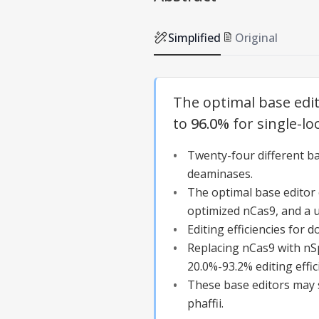
Simplified
Original
The optimal base edito
to
96.0%
for single-lo
Twenty-four different b
deaminases.
The optimal base edito
optimized nCas9, and a ur
Editing efficiencies for 
Replacing nCas9 with nS
20.0%-93.2% editing effic
These base editors may s
phaffii.