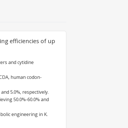
ng efficiencies of up
ers and cytidine
 CDA, human codon-
 and 5.0%, respectively.
ieving 50.0%-60.0% and
bolic engineering in K.