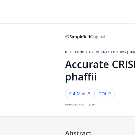
Simplified
Original
biotechnology journal
·
top 30% jou
Accurate CRIS
phaffii
PubMed ↗
DOI ↗
updated
apr 1, 2026
Abstract