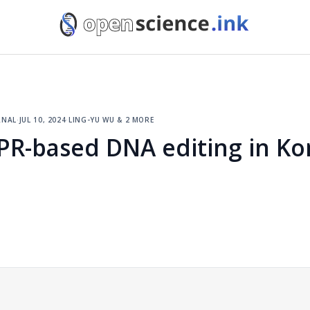
rnal
·
jul 10, 2024
·
ling-yu wu & 2 more
PR-based DNA editing in K