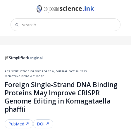
Simplified
Original
acs synthetic biology
·
top 20% journal
·
oct 26, 2023
·
mengting deng & 7 more
Foreign Single-Strand DNA Binding
Proteins May Improve CRISPR
Genome Editing in Komagataella
phaffii
PubMed ↗
DOI ↗