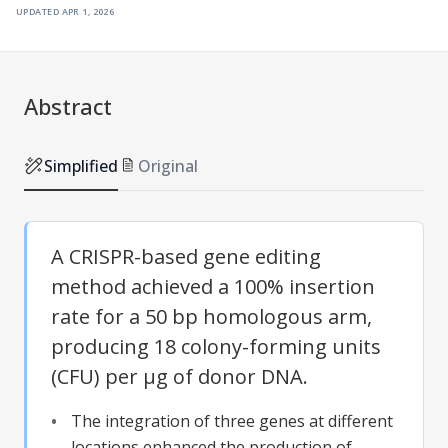
updated
apr 1, 2026
Abstract
Simplified
Original
A CRISPR-based gene editing
method achieved a 100% insertion
rate for a 50 bp homologous arm,
producing 18 colony-forming units
(CFU) per μg of donor DNA.
The integration of three genes at different
locations enhanced the production of