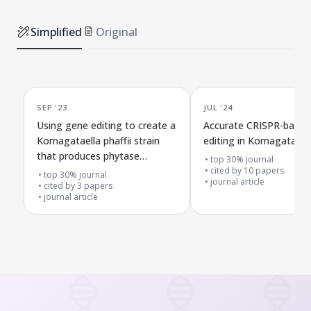
Simplified
Original
SEP '23
JUL '24
Using gene editing to create a
Accurate CRISPR-base
Komagataella phaffii strain
editing in Komagataella 
that produces phytase
top 30% journal
without added markers
cited by
10
papers
top 30% journal
journal article
cited by
3
papers
journal article