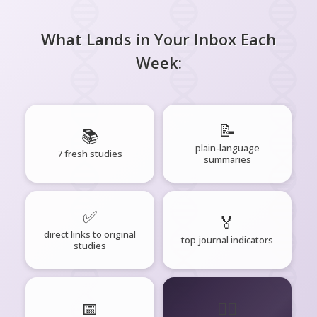
What Lands in Your Inbox Each
Week:
📝
📚
plain-language
7 fresh studies
summaries
✅
🏅
direct links to original
top journal indicators
studies
📅
🧘‍♂️