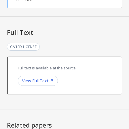
Full Text
GATED LICENSE
Full text is available at the source.
View Full Text
↗
Related papers