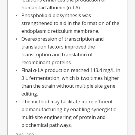
human-lactalbumin (α-LA).
Phospholipid biosynthesis was
strengthened to aid in the formation of the
endoplasmic reticulum membrane.
Overexpression of transcription and
translation factors improved the
transcription and translation of
recombinant proteins.
Final α-LA production reached 113.4 mg/L in
3 L fermentation, which is two times higher
than the strain without multiple site gene
editing.
The method may facilitate more efficient
biomanufacturing by enabling synergistic
multi-site engineering of protein and
biochemical pathways.
SIMPLIFIED