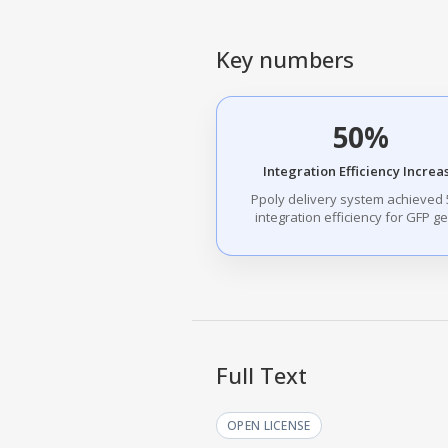
Key numbers
50%
Integration Efficiency Increa
Ppoly delivery system achieved
integration efficiency for GFP g
Full Text
OPEN LICENSE