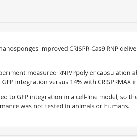
 nanosponges improved CRISPR-Cas9 RNP delive
xperiment measured RNP/Ppoly encapsulation abov
 GFP integration versus 14% with CRISPRMAX in
ted to GFP integration in a cell-line model, so th
rmance was not tested in animals or humans.