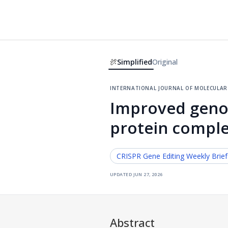
Simplified
Original
international journal of molecular 
Improved genom
protein comple
CRISPR Gene Editing
Weekly Brie
updated
jun 27, 2026
Abstract