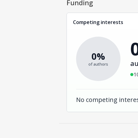
Funding
Competing interests
0%
au
of authors
1
No competing interes