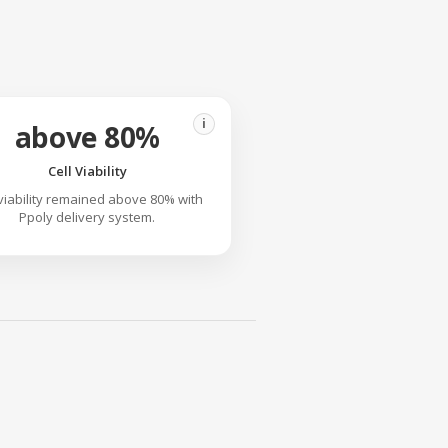
i
above 80%
Cell Viability
 viability remained above 80% with
Ppoly delivery system.