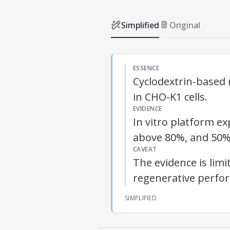
Simplified
Original
ESSENCE
Cyclodextrin-based
in CHO-K1 cells.
EVIDENCE
In vitro platform e
above 80%, and 50%
CAVEAT
The evidence is limi
regenerative perfo
SIMPLIFIED