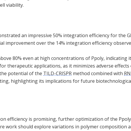
l viability.
strated an impressive 50% integration efficiency for the 
antial improvement over the 14% integration efficiency obse
above 80% even at high concentrations of Ppoly, indicating it
l for therapeutic applications, as it minimizes adverse effects 
he potential of the
TILD-CRISPR
method combined with
RN
ing, highlighting its implications for future biotechnologica
on efficiency is promising, further optimization of the Ppoly
ure work should explore variations in polymer composition 