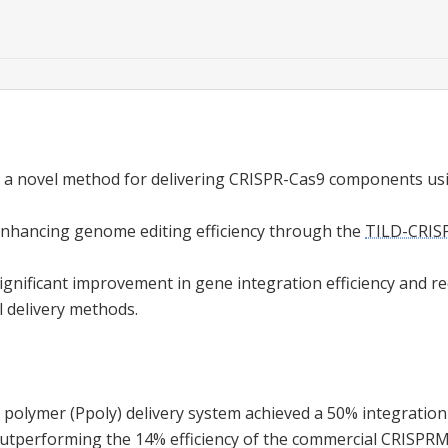
 a novel method for delivering CRISPR-Cas9 components usi
enhancing genome editing efficiency through the
TILD-CRIS
significant improvement in gene integration efficiency and re
l delivery methods.
polymer (Ppoly) delivery system achieved a 50% integration 
outperforming the 14% efficiency of the commercial CRISPR