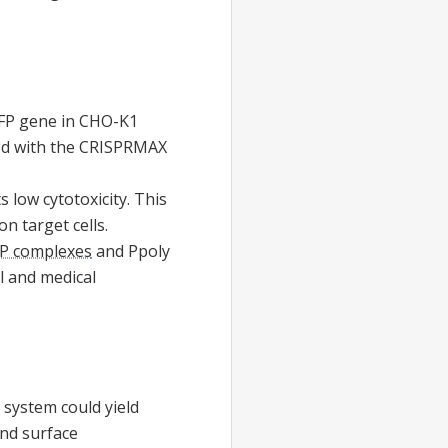
GFP gene in CHO-K1
rved with the CRISPRMAX
s low cytotoxicity. This
on target cells.
P complexes
and Ppoly
l and medical
 system could yield
and surface