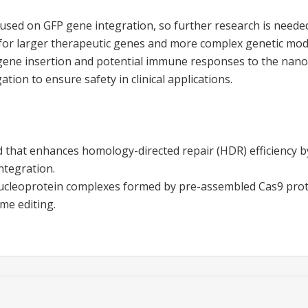
cused on GFP gene integration, so further research is neede
 for larger therapeutic genes and more complex genetic modi
 gene insertion and potential immune responses to the nan
ation to ensure safety in clinical applications.
 that enhances homology-directed repair (HDR) efficiency b
ntegration.
ucleoprotein complexes formed by pre-assembled Cas9 pro
me editing.