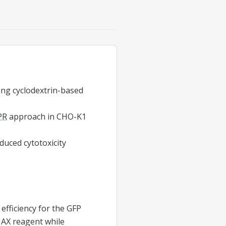
ng cyclodextrin-based
PR
approach in CHO-K1
duced cytotoxicity
efficiency for the GFP
MAX reagent while