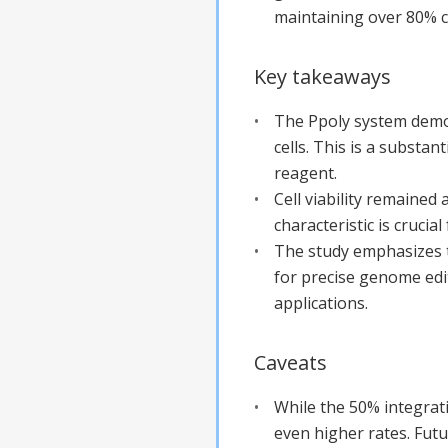
maintaining over 80% cel
Key takeaways
The Ppoly system demon
cells. This is a subst
reagent.
Cell viability remained 
characteristic is crucia
The study emphasizes t
for precise genome edit
applications.
Caveats
While the 50% integrati
even higher rates. Fut