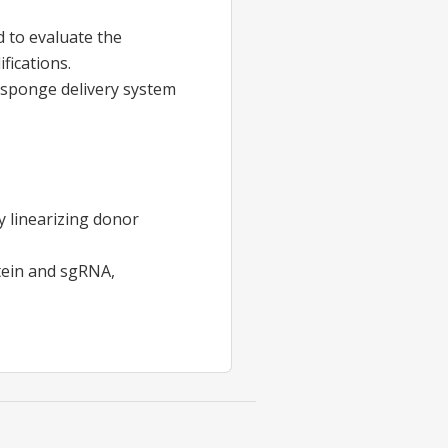
d to evaluate the
fications.
osponge delivery system
y linearizing donor
tein and sgRNA,