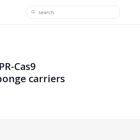
SPR-Cas9
onge carriers