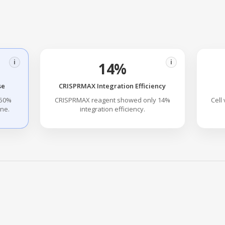
i
i
14%
se
CRISPRMAX Integration Efficiency
 50%
CRISPRMAX reagent showed only 14%
Cell
ene.
integration efficiency.