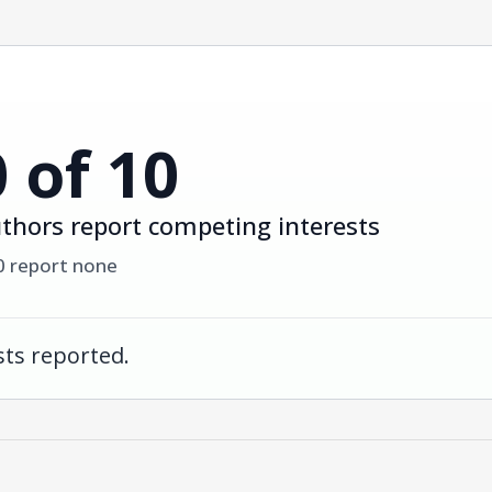
0 of 10
thors report competing interests
0 report none
ts reported.