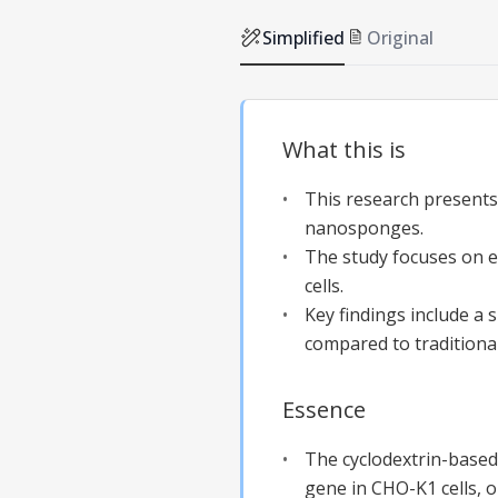
Simplified
Original
What this is
This research presents
nanosponges.
The study focuses on 
cells.
Key findings include a 
compared to traditiona
Essence
The cyclodextrin-based 
gene in CHO-K1 cells, 