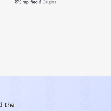
Simplified
Original
d the