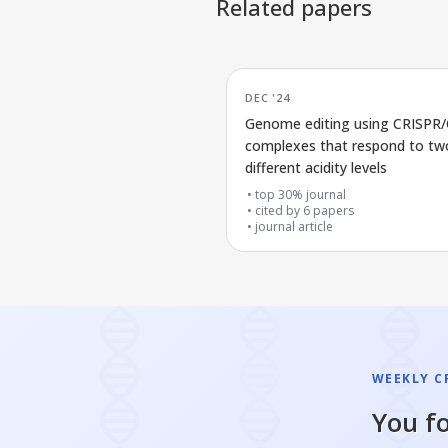
Related papers
DEC '24
Genome editing using CRISPR
complexes that respond to tw
different acidity levels
top 30% journal
cited by
6
papers
journal article
WEEKLY CR
You fo