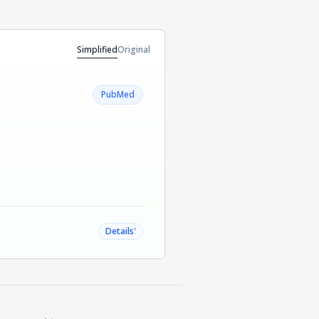
Simplified
Original
PubMed
˅
Details