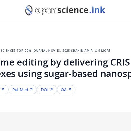
sciences
·
top 20% journal
·
nov 13, 2025
·
shahin amiri & 9 more
e editing by delivering CRI
xes using sugar-based nanosp
f ↗
PubMed ↗
DOI ↗
OA ↗