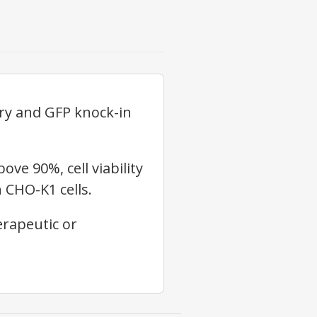
ry and GFP knock-in
e 90%, cell viability
 CHO-K1 cells.
erapeutic or