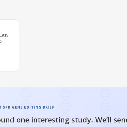
/Cas9
o
ISPR GENE EDITING BRIEF
und one interesting study. We’ll sen