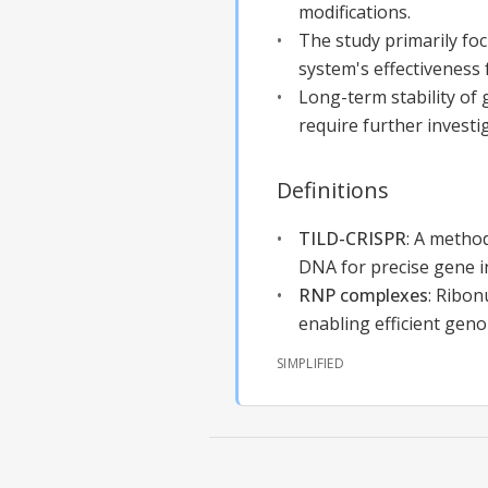
modifications.
The study primarily fo
system's effectiveness
Long-term stability of
require further investig
Definitions
TILD-CRISPR
:
A method
DNA for precise gene i
RNP complexes
:
Ribon
enabling efficient geno
SIMPLIFIED