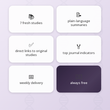
📝
📚
plain-language
7 fresh studies
summaries
✅
🏅
direct links to original
top journal indicators
studies
📅
🧘‍♂️
weekly delivery
always free