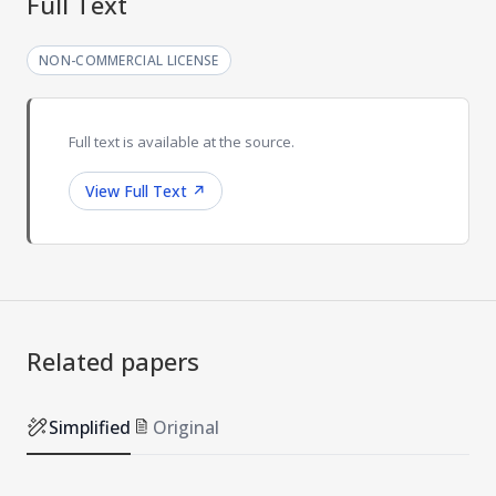
Full Text
NON-COMMERCIAL LICENSE
Full text is available at the source.
View Full Text
↗
Related papers
Simplified
Original