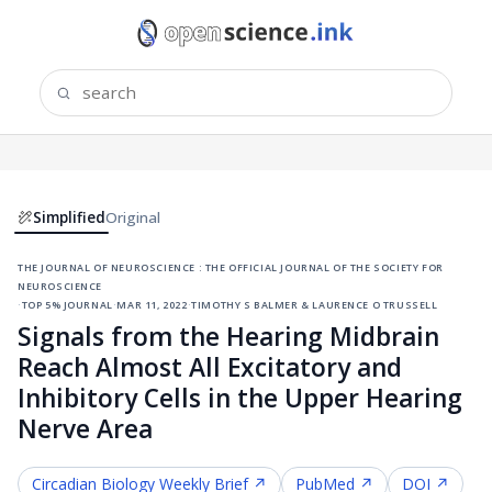
Simplified
Original
the journal of neuroscience : the official journal of the society for
neuroscience
·
top 5% journal
·
mar 11, 2022
·
timothy s balmer & laurence o trussell
Signals from the Hearing Midbrain
Reach Almost All Excitatory and
Inhibitory Cells in the Upper Hearing
Nerve Area
Circadian Biology
Weekly Brief ↗
PubMed ↗
DOI ↗