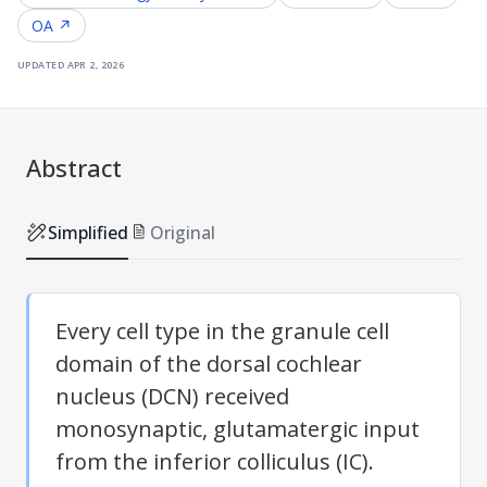
OA ↗
updated
apr 2, 2026
Abstract
Simplified
Original
Every cell type in the granule cell
domain of the dorsal cochlear
nucleus (DCN) received
monosynaptic, glutamatergic input
from the inferior colliculus (IC).