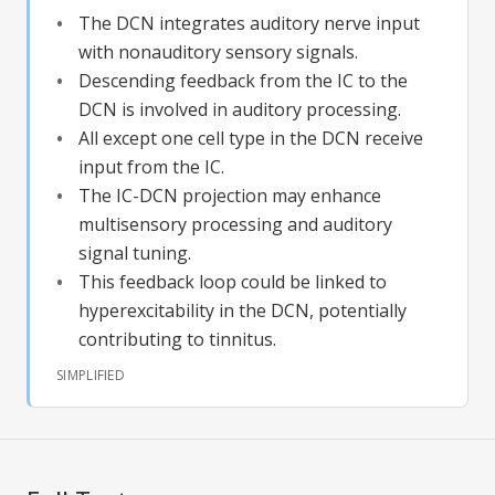
The DCN integrates auditory nerve input
with nonauditory sensory signals.
Descending feedback from the IC to the
DCN is involved in auditory processing.
All except one cell type in the DCN receive
input from the IC.
The IC-DCN projection may enhance
multisensory processing and auditory
signal tuning.
This feedback loop could be linked to
hyperexcitability in the DCN, potentially
contributing to tinnitus.
SIMPLIFIED