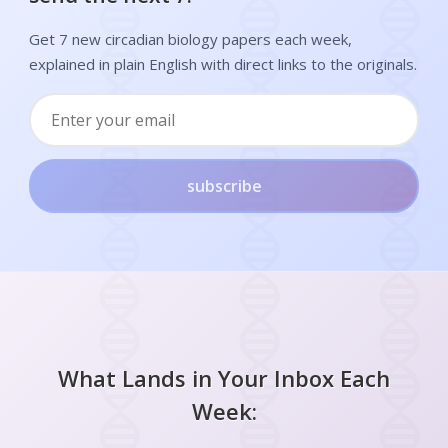
Get 7 new circadian biology papers each week,
explained in plain English with direct links to the originals.
subscribe
What Lands in Your Inbox Each
Week: