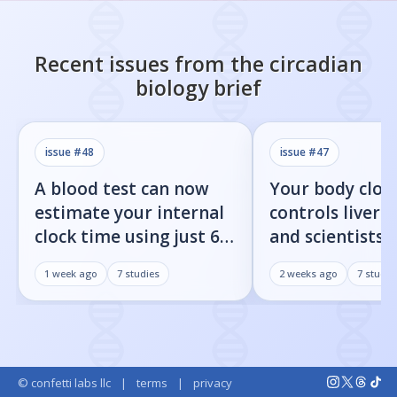
Recent issues from the
circadian
biology
brief
issue #
48
issue #
47
A blood test can now
Your body cloc
estimate your internal
controls liver f
clock time using just 60
and scientists j
proteins
found the on/o
1 week ago
7
studies
2 weeks ago
7
studie
© confetti labs llc
|
terms
|
privacy