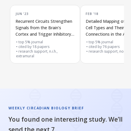
JUN '23
FEB '18
Recurrent Circuits Strengthen
Detailed Mapping of N
Signals from the Brain’s
Cell Types and Their Di
Cortex and Trigger Inhibitory
Connections in the Aud
Responses in the Auditory
Midbrain
top 5% journal
top 5% journal
Midbrain
cited by
18
papers
cited by
76
papers
research support, n.i.h.,
research support, non-u.s
extramural
WEEKLY CIRCADIAN BIOLOGY BRIEF
You found one interesting study. We’ll
send the next 7.