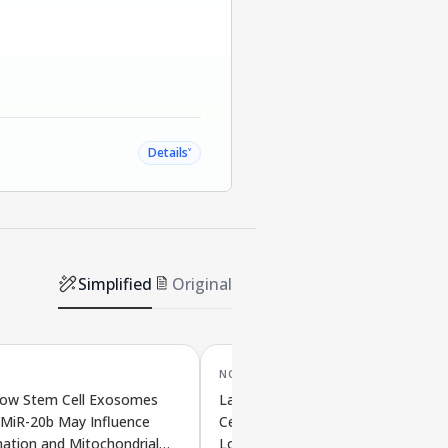
˅
Details
Simplified
Original
NOV '25
ow Stem Cell Exosomes
Lack of HMGB2 in Bone Marrow S
 MiR-20b May Influence
Cells May Promote Age-Related B
ation and Mitochondrial
Loss by Blocking Bone-Building Cel