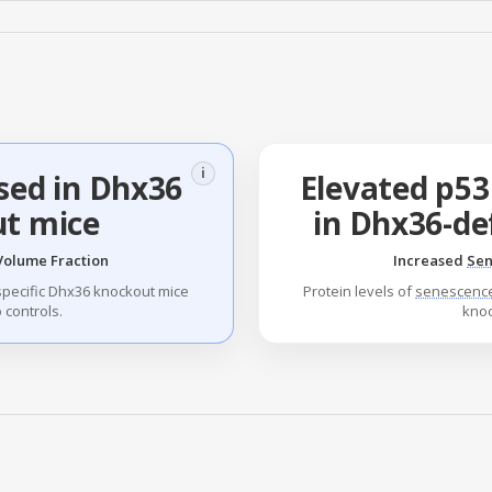
i
sed in Dhx36
Elevated p53
t mice
in Dhx36-de
Volume Fraction
Increased
Sen
specific Dhx36 knockout mice
Protein levels of
senescenc
controls.
kno