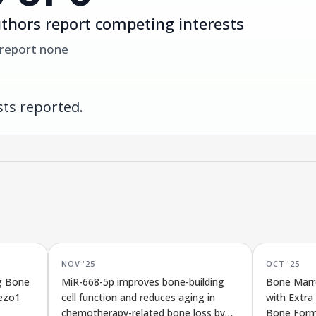
thors report competing interests
 report none
ts reported.
NOV '25
OCT '25
g Bone
MiR-668-5p improves bone-building
Bone Marr
iezo1
cell function and reduces aging in
with Extra
chemotherapy-related bone loss by
Bone Form