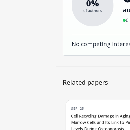
0%
au
of authors
6
No competing interes
Related papers
SEP '25
Cell Recycling Damage in Agin
Marrow Cells and Its Link to P
Levels During Osteoporosis