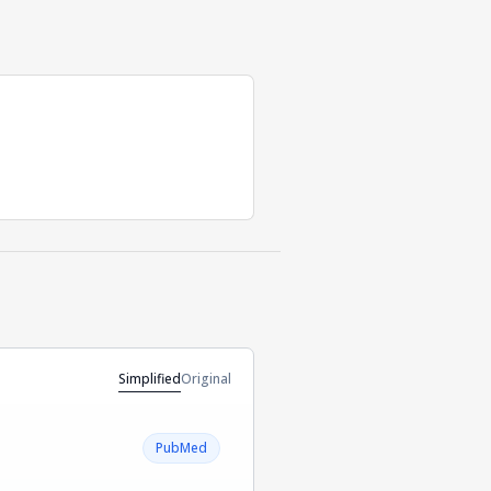
Simplified
Original
PubMed