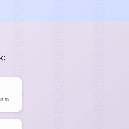
k:
ries