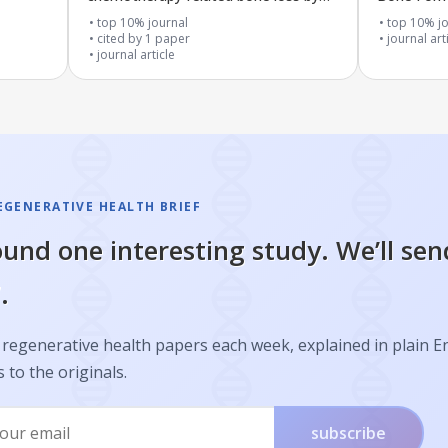
targeting ZNRF3
Recycling 
top 10% journal
top 10% jo
cited by
1
paper
SIRT1 and
journal art
journal article
EGENERATIVE HEALTH BRIEF
und one interesting study. We’ll sen
.
regenerative health papers each week, explained in plain E
s to the originals.
subscribe