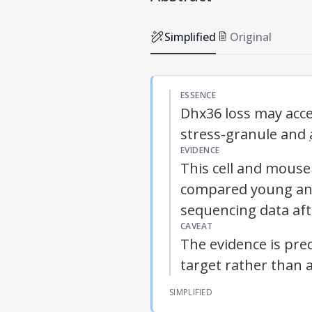
Simplified
Original
ESSENCE
Dhx36 loss may acc
stress-granule and
EVIDENCE
This cell and mouse
compared young and
sequencing data afte
CAVEAT
The evidence is prec
target rather than 
SIMPLIFIED