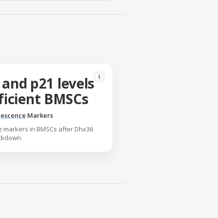
i
 and p21 levels
ficient BMSCs
escence
Markers
e
markers in BMSCs after Dhx36
ckdown.