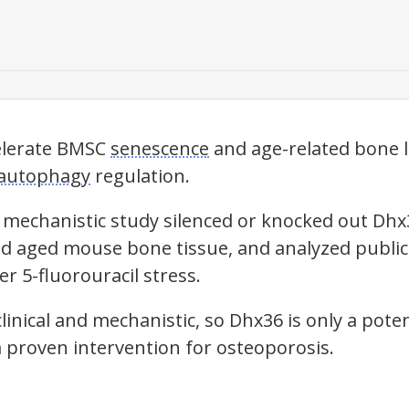
elerate BMSC
senescence
and age-related bone l
autophagy
regulation.
 mechanistic study silenced or knocked out Dhx
 aged mouse bone tissue, and analyzed public 
r 5-fluorouracil stress.
linical and mechanistic, so Dhx36 is only a pote
a proven intervention for osteoporosis.