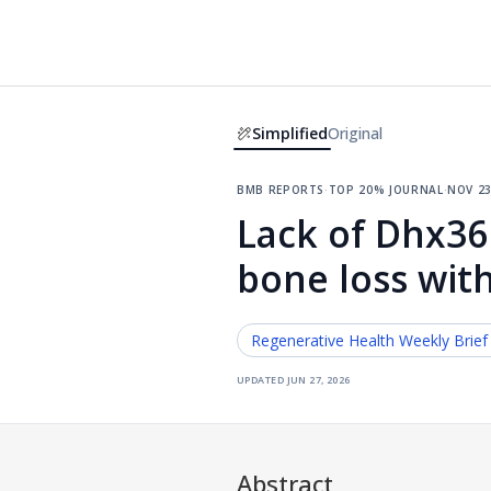
Simplified
Original
bmb reports
·
top 20% journal
·
nov 23
Lack of Dhx36
bone loss wit
Regenerative Health
Weekly Brief
updated
jun 27, 2026
Abstract