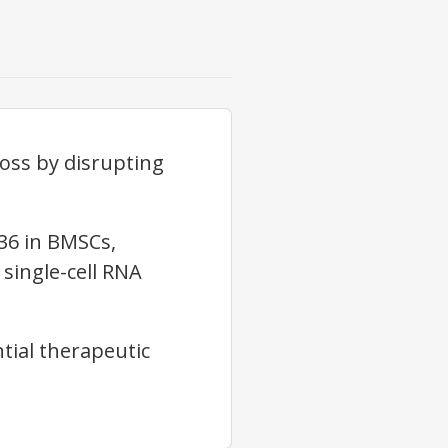
oss by disrupting
36 in BMSCs,
single-cell RNA
ntial therapeutic