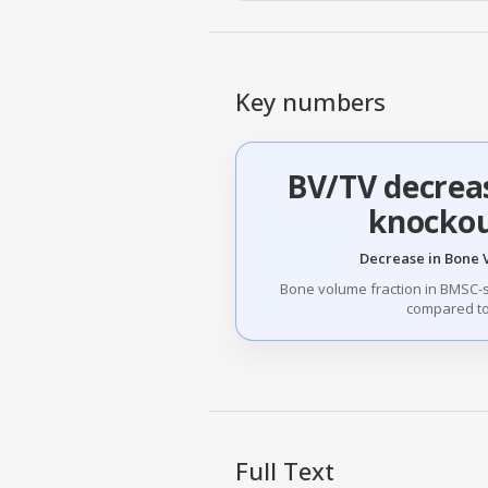
Key numbers
BV/TV decrea
knockou
Decrease in Bone 
Bone volume fraction in BMSC-
compared to 
Full Text