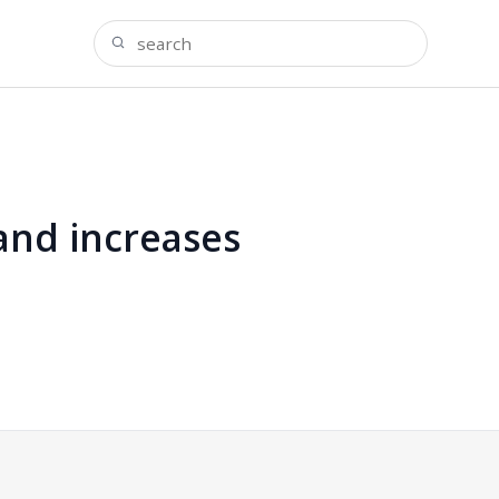
and increases