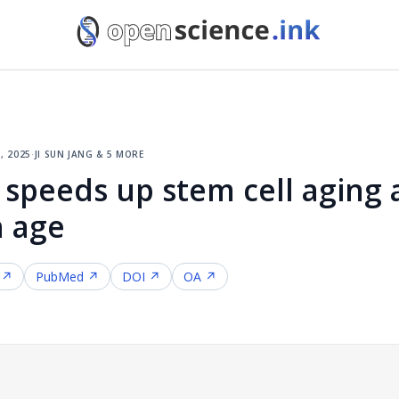
, 2025
·
ji sun jang & 5 more
 speeds up stem cell aging 
h age
 ↗
PubMed ↗
DOI ↗
OA ↗