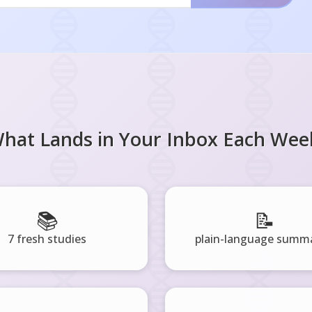
hat Lands in Your Inbox Each Wee
📚
📝
7 fresh studies
plain-language summa