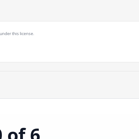
under this license.
0 of 6