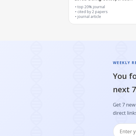
Progression
top 20% journal
cited by
2
papers
journal article
WEEKLY R
You fo
next 7
Get 7 new 
direct link