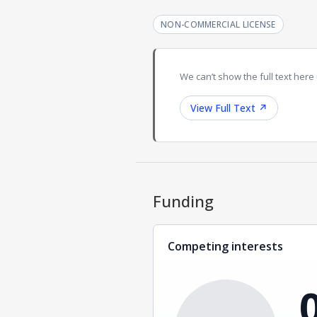
NON-COMMERCIAL LICENSE
We can’t show the full text here 
View Full Text
↗
Funding
Competing interests