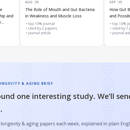
AUG '25
SEP '25
ce
The Role of Mouth and Gut Bacteria
How Gut B
ship and
in Weakness and Muscle Loss
and Possi
r
top 10% journal
top 10% jo
cited by
2
papers
cited by
7
journal article
journal art
ONGEVITY & AGING BRIEF
und one interesting study. We’ll sen
.
longevity & aging papers each week, explained in plain Engl