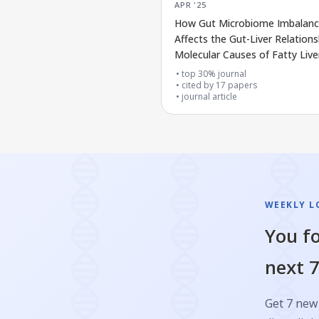
APR '25
How Gut Microbiome Imbalan
Affects the Gut-Liver Relation
Molecular Causes of Fatty Live
Disease
top 30% journal
cited by
17
papers
journal article
WEEKLY L
You fo
next 7
Get 7 new 