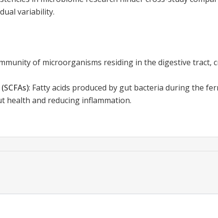
ual variability.
munity of microorganisms residing in the digestive tract, c
 (SCFAs)
:
Fatty acids produced by gut bacteria during the fe
ut health and reducing inflammation.