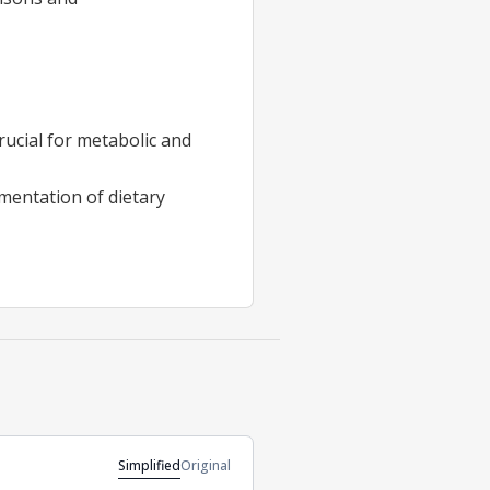
rucial for metabolic and
rmentation of dietary
Simplified
Original