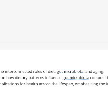
he interconnected roles of diet,
gut microbiota
, and aging.
e on how dietary patterns influence
gut microbiota
compositi
mplications for health across the lifespan, emphasizing the 