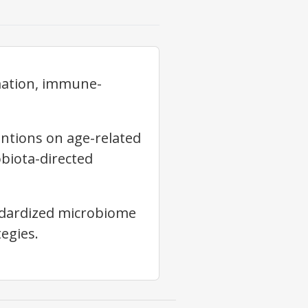
mation, immune-
ntions on age-related
biota-directed
andardized microbiome
egies.