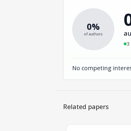
0%
au
of authors
3
No competing interes
Related papers