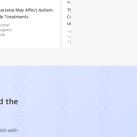
AUG '25
acteria May Affect Autism
The Mouth and Gut Microbe
ble Treatments
Connection Throughout Life: New
Understanding of Their Interaction
urnal
papers
top 10% journal
icle
cited by
5
papers
journal article
d the
ish with