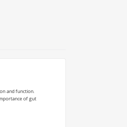
on and function.
importance of gut