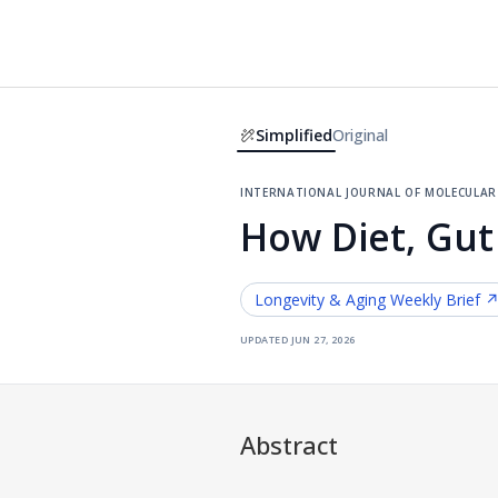
Simplified
Original
international journal of molecular 
How Diet, Gut
Longevity & Aging
Weekly Brief 
updated
jun 27, 2026
Abstract