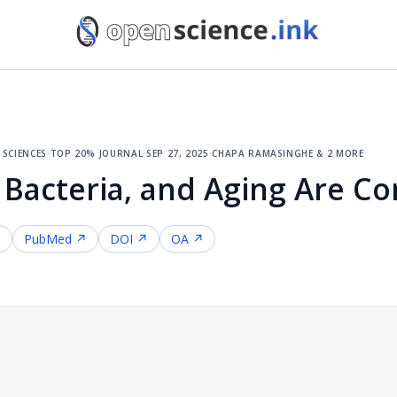
sciences
·
top 20% journal
·
sep 27, 2025
·
chapa ramasinghe & 2 more
 Bacteria, and Aging Are C
↗
PubMed ↗
DOI ↗
OA ↗