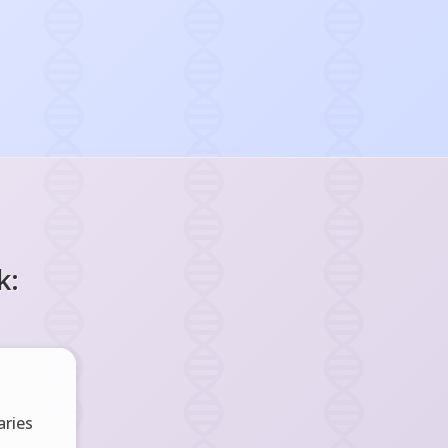
k:
ries