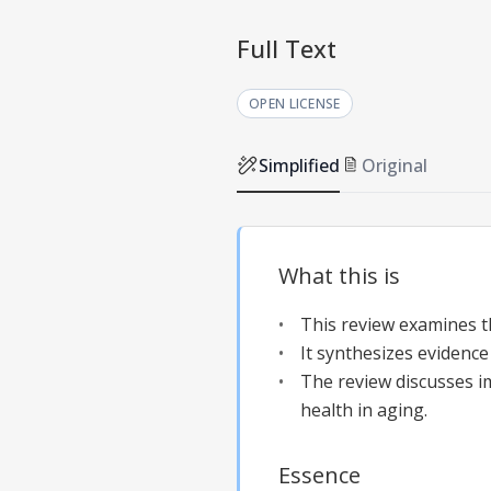
Full Text
OPEN LICENSE
Simplified
Original
What this is
This review examines t
It synthesizes evidenc
The review discusses i
health in aging.
Essence