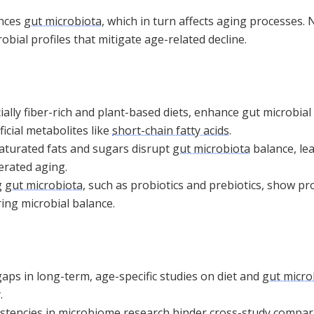
ences
gut microbiota
, which in turn affects aging processes. 
obial profiles that mitigate age-related decline.
ially fiber-rich and plant-based diets, enhance gut microbia
icial metabolites like
short-chain fatty acids
.
saturated fats and sugars disrupt
gut microbiota
balance, le
erated aging.
g
gut microbiota
, such as probiotics and prebiotics, show p
ing microbial balance.
aps in long-term, age-specific studies on diet and
gut micro
.
stencies in microbiome research hinder cross-study compa