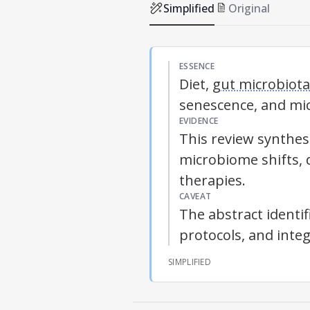
Simplified
Original
ESSENCE
Diet,
gut microbiota
senescence, and mic
EVIDENCE
This review synthes
microbiome shifts, 
therapies.
CAVEAT
The abstract identi
protocols, and inte
SIMPLIFIED