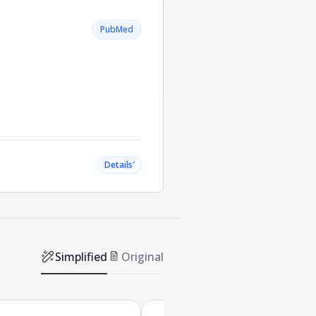
PubMed
˅
Details
Simplified
Original