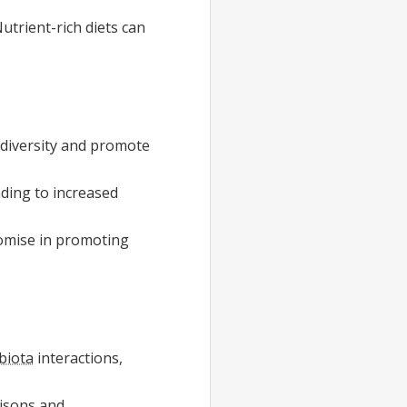
Nutrient-rich diets can
l diversity and promote
ading to increased
romise in promoting
biota
interactions,
risons and