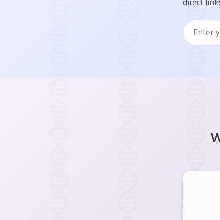
direct link
W