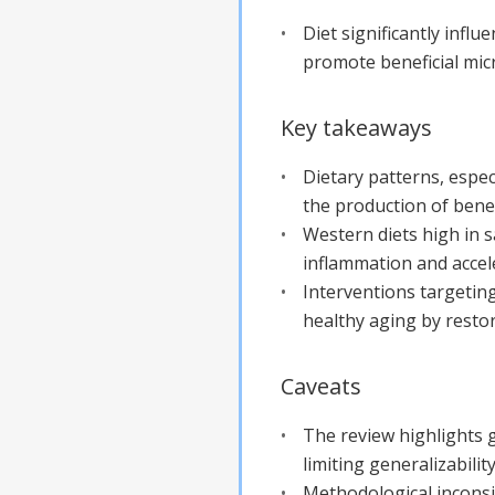
Diet significantly influ
promote beneficial micr
Key takeaways
Dietary patterns, espec
the production of benef
Western diets high in 
inflammation and accel
Interventions targetin
healthy aging by restor
Caveats
The review highlights g
limiting generalizability
Methodological inconsi