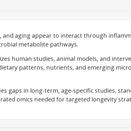
, and aging appear to interact through inflam
robial metabolite pathways.
izes human studies, animal models, and interve
dietary patterns, nutrients, and emerging micro
fies gaps in long-term, age-specific studies, st
grated omics needed for targeted longevity strat