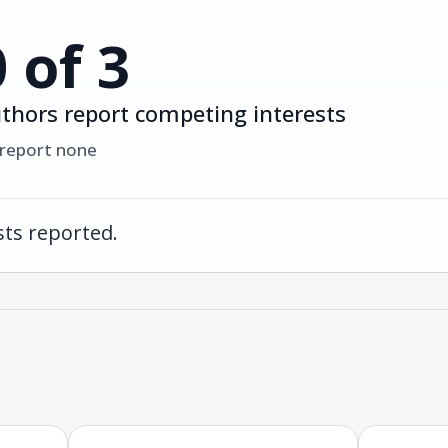
0 of 3
thors report competing interests
 report none
ts reported.