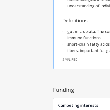
understanding of individ
Definitions
gut microbiota
:
The com
immune functions.
short-chain fatty acids
fibers, important for g
SIMPLIFIED
Funding
Competing interests