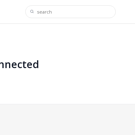
onnected