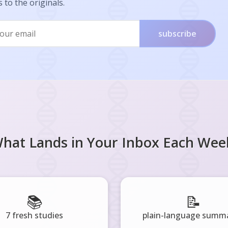
s to the originals.
subscribe
hat Lands in Your Inbox Each Wee
📚
📝
7 fresh studies
plain-language summa