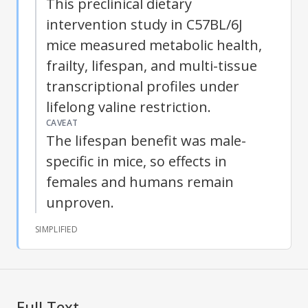
This preclinical dietary
intervention study in C57BL/6J
mice measured metabolic health,
frailty, lifespan, and multi-tissue
transcriptional profiles under
lifelong valine restriction.
CAVEAT
The lifespan benefit was male-
specific in mice, so effects in
females and humans remain
unproven.
SIMPLIFIED
Full Text