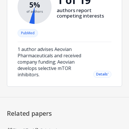
1 of 19
5%
authors report
of authors
competing interests
PubMed
1 author advises Aeovian
Pharmaceuticals and received
company funding; Aeovian
develops selective mTOR
inhibitors.
˅
Details
Related papers