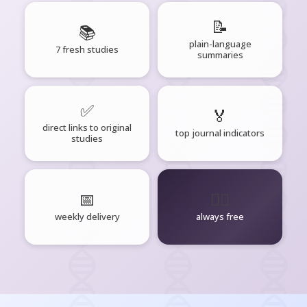
📝
📚
plain-language
7 fresh studies
summaries
✅
🏅
direct links to original
top journal indicators
studies
📅
🧘‍♂️
weekly delivery
always free