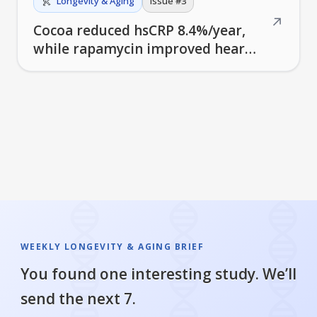
Longevity & Aging
Issue #
3
↗
Cocoa reduced hsCRP 8.4%/year,
while rapamycin improved heart
function in older men
WEEKLY LONGEVITY & AGING BRIEF
You found one interesting study. We’ll
send the next 7.