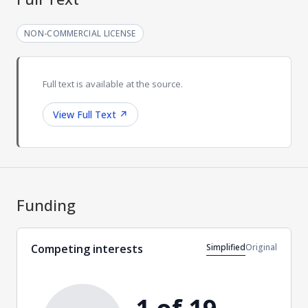
NON-COMMERCIAL LICENSE
Full text is available at the source.
View Full Text
↗
Funding
Simplified
Original
Competing interests