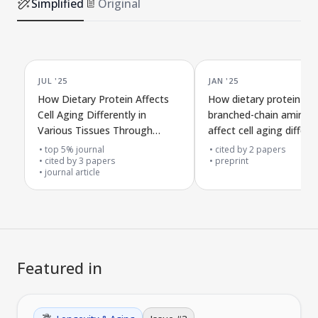
Simplified
Original
JUL '25
JAN '25
How Dietary Protein Affects
How dietary protein an
Cell Aging Differently in
branched-chain amino a
Various Tissues Through
affect cell aging differen
Specific Amino Acids
various tissues
top 5% journal
cited by
2
papers
cited by
3
papers
preprint
journal article
Featured in