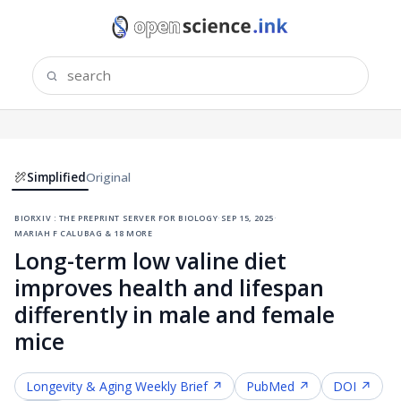
Simplified
Original
biorxiv : the preprint server for biology
·
sep 15, 2025
·
mariah f calubag & 18 more
Long-term low valine diet
improves health and lifespan
differently in male and female
mice
Longevity & Aging
Weekly Brief ↗
PubMed ↗
DOI ↗