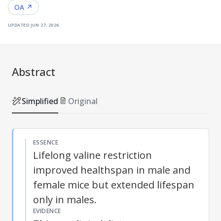
OA ↗
updated
jun 27, 2026
Abstract
Simplified
Original
ESSENCE
Lifelong valine restriction
improved healthspan in male and
female mice but extended lifespan
only in males.
EVIDENCE