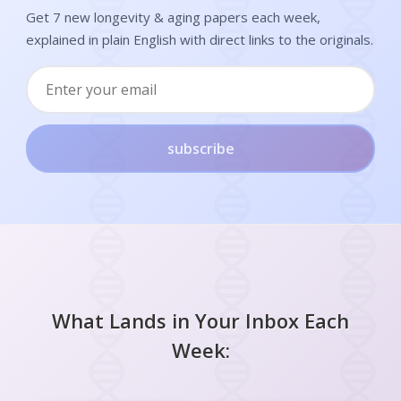
Get 7 new longevity & aging papers each week,
explained in plain English with direct links to the originals.
subscribe
What Lands in Your Inbox Each
Week: