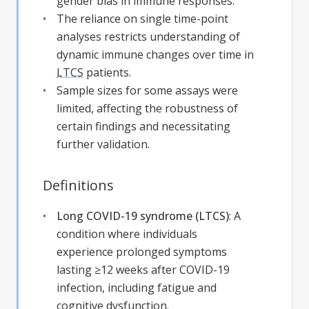
gender bias in immune responses.
The reliance on single time-point
analyses restricts understanding of
dynamic immune changes over time in
LTCS
patients.
Sample sizes for some assays were
limited, affecting the robustness of
certain findings and necessitating
further validation.
Definitions
Long COVID-19 syndrome (LTCS)
:
A
condition where individuals
experience prolonged symptoms
lasting ≥12 weeks after COVID-19
infection, including fatigue and
cognitive dysfunction.