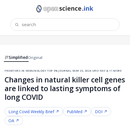
Simplified
Original
frontiers in immunology
·
top 5% journal
·
mar 25, 2026
·
urvi ray & 11 more
Changes in natural killer cell genes
are linked to lasting symptoms of
long COVID
Long Covid
Weekly Brief ↗
PubMed ↗
DOI ↗
OA ↗