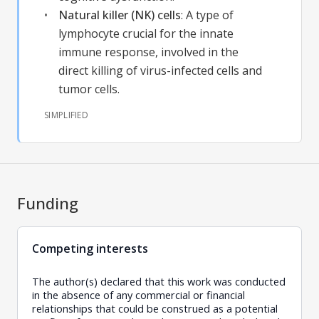
Natural killer (NK) cells
:
A type of
lymphocyte crucial for the innate
immune response, involved in the
direct killing of virus-infected cells and
tumor cells.
SIMPLIFIED
Funding
Competing interests
The author(s) declared that this work was conducted
in the absence of any commercial or financial
relationships that could be construed as a potential