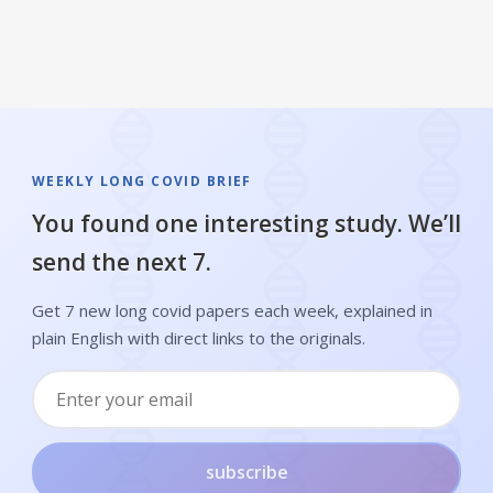
WEEKLY LONG COVID BRIEF
You found one interesting study. We’ll
send the next 7.
Get 7 new long covid papers each week, explained in
plain English with direct links to the originals.
subscribe