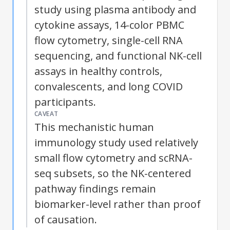
study using plasma antibody and
cytokine assays, 14-color PBMC
flow cytometry, single-cell RNA
sequencing, and functional
NK
-cell
assays in healthy controls,
convalescents, and long COVID
participants.
CAVEAT
This mechanistic human
immunology study used relatively
small flow cytometry and scRNA-
seq subsets, so the
NK
-centered
pathway findings remain
biomarker-level rather than proof
of causation.