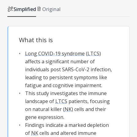
Simplified
Original
What this is
Long COVID-19 syndrome
(
LTCS
)
affects a significant number of
individuals post SARS-CoV-2 infection,
leading to persistent symptoms like
fatigue and cognitive impairment.
This study investigates the immune
landscape of
LTCS
patients, focusing
on natural killer (
NK
) cells and their
gene expression.
Findings indicate a marked depletion
of
NK
cells and altered immune