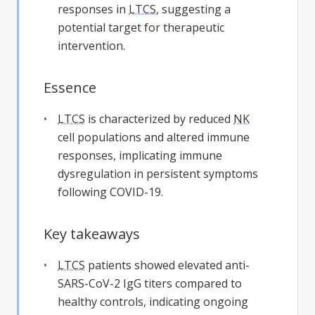
responses in
LTCS
, suggesting a
potential target for therapeutic
intervention.
Essence
LTCS
is characterized by reduced
NK
cell populations and altered immune
responses, implicating immune
dysregulation in persistent symptoms
following COVID-19.
Key takeaways
LTCS
patients showed elevated anti-
SARS-CoV-2 IgG titers compared to
healthy controls, indicating ongoing