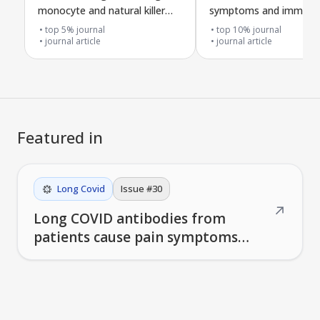
monocyte and natural killer
symptoms and immune
cell shifts, T cell exhaustion,
response after long C
top 5% journal
top 10% journal
and loss of specific T cells
journal article
journal article
linked to Galectin-9 in Long
COVID with ME/CFS
Featured in
Long Covid
Issue #
30
↗
Long COVID antibodies from
patients cause pain symptoms
when injected into mice