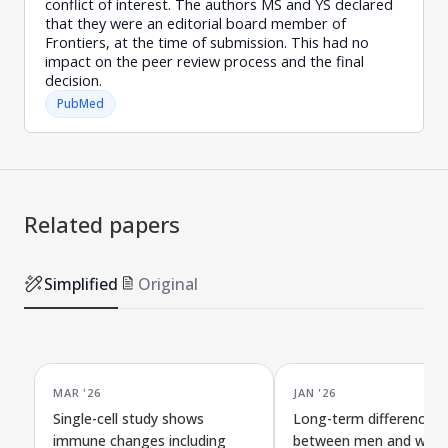
conflict of interest. The authors MS and YS declared
that they were an editorial board member of
Frontiers, at the time of submission. This had no
impact on the peer review process and the final
decision.
PubMed
Related papers
Simplified
Original
MAR '26
JAN '26
Single-cell study shows
Long-term differences
immune changes including
between men and wome