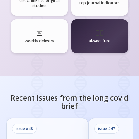
direct links to original
top journal indicators
studies
📅
🧘‍♂️
weekly delivery
always free
Recent issues from the
long covid
brief
issue #
48
issue #
47