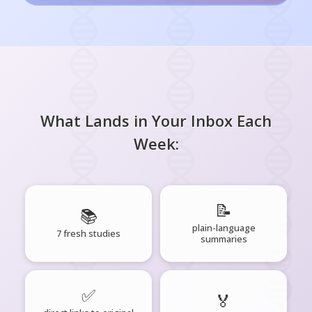
What Lands in Your Inbox Each
Week:
📝
📚
plain-language
7 fresh studies
summaries
✅
🏅