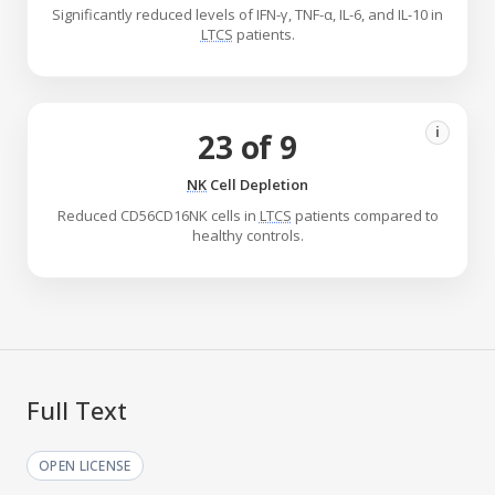
Significantly reduced levels of IFN-γ, TNF-α, IL-6, and IL-10 in
LTCS
patients.
i
23 of 9
NK
Cell Depletion
Reduced CD56CD16NK cells in
LTCS
patients compared to
healthy controls.
Full Text
OPEN LICENSE