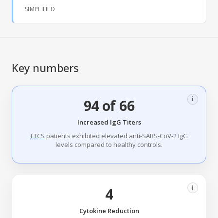
SIMPLIFIED
Key numbers
i
94 of 66
Increased IgG Titers
LTCS
patients exhibited elevated anti-SARS-CoV-2 IgG
levels compared to healthy controls.
i
4
Cytokine Reduction