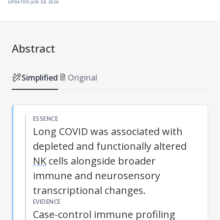
updated
jun 28, 2026
Abstract
Simplified
Original
ESSENCE
Long COVID was associated with
depleted and functionally altered
NK
cells alongside broader
immune and neurosensory
transcriptional changes.
EVIDENCE
Case-control immune profiling