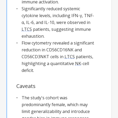
immune activation.
Significantly reduced systemic
cytokine levels, including IFN-γ, TNF-
α, IL-6, and IL-10, were observed in
LTCS
patients, suggesting immune
exhaustion.
Flow cytometry revealed a significant
reduction in CD56CD16NK and
CD56CD3NKT cells in
LTCS
patients,
highlighting a quantitative
NK
-cell
deficit.
Caveats
The study's cohort was
predominantly female, which may
limit generalizability and introduce