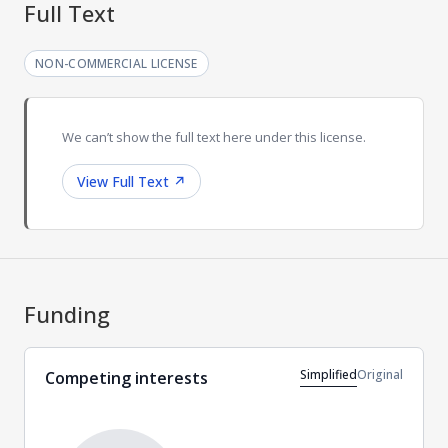
Full Text
NON-COMMERCIAL LICENSE
We can’t show the full text here under this license.
View Full Text
↗
Funding
Simplified
Original
Competing interests