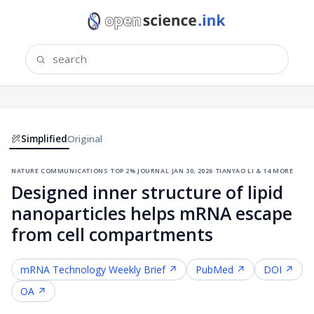
Simplified
Original
nature communications
·
top 2% journal
·
jan 30, 2026
·
tianyao li & 14 more
Designed inner structure of lipid
nanoparticles helps mRNA escape
from cell compartments
mRNA Technology
Weekly Brief ↗
PubMed ↗
DOI ↗
OA ↗