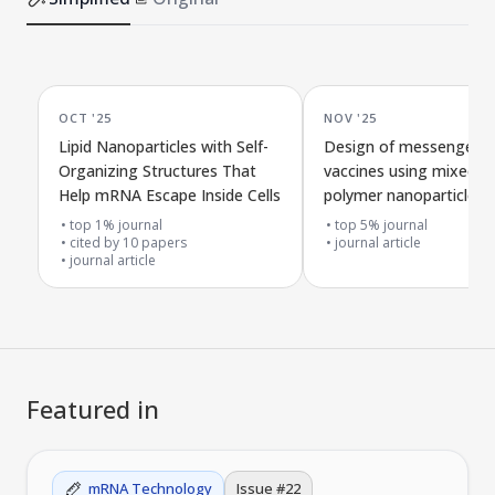
OCT '25
NOV '25
Lipid Nanoparticles with Self-
Design of messenger 
Organizing Structures That
vaccines using mixed f
Help mRNA Escape Inside Cells
polymer nanoparticles
top 1% journal
top 5% journal
cited by
10
papers
journal article
journal article
Featured in
mRNA Technology
Issue #
22