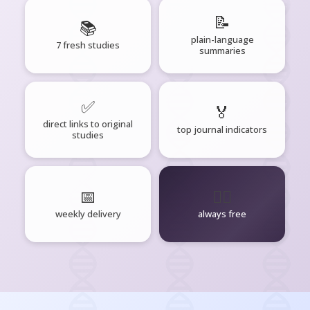
📝
📚
plain-language
7 fresh studies
summaries
✅
🏅
direct links to original
top journal indicators
studies
📅
🧘‍♂️
weekly delivery
always free