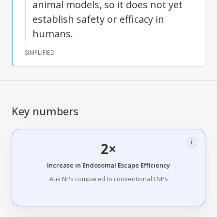
animal models, so it does not yet
establish safety or efficacy in
humans.
SIMPLIFIED
Key numbers
i
2×
Increase in Endosomal Escape Efficiency
Au-LNPs compared to conventional LNPs