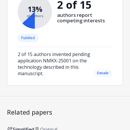
2 of 15
13%
authors report
of authors
competing interests
PubMed
2 of 15 authors invented pending
application NMKX-25001 on the
technology described in this
manuscript.
˅
Details
Related papers
Simplified
Original