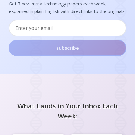
Get 7 new mrna technology papers each week,
explained in plain English with direct links to the originals.
subscribe
What Lands in Your Inbox Each
Week: