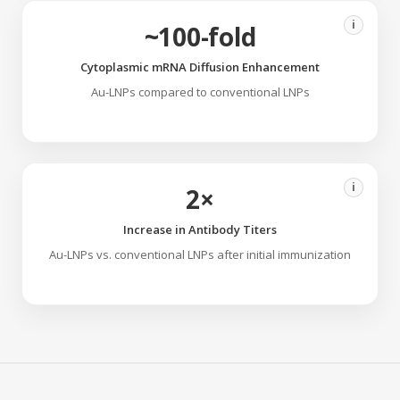
i
~100-fold
Cytoplasmic mRNA Diffusion Enhancement
Au-LNPs compared to conventional LNPs
i
2×
Increase in Antibody Titers
Au-LNPs vs. conventional LNPs after initial immunization