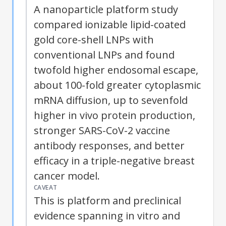
A nanoparticle platform study
compared ionizable lipid-coated
gold core-shell LNPs with
conventional LNPs and found
twofold higher endosomal escape,
about 100-fold greater cytoplasmic
mRNA diffusion, up to sevenfold
higher in vivo protein production,
stronger SARS-CoV-2 vaccine
antibody responses, and better
efficacy in a triple-negative breast
cancer model.
CAVEAT
This is platform and preclinical
evidence spanning in vitro and