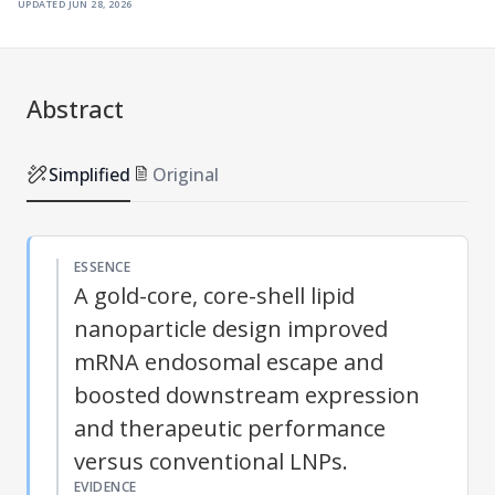
updated
jun 28, 2026
Abstract
Simplified
Original
ESSENCE
A gold-core, core-shell lipid
nanoparticle design improved
mRNA endosomal escape and
boosted downstream expression
and therapeutic performance
versus conventional LNPs.
EVIDENCE