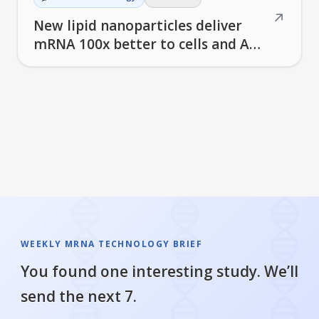
↗
New lipid nanoparticles deliver
mRNA 100x better to cells and AI
helps design better vaccines
WEEKLY MRNA TECHNOLOGY BRIEF
You found one interesting study. We’ll
send the next 7.