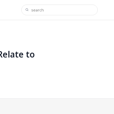
elate to