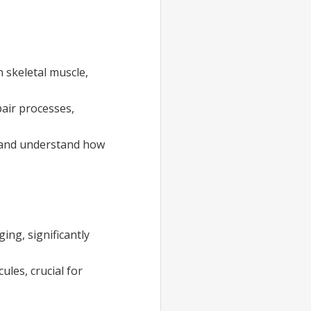
 skeletal muscle,
air processes,
s and understand how
ing, significantly
les, crucial for