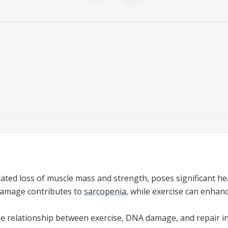
lated loss of muscle mass and strength, poses significant hea
amage contributes to
sarcopenia
, while exercise can enhan
he relationship between exercise, DNA damage, and repair i