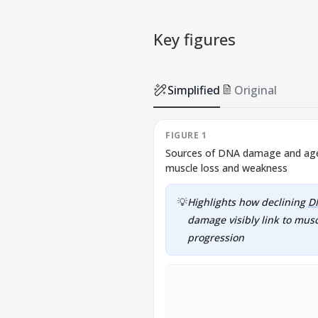
Key figures
Simplified
Original
FIGURE 1
Sources of DNA damage and age-
muscle loss and weakness
💡
Highlights how declining
D
damage visibly link to mus
progression