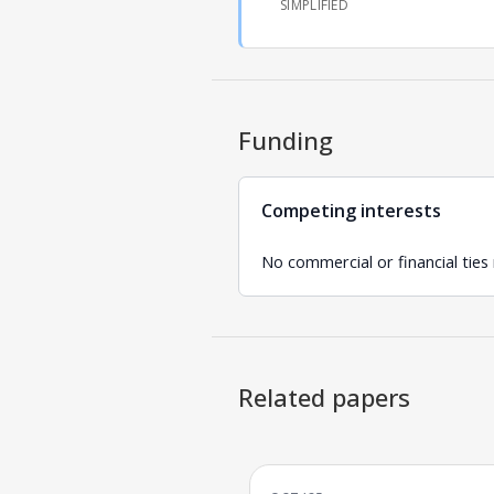
SIMPLIFIED
Funding
Competing interests
No commercial or financial ties
Related papers