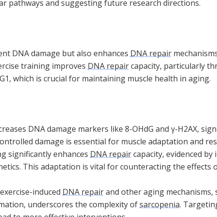
lar pathways and suggesting future research directions.
sient DNA damage but also enhances
DNA repair
mechanisms,
ercise training improves
DNA repair
capacity, particularly t
1, which is crucial for maintaining muscle health in aging.
ncreases DNA damage markers like 8-OHdG and γ-H2AX, signal
ontrolled damage is essential for muscle adaptation and resi
ng significantly enhances
DNA repair
capacity, evidenced by 
etics. This adaptation is vital for counteracting the effects
 exercise-induced
DNA repair
and other aging mechanisms, s
mation, underscores the complexity of
sarcopenia
. Targetin
ad to more effective interventions.