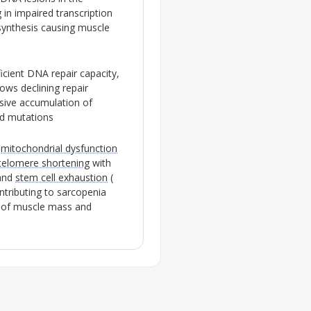
 in impaired transcription
synthesis causing muscle
icient
DNA repair
capacity,
ows declining repair
ssive accumulation of
nd mutations
s
mitochondrial dysfunction
telomere shortening
with
 and
stem cell exhaustion
(
ntributing to
sarcopenia
s of muscle mass and