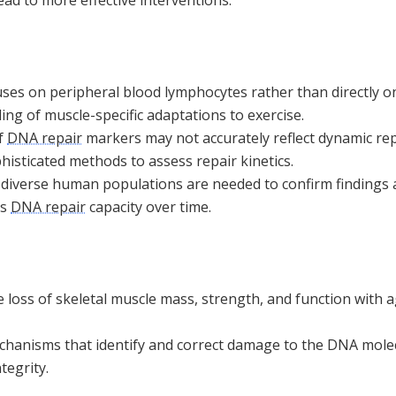
uses on peripheral blood lymphocytes rather than directly on
ing of muscle-specific adaptations to exercise.
f
DNA repair
markers may not accurately reflect dynamic rep
isticated methods to assess repair kinetics.
n diverse human populations are needed to confirm finding
ts
DNA repair
capacity over time.
 loss of skeletal muscle mass, strength, and function with ag
chanisms that identify and correct damage to the DNA molecu
tegrity.