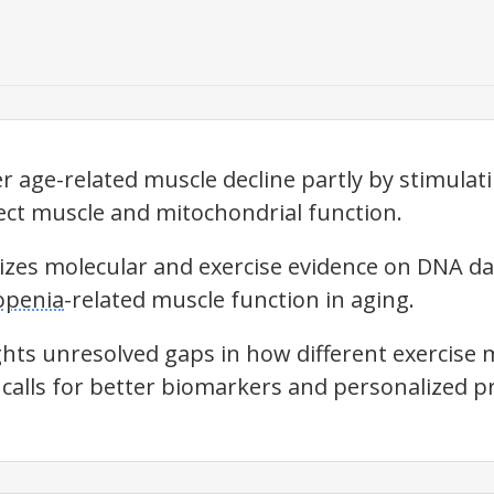
r age-related muscle decline partly by stimulat
ct muscle and mitochondrial function.
izes molecular and exercise evidence on DNA d
openia
-related muscle function in aging.
ghts unresolved gaps in how different exercis
calls for better biomarkers and personalized pr