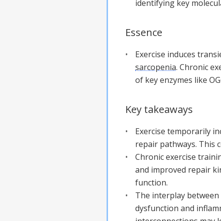
identifying key molecu
Essence
Exercise induces tran
sarcopenia
. Chronic ex
of key enzymes like OGG
Key takeaways
Exercise temporarily i
repair pathways. This c
Chronic exercise traini
and improved repair kin
function.
The interplay between
dysfunction and inflam
interconnections may le