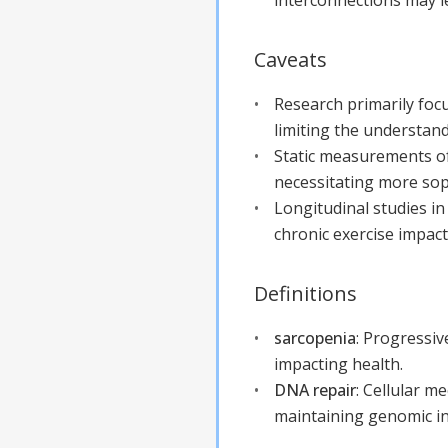
Caveats
Research primarily foc
limiting the understand
Static measurements o
necessitating more soph
Longitudinal studies i
chronic exercise impac
Definitions
sarcopenia
:
Progressive
impacting health.
DNA repair
:
Cellular me
maintaining genomic in