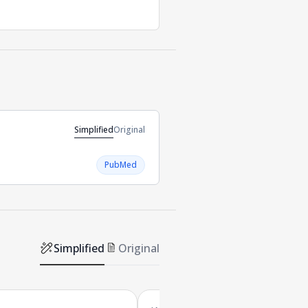
Simplified
Original
PubMed
Simplified
Original