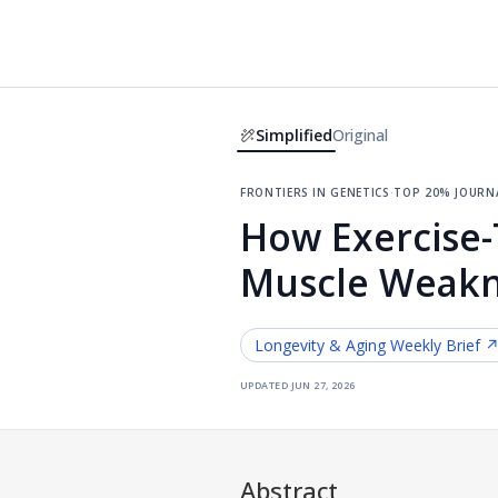
Simplified
Original
frontiers in genetics
·
top 20% journ
How Exercise-
Muscle Weakn
Longevity & Aging
Weekly Brief 
updated
jun 27, 2026
Abstract