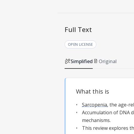
Full Text
OPEN LICENSE
Simplified
Original
What this is
Sarcopenia
, the age-re
Accumulation of DNA d
mechanisms.
This review explores t