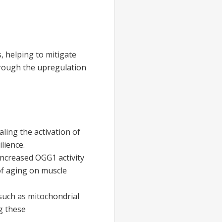
 helping to mitigate
hrough the upregulation
ing the activation of
lience.
increased OGG1 activity
 of aging on muscle
uch as mitochondrial
g these