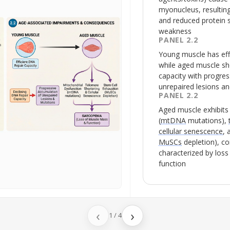
myonucleus, resulting
and reduced protein 
weakness
PANEL 2.2
Young muscle has eff
while aged muscle sh
capacity with progre
unrepaired lesions a
PANEL 2.2
Aged muscle exhibit
(
mtDNA
mutations),
cellular senescence
,
MuSCs
depletion), co
characterized by los
function
‹
›
1
/
4