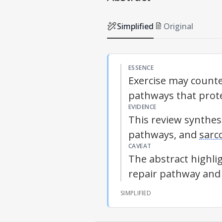
Simplified
Original
ESSENCE
Exercise may counte
pathways that prote
EVIDENCE
This review synthes
pathways, and
sarc
CAVEAT
The abstract highli
repair pathway and 
SIMPLIFIED