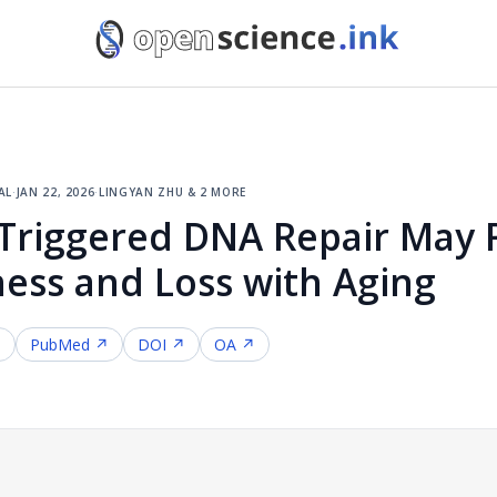
al
·
jan 22, 2026
·
lingyan zhu & 2 more
Triggered DNA Repair May R
ess and Loss with Aging
↗
PubMed ↗
DOI ↗
OA ↗