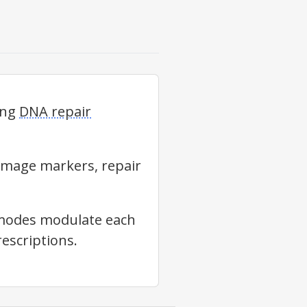
ing
DNA repair
amage markers, repair
e modes modulate each
escriptions.