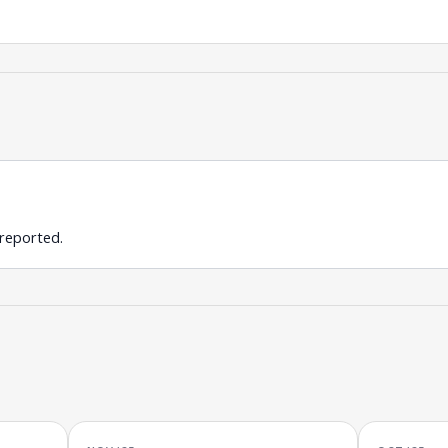
 reported.