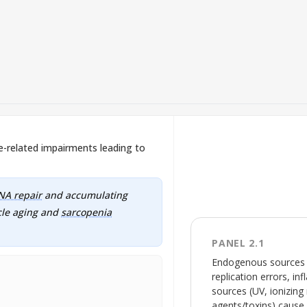
related impairments leading to
NA repair
and accumulating
cle aging and
sarcopenia
PANEL 2.1
Endogenous sources (
replication errors, 
sources (UV, ionizing
agents/toxins) cause