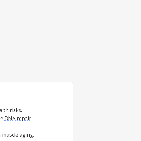
lth risks.
ce
DNA repair
n muscle aging,