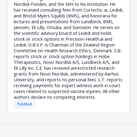
Nordisk Fonden, and the NIH to his institution. He
has received consulting fees from Cortechs. ai, Ledidi,
and Bristol Myers Squibb (BMS), and honoraria for
lectures and presentations from Lundbeck, BMS,
Janssen, Eli Lilly, Otsuka, and Sunovion. He serves on
the scientific advisory board of Ledidi and holds
stock or stock options in Precision-Health.ai and
Ledidi. O.B.V.P. is Chairman of the Zealand Region
Committee on Health Research Ethics, Denmark. S.B.
reports stock or stock option holdings in Hobe
Therapeutics, Novo Nordisk A/S, Lundbeck A/S, and
Eli Lilly Inc. C.E. has received unrestricted research
grants from Novo Nordisk, administered by Aarhus
University, and reports no personal fees. L.T. reports
receiving payments for expert witness work in court
cases related to suspected vaccine injuries. All other
authors declare no competing interests.
PubMed