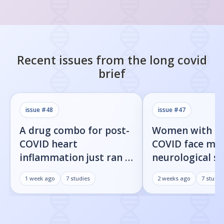
Recent issues from the
long covid
brief
issue #
48
issue #
47
A drug combo for post-
Women with l
COVID heart
COVID face mor
inflammation just ran a
neurological 
full trial. The primary
than men, new
1 week ago
7
studies
2 weeks ago
7
studie
endpoint didn't move.
shows