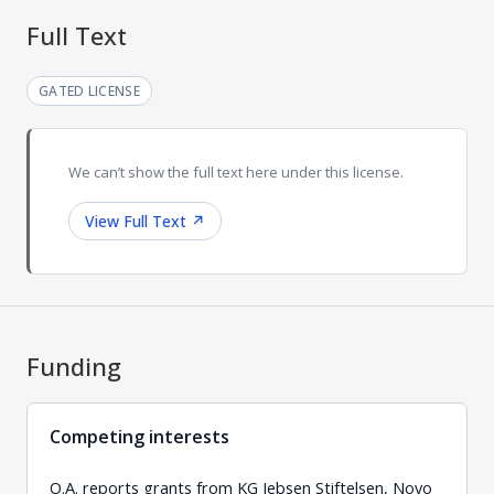
Full Text
GATED LICENSE
We can’t show the full text here under this license.
View Full Text
↗
Funding
Competing interests
O.A. reports grants from KG Jebsen Stiftelsen, Novo