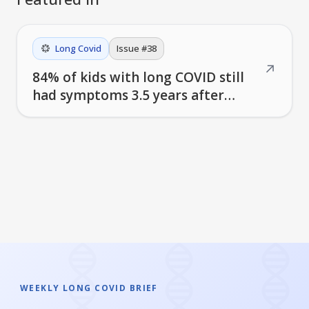
Long Covid
Issue #
38
↗
84% of kids with long COVID still
had symptoms 3.5 years after
infection
WEEKLY LONG COVID BRIEF