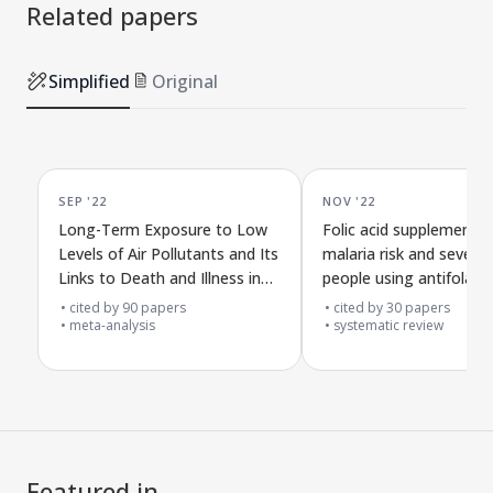
Related papers
Simplified
Original
SEP '22
NOV '22
Long-Term Exposure to Low
Folic acid supplements
Levels of Air Pollutants and Its
malaria risk and severity
Links to Death and Illness in
people using antifolate
European Groups
malaria drugs in affect
cited by
90
papers
cited by
30
papers
meta-analysis
areas
systematic review
Featured in