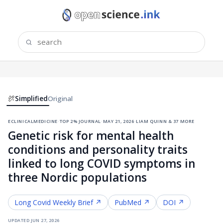
Simplified
Original
eclinicalmedicine
·
top 2% journal
·
may 21, 2026
·
liam quinn & 37 more
Genetic risk for mental health
conditions and personality traits
linked to long COVID symptoms in
three Nordic populations
Long Covid
Weekly Brief ↗
PubMed ↗
DOI ↗
updated
jun 27, 2026