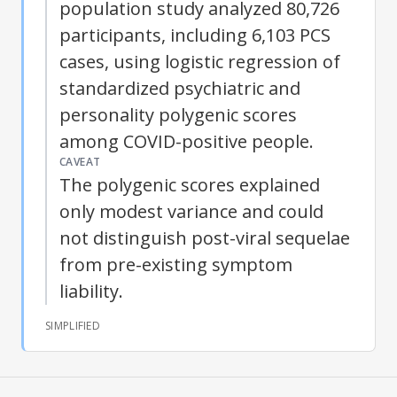
population study analyzed 80,726
participants, including 6,103 PCS
cases, using logistic regression of
standardized psychiatric and
personality polygenic scores
among COVID-positive people.
CAVEAT
The polygenic scores explained
only modest variance and could
not distinguish post-viral sequelae
from pre-existing symptom
liability.
SIMPLIFIED