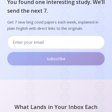
You found one interesting study. We’ll
send the next 7.
Get 7 new long covid papers each week, explained in
plain English with direct links to the originals.
subscribe
What Lands in Your Inbox Each