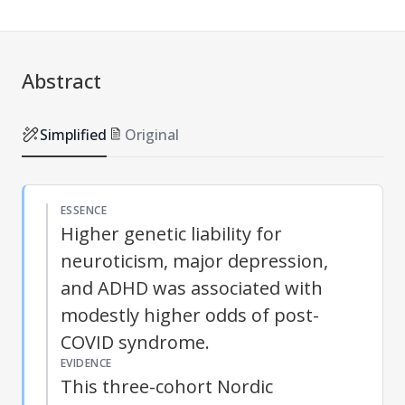
Abstract
Simplified
Original
ESSENCE
Higher genetic liability for
neuroticism, major depression,
and ADHD was associated with
modestly higher odds of post-
COVID syndrome.
EVIDENCE
This three-cohort Nordic