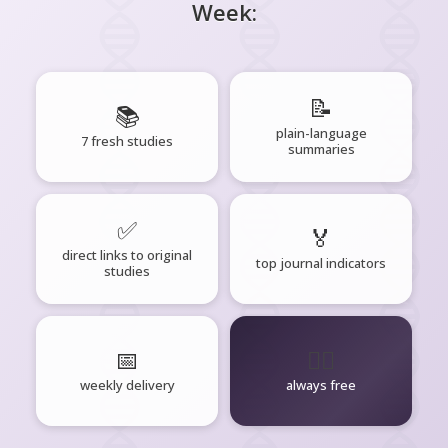
Week:
📝
📚
plain-language
7 fresh studies
summaries
✅
🏅
direct links to original
top journal indicators
studies
📅
🧘‍♂️
weekly delivery
always free