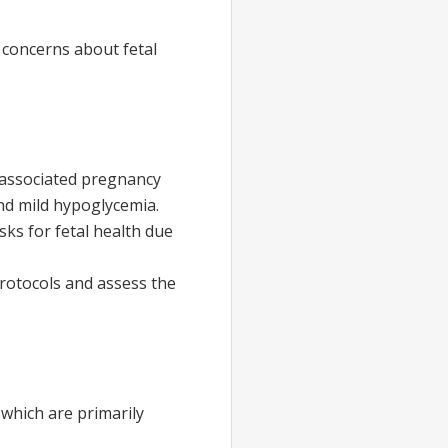
 concerns about fetal
 associated pregnancy
nd mild hypoglycemia.
sks for fetal health due
protocols and assess the
 which are primarily