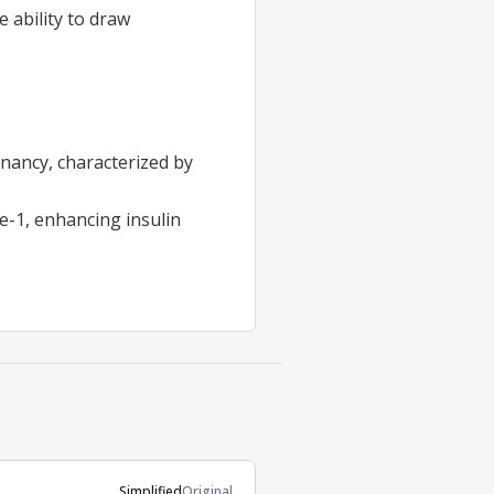
 ability to draw
nancy, characterized by
e-1, enhancing insulin
Simplified
Original