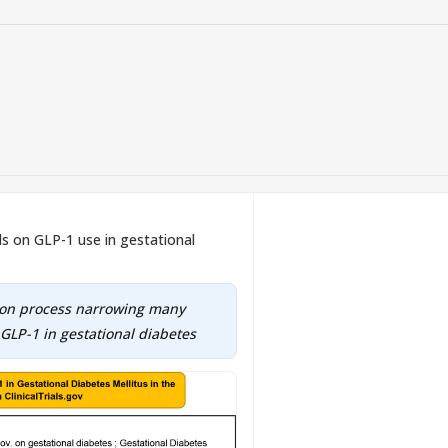
ials on GLP-1 use in gestational
tion process narrowing many
 GLP-1 in gestational diabetes