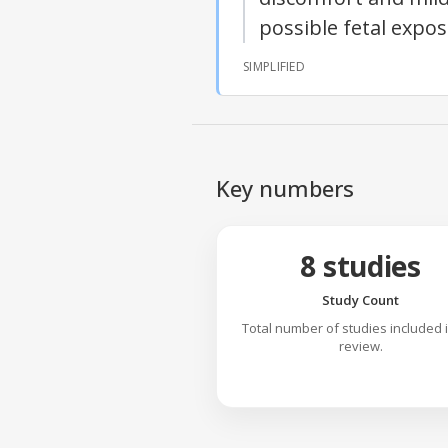
possible fetal expo
SIMPLIFIED
Key numbers
8 studies
Study Count
Total number of studies included 
review.