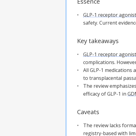
Essence
GLP-1 receptor agonis
safety. Current evidence
Key takeaways
GLP-1 receptor agonis
complications. However
All GLP-1 medications a
to transplacental passa
The review emphasizes 
efficacy of GLP-1 in
GD
Caveats
The review lacks formal
registry-based with lim