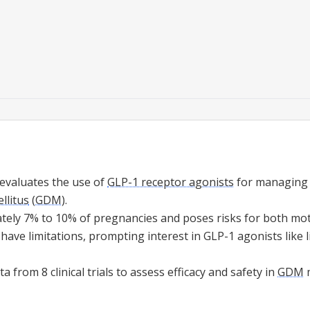
 evaluates the use of
GLP-1 receptor agonists
for managing
llitus
(
GDM
).
tely 7% to 10% of pregnancies and poses risks for both mot
have limitations, prompting interest in GLP-1 agonists like l
 from 8 clinical trials to assess efficacy and safety in
GDM