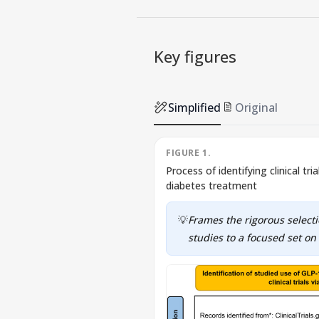
Key figures
Simplified
Original
FIGURE 1.
Process of identifying clinical tr
diabetes treatment
💡
Frames the rigorous selec
studies to a focused set on