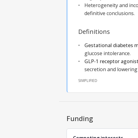
Heterogeneity and inco
definitive conclusions.
Definitions
Gestational diabetes m
glucose intolerance.
GLP-1 receptor agonis
secretion and lowering
SIMPLIFIED
Funding