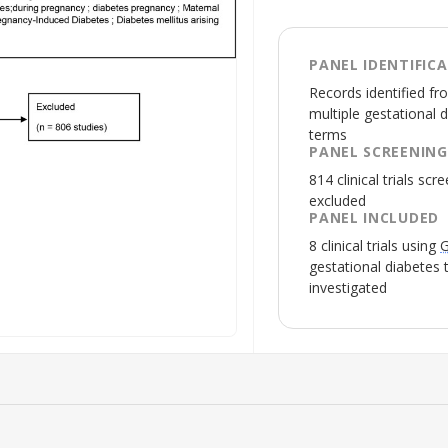
PANEL IDENTIFIC
Records identified fro
multiple gestational 
terms
PANEL SCREENING
814 clinical trials sc
excluded
PANEL INCLUDED
8 clinical trials using
G
gestational diabetes
investigated