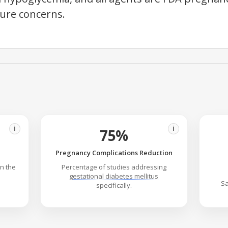
sure concerns.
i
i
75%
Pregnancy Complications Reduction
in the
Percentage of studies addressing
gestational diabetes mellitus
Sa
specifically.