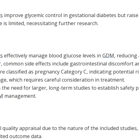
ts
improve glycemic control in gestational diabetes but raise
 is limited, necessitating further research.
ts
effectively manage blood glucose levels in
GDM
, reducing
, common side effects include gastrointestinal discomfort a
re classified as pregnancy Category C, indicating potential ri
ge, which requires careful consideration in treatment.
the need for larger, long-term studies to establish safety 
M
management.
 quality appraisal due to the nature of the included studies,
ited outcome data.