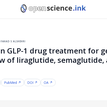
·
fahad s alshehri
n GLP-1 drug treatment for g
w of liraglutide, semaglutide,
PubMed ↗
DOI ↗
OA ↗