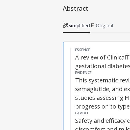
Abstract
Simplified
Original
ESSENCE
A review of Clinical
gestational diabete
EVIDENCE
This systematic revie
semaglutide, and ex
studies assessing H
progression to type
CAVEAT
Safety and efficacy
discomfort and mild