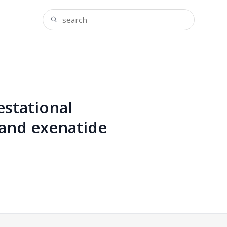
estational
 and exenatide