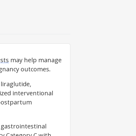
sts
may help manage
regnancy outcomes.
liraglutide,
ized interventional
 postpartum
gastrointestinal
cy Category C with