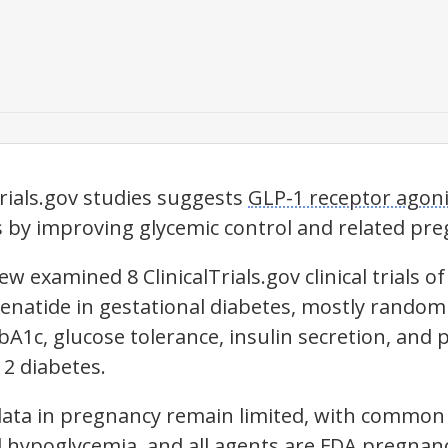
Trials.gov studies suggests
GLP-1 receptor agoni
s by improving glycemic control and related p
w examined 8 ClinicalTrials.gov clinical trials of 
enatide in gestational diabetes, mostly random
bA1c, glucose tolerance, insulin secretion, and
 2 diabetes.
 data in pregnancy remain limited, with common 
 hypoglycemia, and all agents are FDA pregnan