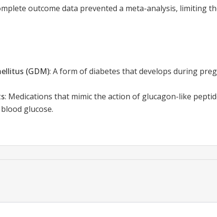
mplete outcome data prevented a meta-analysis, limiting the
ellitus (GDM)
:
A form of diabetes that develops during preg
ts
:
Medications that mimic the action of glucagon-like peptid
 blood glucose.