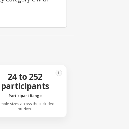
i
24 to 252
participants
Participant Range
mple sizes across the included
studies.