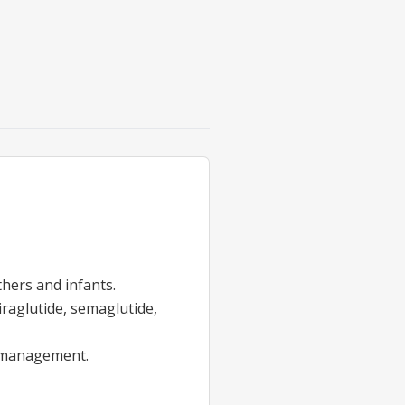
hers and infants.
iraglutide, semaglutide,
management.