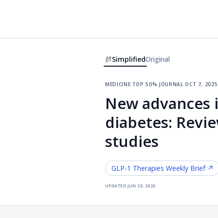
Simplified
Original
medicine
·
top 50% journal
·
oct 7, 2025
New advances i
diabetes: Revie
studies
GLP-1 Therapies
Weekly Brief ↗
updated
jun 28, 2026