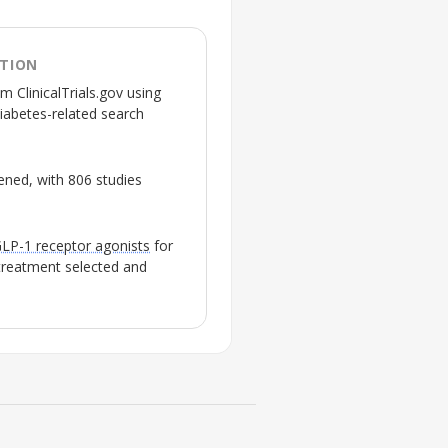
ATION
m ClinicalTrials.gov using
diabetes-related search
reened, with 806 studies
LP-1 receptor agonists
for
 treatment selected and