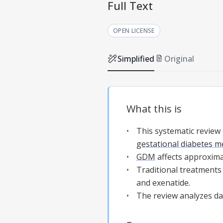
Full Text
OPEN LICENSE
Simplified
Original
What this is
This systematic review
gestational diabetes me
GDM
affects approxima
Traditional treatments 
and exenatide.
The review analyzes data