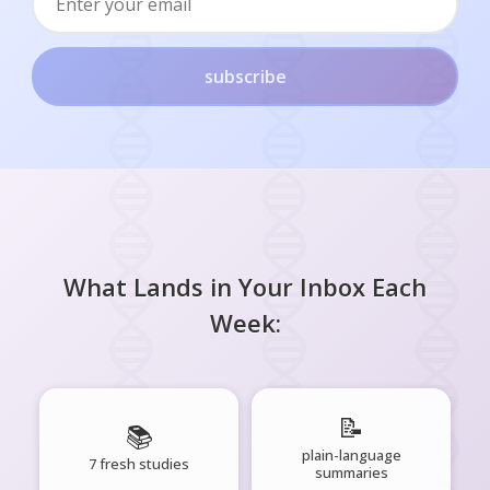
subscribe
What Lands in Your Inbox Each
Week:
📝
📚
plain-language
7 fresh studies
summaries