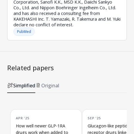
Corporation, Sanofi K.K., MSD K.K., Daiichi Sankyo
Co., Ltd. and Nippon Boehringer Ingelheim Co., Ltd.
and has also received a consulting fee from
KAKEHASHI Inc. T. Yamazaki, R. Takemura and M. Yuki
declare no conflict of interest.
PubMed
Related papers
Simplified
Original
APR '25
SEP '25
How well newer GLP-1RA
Glucagon-like peptide-1
drugs work when added to
receptor drugs linked t