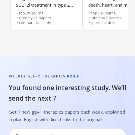
SGLT2i treatment in type 2
death, heart, and ment
diabetes
health risks in people w
top 2% journal
top 5% journal
cited by
25
papers
psoriasis
cited by
7
papers
comparative study
journal article
WEEKLY GLP-1 THERAPIES BRIEF
You found one interesting study. We’ll
send the next 7.
Get 7 new glp-1 therapies papers each week, explained
in plain English with direct links to the originals.