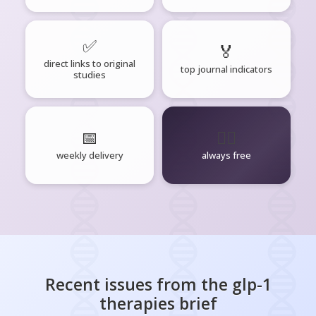
✅
🏅
direct links to original
top journal indicators
studies
📅
🧘‍♂️
weekly delivery
always free
Recent issues from the
glp-1
therapies
brief