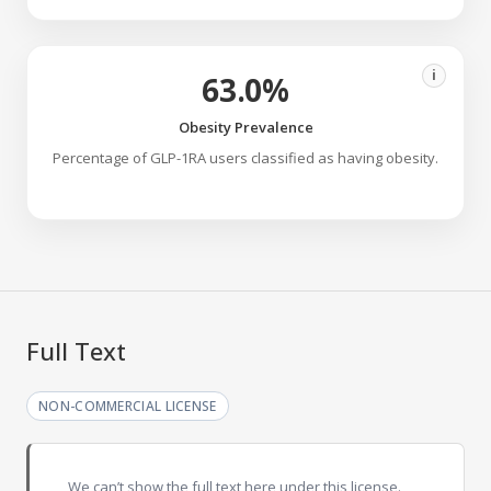
i
63.0%
Obesity Prevalence
Percentage of GLP-1RA users classified as having obesity.
Full Text
NON-COMMERCIAL LICENSE
We can’t show the full text here under this license.