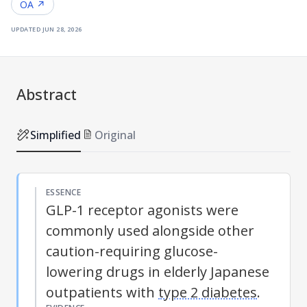
OA ↗
updated
jun 28, 2026
Abstract
Simplified
Original
ESSENCE
GLP-1 receptor agonists were
commonly used alongside other
caution-requiring glucose-
lowering drugs in elderly Japanese
outpatients with
type 2 diabetes
.