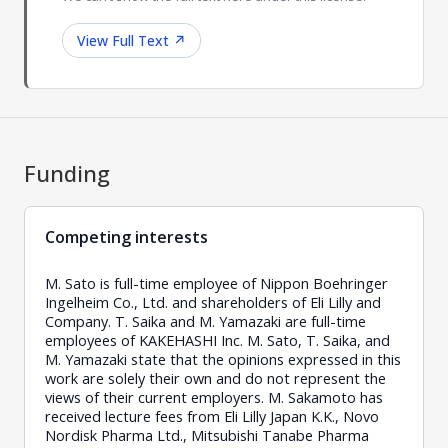
View Full Text
↗
Funding
Competing interests
M. Sato is full-time employee of Nippon Boehringer
Ingelheim Co., Ltd. and shareholders of Eli Lilly and
Company. T. Saika and M. Yamazaki are full-time
employees of KAKEHASHI Inc. M. Sato, T. Saika, and
M. Yamazaki state that the opinions expressed in this
work are solely their own and do not represent the
views of their current employers. M. Sakamoto has
received lecture fees from Eli Lilly Japan K.K., Novo
Nordisk Pharma Ltd., Mitsubishi Tanabe Pharma