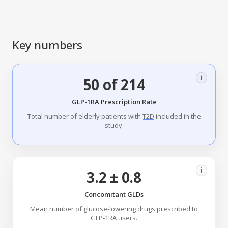
Key numbers
i
50 of 214
GLP-1RA Prescription Rate
Total number of elderly patients with
T2D
included in the
study.
i
3.2 ± 0.8
Concomitant GLDs
Mean number of glucose-lowering drugs prescribed to
GLP-1RA users.