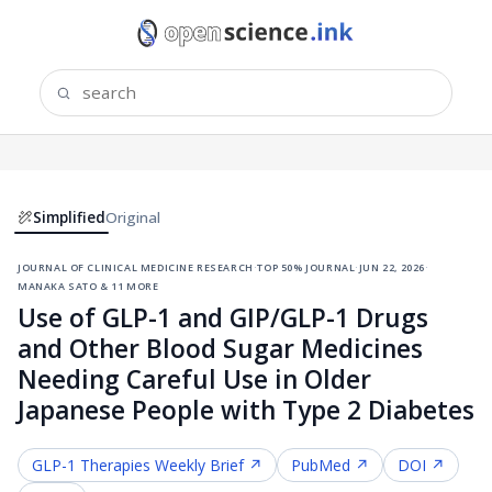
Simplified
Original
journal of clinical medicine research
·
top 50% journal
·
jun 22, 2026
·
manaka sato & 11 more
Use of GLP-1 and GIP/GLP-1 Drugs
and Other Blood Sugar Medicines
Needing Careful Use in Older
Japanese People with Type 2 Diabetes
GLP-1 Therapies
Weekly Brief ↗
PubMed ↗
DOI ↗