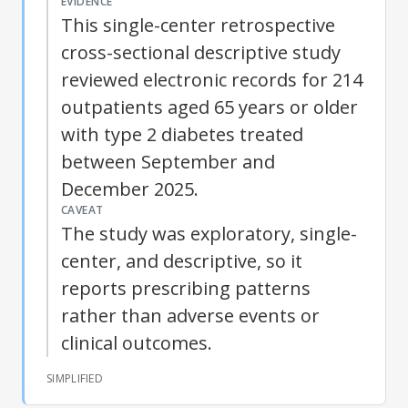
EVIDENCE
This single-center retrospective
cross-sectional descriptive study
reviewed electronic records for 214
outpatients aged 65 years or older
with
type 2 diabetes
treated
between September and
December 2025.
CAVEAT
The study was exploratory, single-
center, and descriptive, so it
reports prescribing patterns
rather than adverse events or
clinical outcomes.
SIMPLIFIED