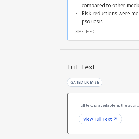
compared to other medic
Risk reductions were mor
psoriasis.
SIMPLIFIED
Full Text
GATED LICENSE
Full text is available at the sourc
View Full Text
↗