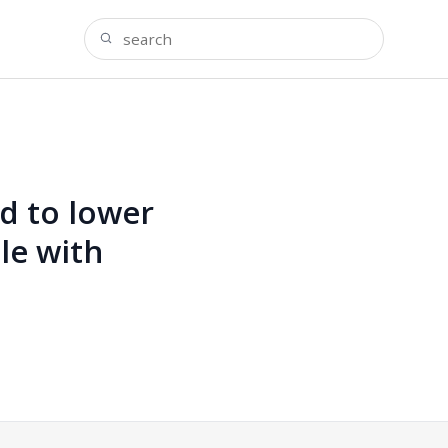
d to lower
le with