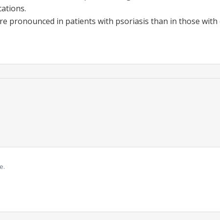
ations.
e pronounced in patients with psoriasis than in those with 
e.