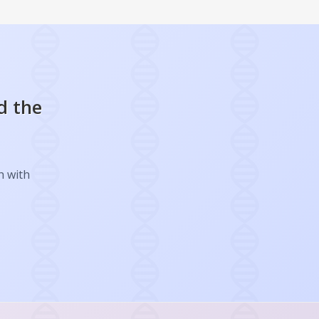
d the
h with