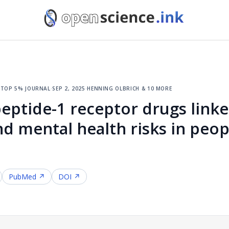
·
top 5% journal
·
sep 2, 2025
·
henning olbrich & 10 more
eptide-1 receptor drugs linke
nd mental health risks in peop
PubMed ↗
DOI ↗