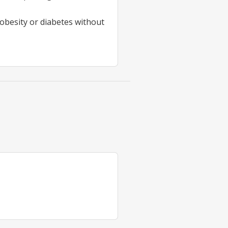
obesity or diabetes without