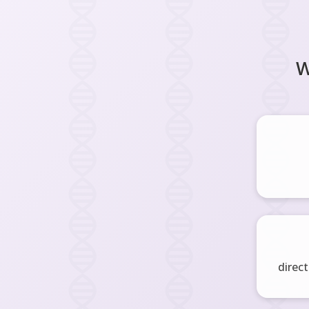
W
direct