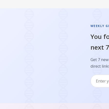
WEEKLY GL
You fo
next 7
Get 7 new 
direct link