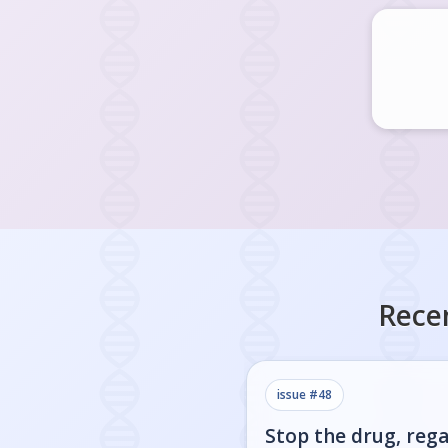
Rece
issue #
48
Stop the drug, rega