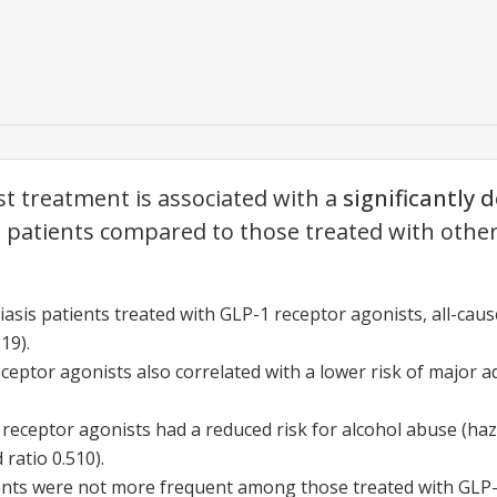
t treatment is associated with a
significantly 
s patients compared to those treated with other 
iasis patients treated with GLP-1 receptor agonists, all-caus
19).
eptor agonists also correlated with a lower risk of major a
 receptor agonists had a reduced risk for alcohol abuse (haz
ratio 0.510).
ents were not more frequent among those treated with GLP-