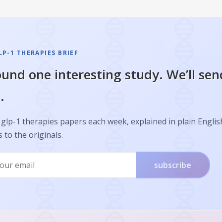
P-1 THERAPIES BRIEF
und one interesting study. We’ll sen
.
glp-1 therapies papers each week, explained in plain Englis
s to the originals.
subscribe