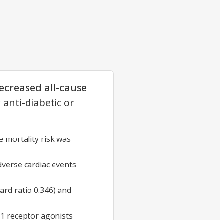
decreased all-cause
anti-diabetic or
e mortality risk was
dverse cardiac events
ard ratio 0.346) and
1 receptor agonists