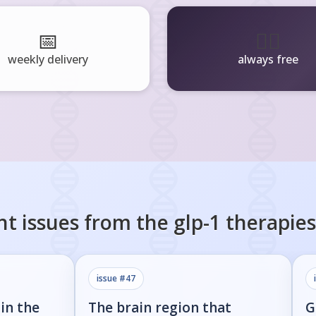
📅
🧘‍♂️
weekly delivery
always free
nt issues from the
glp-1 therapies
issue #
47
in the
The brain region that
G