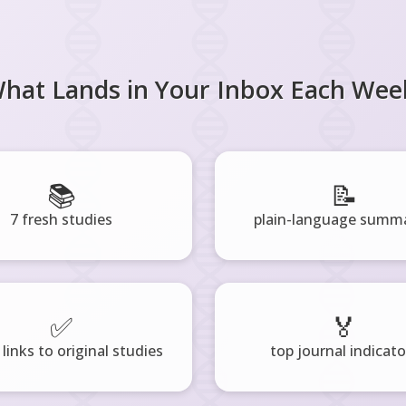
hat Lands in Your Inbox Each Wee
📚
📝
7 fresh studies
plain-language summa
✅
🏅
 links to original studies
top journal indicato