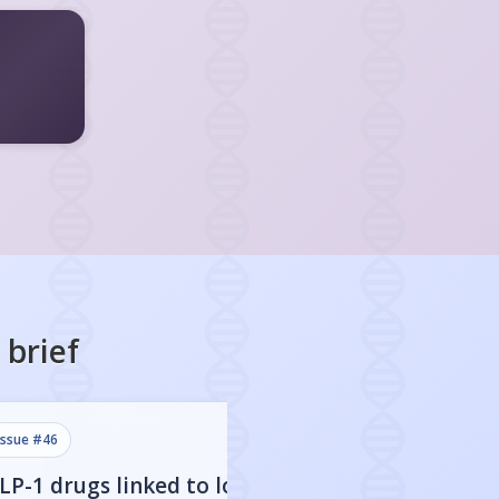
brief
issue #
46
issue #
45
LP-1 drugs linked to lower
Stopping GLP-1 