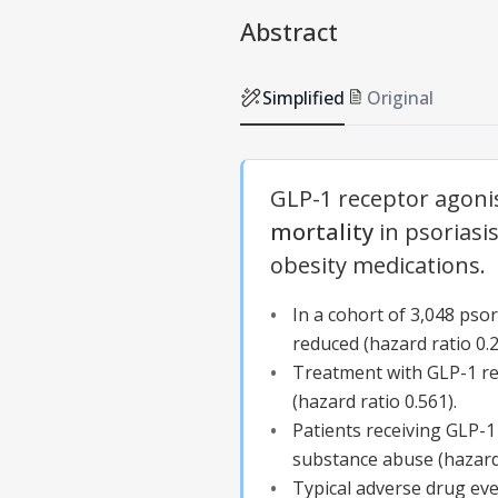
Abstract
Simplified
Original
GLP-1 receptor agonis
mortality
in psoriasi
obesity medications.
In a cohort of 3,048 psor
reduced (hazard ratio 0.2
Treatment with GLP-1 rec
(hazard ratio 0.561).
Patients receiving GLP-1
substance abuse (hazard 
Typical adverse drug ev