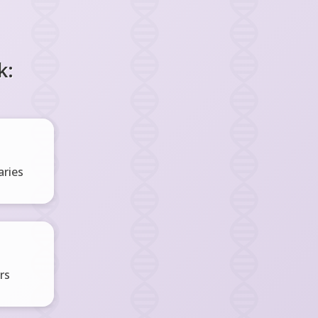
k:
ries
rs