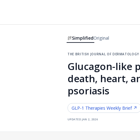
Simplified
Original
the british journal of dermatology
Glucagon-like p
death, heart, a
psoriasis
GLP-1 Therapies
Weekly Brief ↗
updated
jan 2, 2026