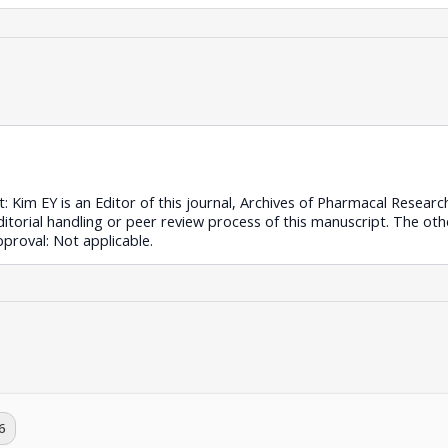
st: Kim EY is an Editor of this journal, Archives of Pharmacal Resear
editorial handling or peer review process of this manuscript. The ot
approval: Not applicable.
6