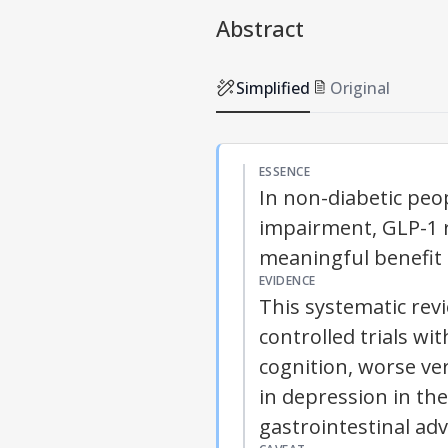
Abstract
Simplified
Original
ESSENCE
In non-diabetic peop
impairment, GLP-1 r
meaningful benefit 
EVIDENCE
This systematic re
controlled trials w
cognition, worse ver
in depression in th
gastrointestinal adv