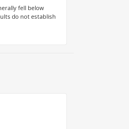
erally fell below
sults do not establish