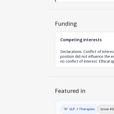
Funding
Competing interests
Declarations. Conflict of intere
position did not influence the 
no conflict of interest. Ethical 
Featured in
GLP-1 Therapies
Issue #
3