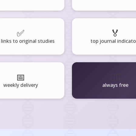
✅
🏅
 links to original studies
top journal indicato
📅
🧘‍♂️
weekly delivery
always free