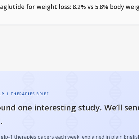
aglutide for weight loss: 8.2% vs 5.8% body wei
P-1 THERAPIES BRIEF
und one interesting study. We’ll sen
.
glp-1 therapies papers each week, explained in plain Englis