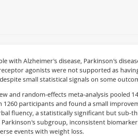
le with Alzheimer's disease, Parkinson's disease
eceptor agonists were not supported as having a
despite small statistical signals on some outco
view and random-effects meta-analysis pooled 
ith 1260 participants and found a small improve
bal fluency, a statistically significant but sub
e Parkinson's subgroup, inconsistent biomarke
erse events with weight loss.