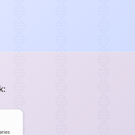
k:
ries