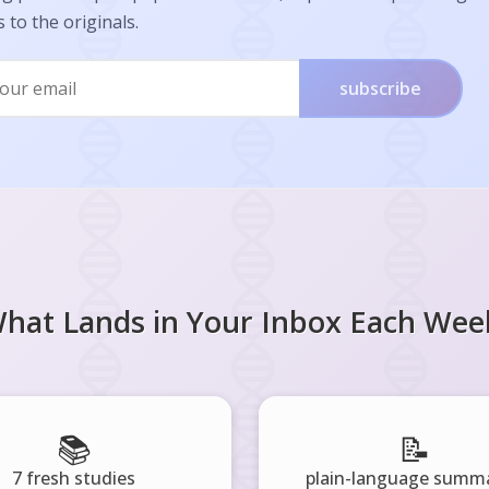
s to the originals.
subscribe
hat Lands in Your Inbox Each Wee
📚
📝
7 fresh studies
plain-language summa