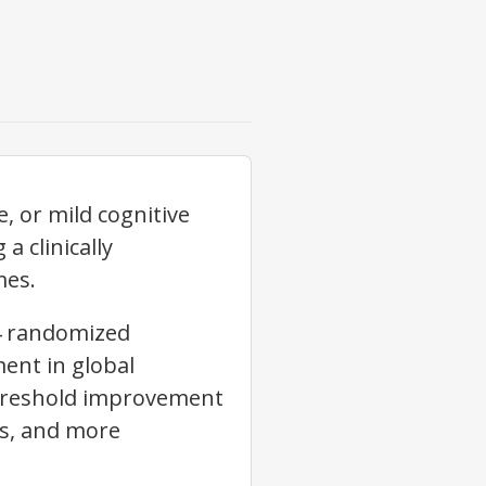
, or mild cognitive
 clinically
mes.
14 randomized
ment in global
-threshold improvement
rs, and more