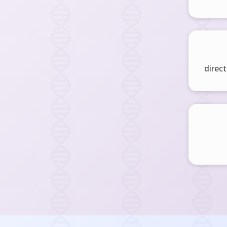
direct