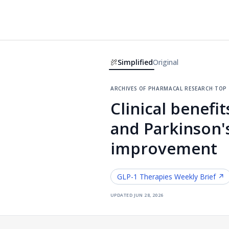
Simplified
Original
archives of pharmacal research
·
top
Clinical benefi
and Parkinson'
improvement
GLP-1 Therapies
Weekly Brief ↗
updated
jun 28, 2026