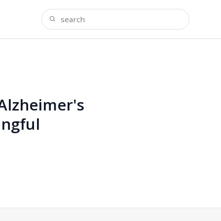
 Alzheimer's
ingful