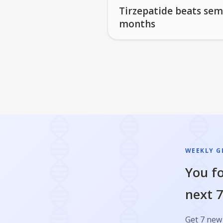
Tirzepatide beats sem
months
WEEKLY GL
You fo
next 7
Get 7 new 