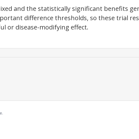
ed and the statistically significant benefits gen
mportant difference thresholds, so these trial re
ful or disease-modifying effect.
e.