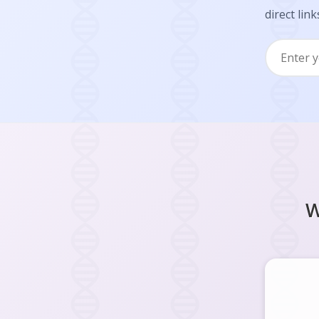
direct link
W