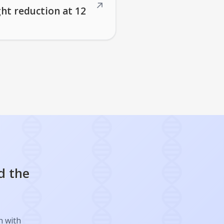
↗
ght reduction at 12
d the
h with