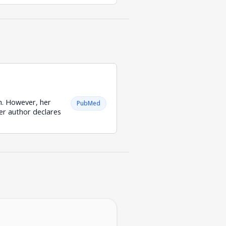
ch. However, her
PubMed
her author declares