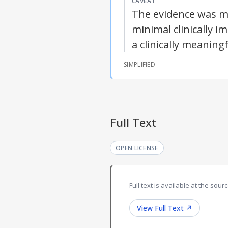
CAVEAT
The evidence was mix
minimal clinically i
a clinically meaning
SIMPLIFIED
Full Text
OPEN LICENSE
Full text is available at the sourc
View Full Text
↗