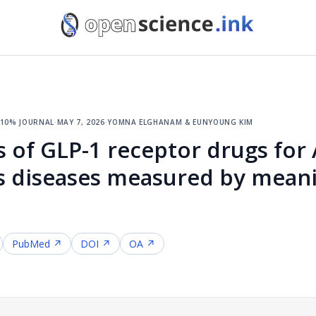
 10% journal
·
may 7, 2026
·
yomna elghanam & eunyoung kim
ts of GLP-1 receptor drugs for
s diseases measured by mean
PubMed ↗
DOI ↗
OA ↗