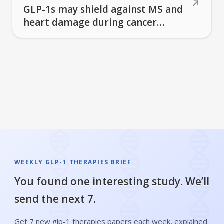
↗
GLP-1s may shield against MS and
heart damage during cancer
treatment—yet fresh muscle-loss
concerns emerge
WEEKLY GLP-1 THERAPIES BRIEF
You found one interesting study. We’ll
send the next 7.
Get 7 new glp-1 therapies papers each week, explained