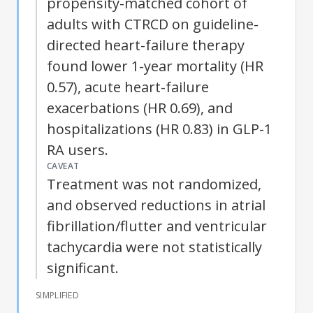
propensity-matched cohort of
adults with CTRCD on guideline-
directed heart-failure therapy
found lower 1-year mortality (HR
0.57), acute heart-failure
exacerbations (HR 0.69), and
hospitalizations (HR 0.83) in GLP-1
RA users.
CAVEAT
Treatment was not randomized,
and observed reductions in atrial
fibrillation/flutter and ventricular
tachycardia were not statistically
significant.
SIMPLIFIED