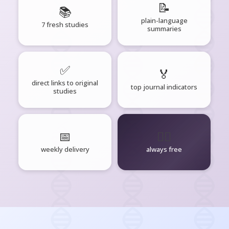
📝
📚
plain-language
7 fresh studies
summaries
✅
🏅
direct links to original
top journal indicators
studies
📅
🧘‍♂️
weekly delivery
always free