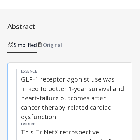
Abstract
Simplified
Original
ESSENCE
GLP-1 receptor agonist use was
linked to better 1-year survival and
heart-failure outcomes after
cancer therapy-related cardiac
dysfunction.
EVIDENCE
This TriNetX retrospective