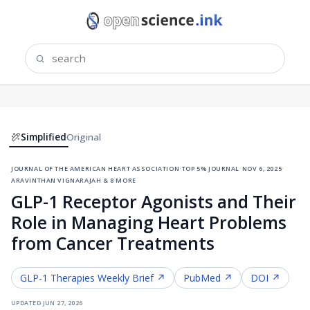
Simplified
Original
journal of the american heart association
·
top 5% journal
·
nov 6, 2025
·
aravinthan vignarajah & 8 more
GLP-1 Receptor Agonists and Their
Role in Managing Heart Problems
from Cancer Treatments
GLP-1 Therapies
Weekly Brief ↗
PubMed ↗
DOI ↗
updated
jun 27, 2026