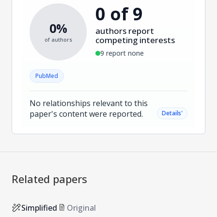
0 of 9
0%
authors report
competing interests
of authors
9 report none
PubMed
No relationships relevant to this
paper's content were reported.
˅
Details
Related papers
Simplified
Original