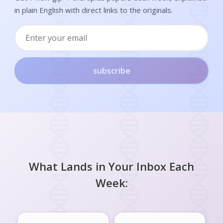
in plain English with direct links to the originals.
subscribe
What Lands in Your Inbox Each
Week: