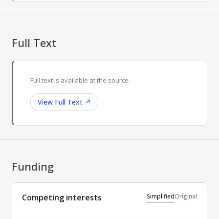
Full Text
Full text is available at the source.
View Full Text
↗
Funding
Simplified
Original
Competing interests