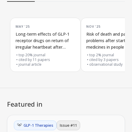
MAY '25
NOV '25
Long-term effects of GLP-1
Risk of death and panc
receptor drugs on return of
problems after startin
irregular heartbeat after
medicines in people wit
treatment in obese patients
obesity or type 2 diabe
top 20% journal
top 2% journal
cited by
11
papers
cited by
3
papers
journal article
observational study
Featured in
GLP-1 Therapies
Issue #
11