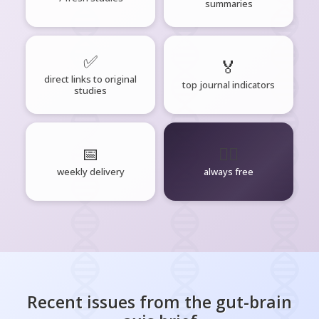
summaries
✅
🏅
direct links to original
top journal indicators
studies
📅
🧘‍♂️
weekly delivery
always free
Recent issues from the
gut-brain