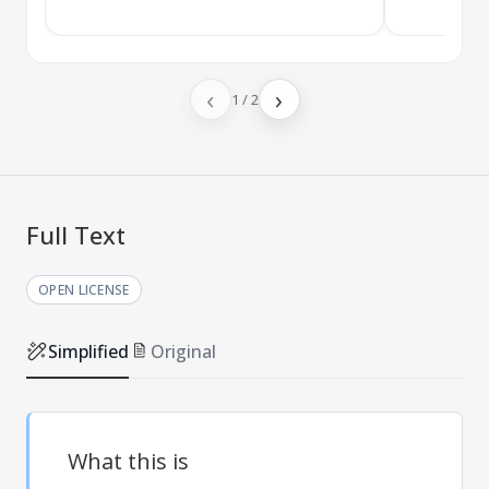
‹
›
1
/
2
Full Text
OPEN LICENSE
Simplified
Original
What this is