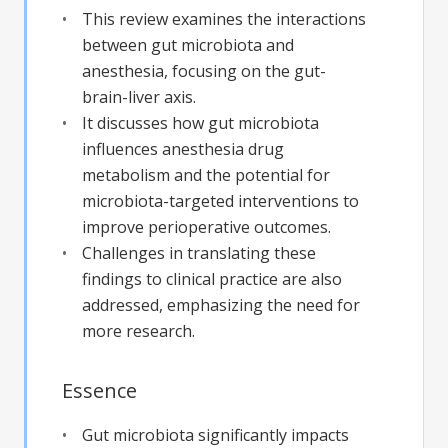
This review examines the interactions
between gut microbiota and
anesthesia, focusing on the gut-
brain-liver axis.
It discusses how gut microbiota
influences anesthesia drug
metabolism and the potential for
microbiota-targeted interventions to
improve perioperative outcomes.
Challenges in translating these
findings to clinical practice are also
addressed, emphasizing the need for
more research.
Essence
Gut microbiota significantly impacts