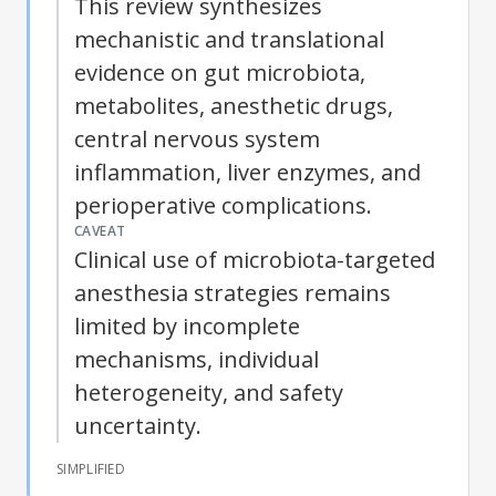
This review synthesizes
mechanistic and translational
evidence on gut microbiota,
metabolites, anesthetic drugs,
central nervous system
inflammation, liver enzymes, and
perioperative complications.
CAVEAT
Clinical use of microbiota-targeted
anesthesia strategies remains
limited by incomplete
mechanisms, individual
heterogeneity, and safety
uncertainty.
SIMPLIFIED