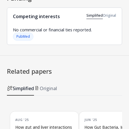
Simplified
Original
Competing interests
No commercial or financial ties reported.
PubMed
Related papers
Simplified
Original
AUG '25
JUN '25
How gut and liver interactions
How Gut Bacteria, Imm