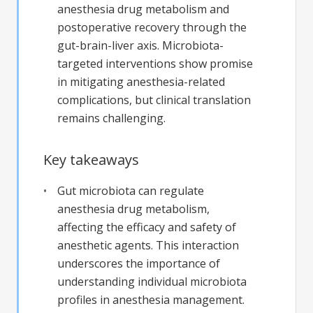
anesthesia drug metabolism and
postoperative recovery through the
gut-brain-liver axis. Microbiota-
targeted interventions show promise
in mitigating anesthesia-related
complications, but clinical translation
remains challenging.
Key takeaways
Gut microbiota can regulate
anesthesia drug metabolism,
affecting the efficacy and safety of
anesthetic agents. This interaction
underscores the importance of
understanding individual microbiota
profiles in anesthesia management.