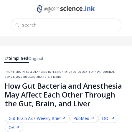
Simplified
Original
frontiers in cellular and infection microbiology
·
top 10% journal
·
sep 24, 2025
·
ruolan zhang & 6 more
How Gut Bacteria and Anesthesia
May Affect Each Other Through
the Gut, Brain, and Liver
Gut-Brain Axis
Weekly Brief ↗
PubMed ↗
DOI ↗
OA ↗