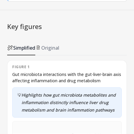
Key figures
Simplified
Original
FIGURE 1
Gut microbiota interactions with the gut-liver-brain axis
T
affecting inflammation and drug metabolism
f
💡
Highlights how gut microbiota metabolites and
inflammation distinctly influence liver drug
metabolism and brain inflammation pathways