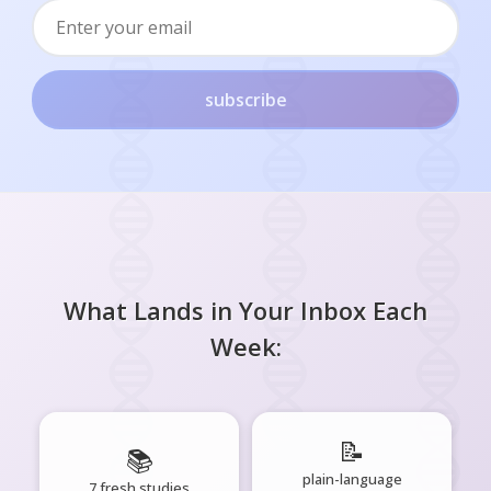
subscribe
What Lands in Your Inbox Each
Week:
📝
📚
plain-language
7 fresh studies