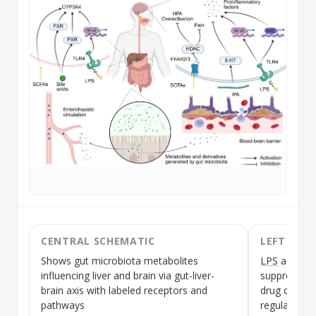
CENTRAL SCHEMATIC
LEFT SEC
Shows gut microbiota metabolites
LPS
activat
influencing liver and brain via gut-liver-
suppressin
brain axis with labeled receptors and
drug cleara
pathways
regulate FX