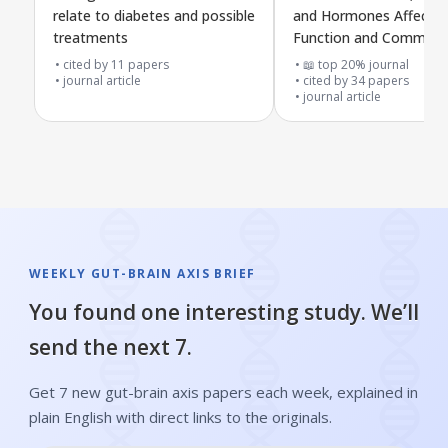
relate to diabetes and possible
and Hormones Affect G
treatments
Function and Communi
with the Brain
cited by
11
papers
📖 top 20% journal
journal article
cited by
34
papers
journal article
WEEKLY GUT-BRAIN AXIS BRIEF
You found one interesting study. We’ll
send the next 7.
Get 7 new gut-brain axis papers each week, explained in
plain English with direct links to the originals.