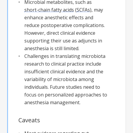
Microbial metabolites, such as
short-chain fatty acids
(
SCFAs
), may
enhance anesthetic effects and
reduce postoperative complications.
However, direct clinical evidence
supporting their use as adjuncts in
anesthesia is still limited.
Challenges in translating microbiota
research to clinical practice include
insufficient clinical evidence and the
variability of microbiota among
individuals. Future studies need to
focus on personalized approaches to
anesthesia management.
Caveats