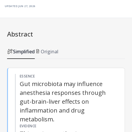
updated
jun 27, 2026
Abstract
Simplified
Original
ESSENCE
Gut microbiota may influence
anesthesia responses through
gut-brain-liver effects on
inflammation and drug
metabolism.
EVIDENCE