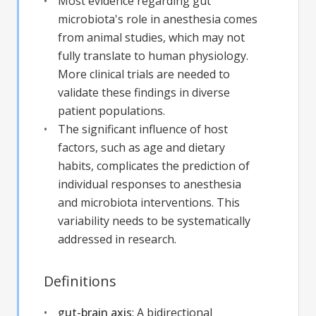
Most evidence regarding gut
microbiota's role in anesthesia comes
from animal studies, which may not
fully translate to human physiology.
More clinical trials are needed to
validate these findings in diverse
patient populations.
The significant influence of host
factors, such as age and dietary
habits, complicates the prediction of
individual responses to anesthesia
and microbiota interventions. This
variability needs to be systematically
addressed in research.
Definitions
gut-brain axis
:
A bidirectional