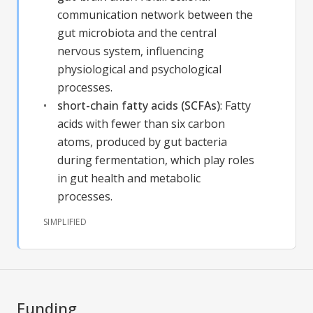
communication network between the
gut microbiota and the central
nervous system, influencing
physiological and psychological
processes.
short-chain fatty acids (SCFAs)
:
Fatty
acids with fewer than six carbon
atoms, produced by gut bacteria
during fermentation, which play roles
in gut health and metabolic
processes.
SIMPLIFIED
Funding