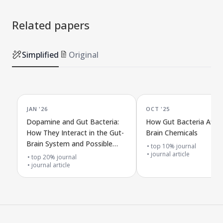
Related papers
Simplified
Original
JAN '26
OCT '25
Dopamine and Gut Bacteria:
How Gut Bacteria Affec
How They Interact in the Gut-
Brain Chemicals
Brain System and Possible
top 10% journal
Treatments
journal article
top 20% journal
journal article