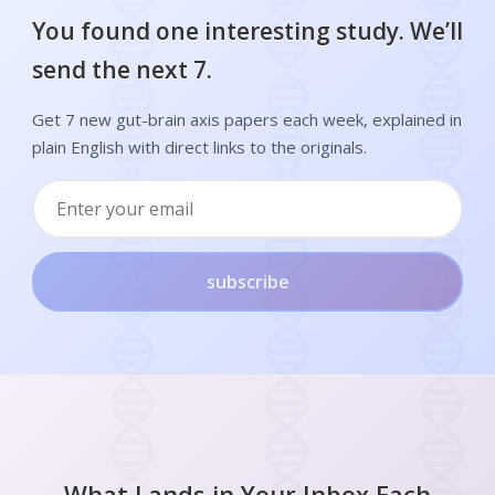
You found one interesting study. We’ll
send the next 7.
Get 7 new gut-brain axis papers each week, explained in
plain English with direct links to the originals.
subscribe
What Lands in Your Inbox Each