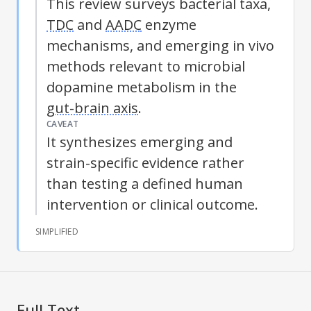
This review surveys bacterial taxa,
TDC
and
AADC
enzyme
mechanisms, and emerging in vivo
methods relevant to microbial
dopamine metabolism in the
gut-brain axis
.
CAVEAT
It synthesizes emerging and
strain-specific evidence rather
than testing a defined human
intervention or clinical outcome.
SIMPLIFIED
Full Text