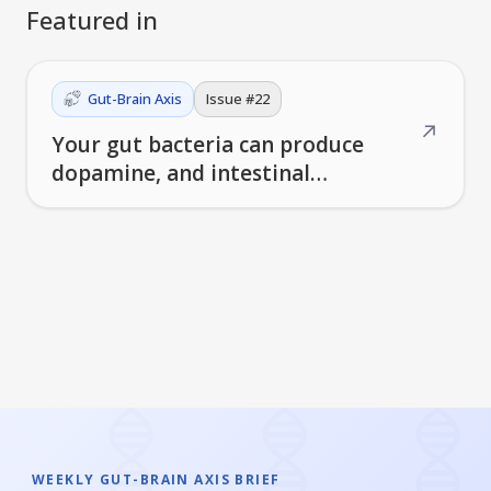
Featured in
Gut-Brain Axis
Issue #
22
↗
Your gut bacteria can produce
dopamine, and intestinal
macrophages may trigger
Parkinson's disease
WEEKLY GUT-BRAIN AXIS BRIEF