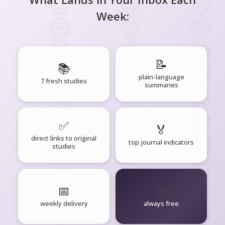
Week:
📝
📚
plain-language
7 fresh studies
summaries
✅
🏅
direct links to original
top journal indicators
studies
📅
🧘‍♂️
weekly delivery
always free