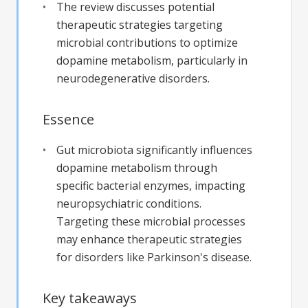
The review discusses potential
therapeutic strategies targeting
microbial contributions to optimize
dopamine metabolism, particularly in
neurodegenerative disorders.
Essence
Gut microbiota significantly influences
dopamine metabolism through
specific bacterial enzymes, impacting
neuropsychiatric conditions.
Targeting these microbial processes
may enhance therapeutic strategies
for disorders like Parkinson's disease.
Key takeaways