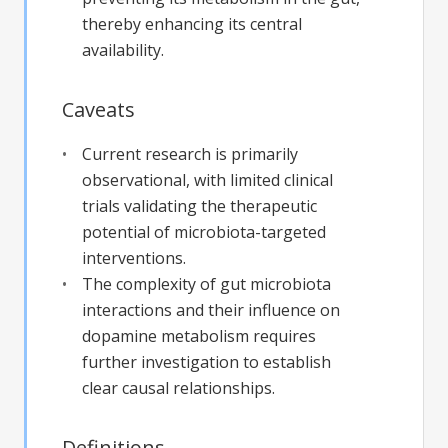
thereby enhancing its central
availability.
Caveats
Current research is primarily
observational, with limited clinical
trials validating the therapeutic
potential of microbiota-targeted
interventions.
The complexity of gut microbiota
interactions and their influence on
dopamine metabolism requires
further investigation to establish
clear causal relationships.
Definitions