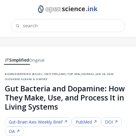
Simplified
Original
bioengineering (basel, switzerland)
·
top 30% journal
·
jan 28, 2026
·
giovanni albani & 8 more
Gut Bacteria and Dopamine: How
They Make, Use, and Process It in
Living Systems
Gut-Brain Axis
Weekly Brief ↗
PubMed ↗
DOI ↗
OA ↗