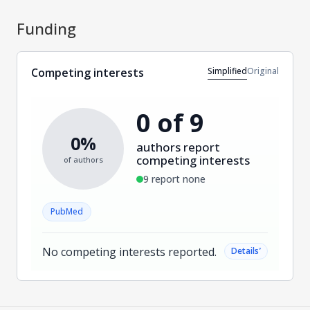
Funding
Simplified
Original
Competing interests
0 of 9
0%
authors report
competing interests
of authors
9 report none
PubMed
No competing interests reported.
˅
Details