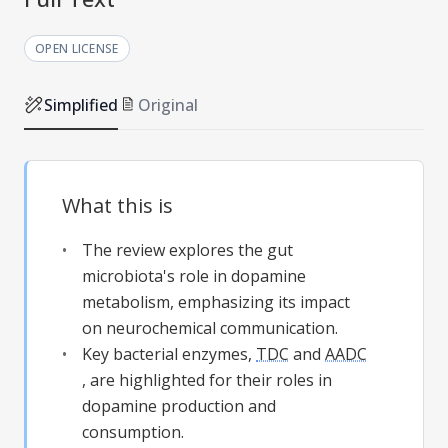
OPEN LICENSE
Simplified
Original
What this is
The review explores the gut
microbiota's role in dopamine
metabolism, emphasizing its impact
on neurochemical communication.
Key bacterial enzymes,
TDC
and
AADC
, are highlighted for their roles in
dopamine production and
consumption.