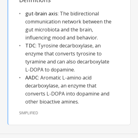
gut-brain axis
:
The bidirectional
communication network between the
gut microbiota and the brain,
influencing mood and behavior.
TDC
:
Tyrosine decarboxylase, an
enzyme that converts tyrosine to
tyramine and can also decarboxylate
L-DOPA to dopamine.
AADC
:
Aromatic L-amino acid
decarboxylase, an enzyme that
converts L-DOPA into dopamine and
other bioactive amines.
SIMPLIFIED