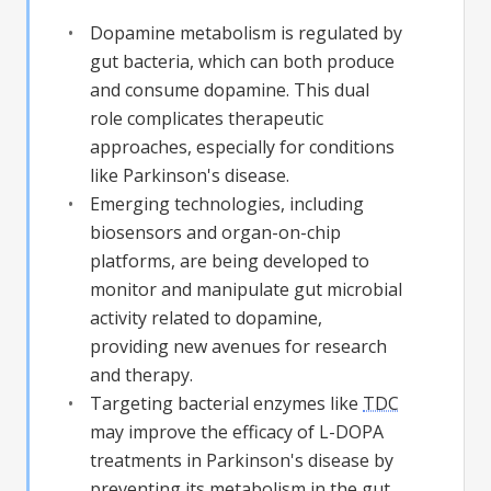
Dopamine metabolism is regulated by
gut bacteria, which can both produce
and consume dopamine. This dual
role complicates therapeutic
approaches, especially for conditions
like Parkinson's disease.
Emerging technologies, including
biosensors and organ-on-chip
platforms, are being developed to
monitor and manipulate gut microbial
activity related to dopamine,
providing new avenues for research
and therapy.
Targeting bacterial enzymes like
TDC
may improve the efficacy of L-DOPA
treatments in Parkinson's disease by
preventing its metabolism in the gut,