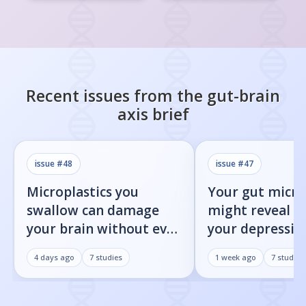
Recent issues from the
gut-brain
axis
brief
issue #
48
issue #
47
Microplastics you
Your gut micr
swallow can damage
might reveal 
your brain without ever
your depression
reaching it
heading towar
4 days ago
7
studies
1 week ago
7
studies
Parkinson's