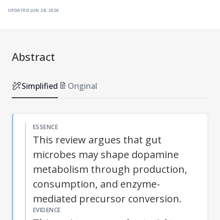
updated
jun 28, 2026
Abstract
Simplified
Original
ESSENCE
This review argues that gut
microbes may shape dopamine
metabolism through production,
consumption, and enzyme-
mediated precursor conversion.
EVIDENCE