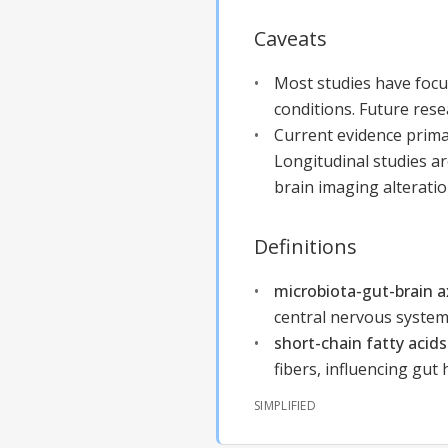
Caveats
Most studies have focu
conditions. Future res
Current evidence prima
Longitudinal studies a
brain imaging alteratio
Definitions
microbiota-gut-brain 
central nervous system
short-chain fatty acids
fibers, influencing gut 
SIMPLIFIED