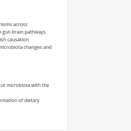
anisms across
n gut-brain pathways.
ish causation.
 microbiota changes and
ut microbiota with the
ntation of dietary