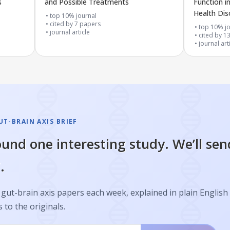
s
and Possible Treatments
Function i
Health Dis
top 10% journal
cited by
7
papers
top 10% jo
journal article
cited by
1
journal art
T-BRAIN AXIS BRIEF
und one interesting study. We’ll sen
.
gut-brain axis papers each week, explained in plain English
s to the originals.