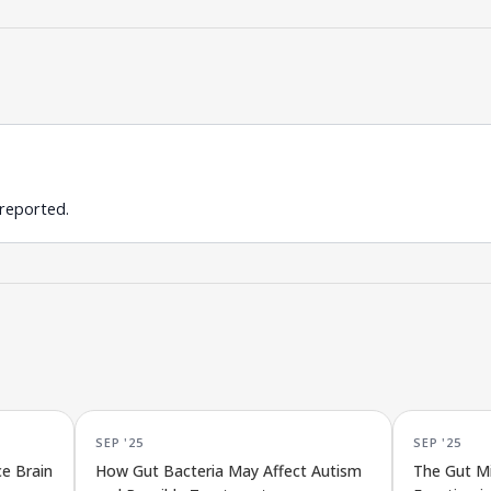
 reported.
SEP '25
SEP '25
e Brain
How Gut Bacteria May Affect Autism
The Gut Mi