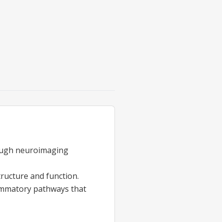
rough neuroimaging
tructure and function.
ammatory pathways that