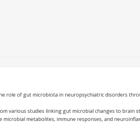
he role of gut microbiota in neuropsychiatric disorders th
from various studies linking gut microbial changes to brain s
e microbial metabolites, immune responses, and neuroinfl