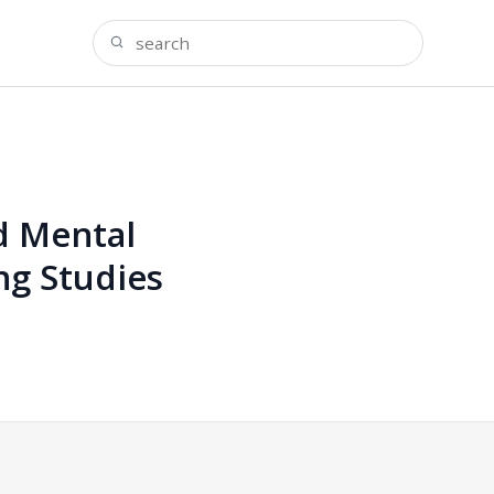
d Mental
ng Studies