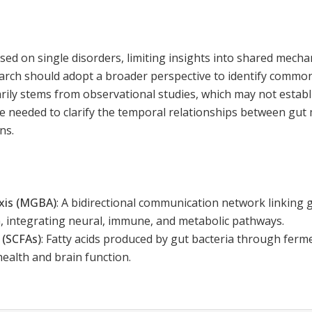
sed on single disorders, limiting insights into shared mech
earch should adopt a broader perspective to identify commo
rily stems from observational studies, which may not establ
re needed to clarify the temporal relationships between gut
ns.
axis (MGBA)
:
A bidirectional communication network linking g
, integrating neural, immune, and metabolic pathways.
 (SCFAs)
:
Fatty acids produced by gut bacteria through ferme
health and brain function.