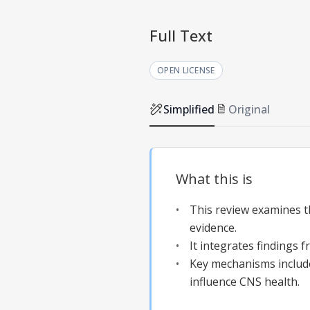
Full Text
OPEN LICENSE
Simplified
Original
What this is
This review examines t
evidence.
It integrates findings 
Key mechanisms includ
influence CNS health.