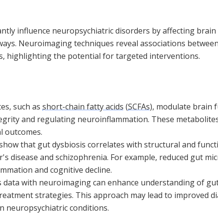
antly influence neuropsychiatric disorders by affecting brain
ys. Neuroimaging techniques reveal associations between 
, highlighting the potential for targeted interventions.
tes, such as
short-chain fatty acids
(
SCFAs
), modulate brain 
egrity and regulating neuroinflammation. These metabolites 
l outcomes.
how that gut dysbiosis correlates with structural and funct
r's disease and schizophrenia. For example, reduced gut micro
ammation and cognitive decline.
s data with neuroimaging can enhance understanding of gut
reatment strategies. This approach may lead to improved d
n neuropsychiatric conditions.