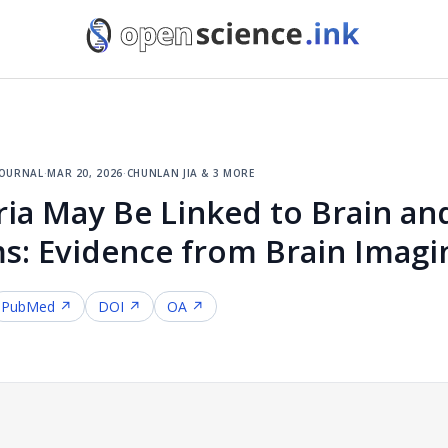
journal
·
mar 20, 2026
·
chunlan jia & 3 more
ia May Be Linked to Brain an
s: Evidence from Brain Imagi
PubMed ↗
DOI ↗
OA ↗