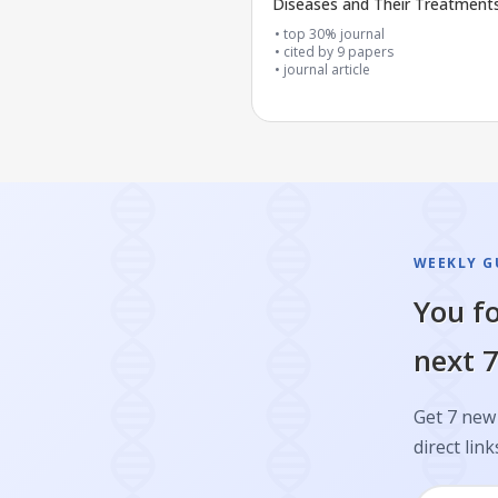
Diseases and Their Treatment
top 30% journal
cited by
9
papers
journal article
WEEKLY GU
You fo
next 7
Get 7 new 
direct link