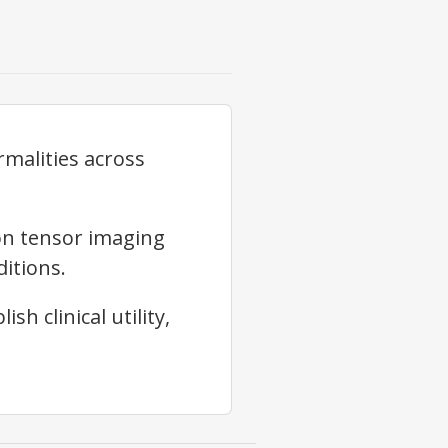
rmalities across
on tensor imaging
itions.
h clinical utility,