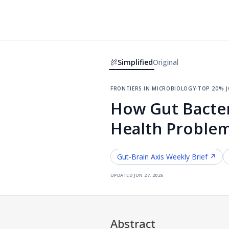
Simplified
Original
frontiers in microbiology
·
top 20% 
How Gut Bacter
Health Problem
Gut-Brain Axis
Weekly Brief ↗
updated
jun 27, 2026
Abstract