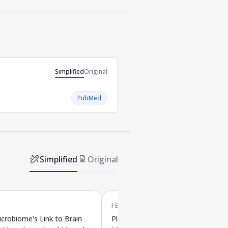
Simplified
Original
PubMed
Simplified
Original
FEB '26
crobiome's Link to Brain
Plant Compounds Influence Gut