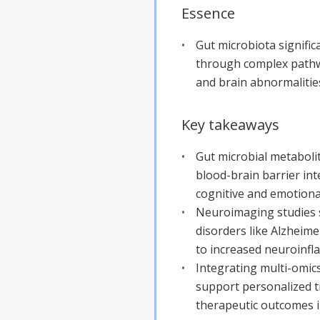
Essence
Gut microbiota signific
through complex pathwa
and brain abnormalities
Key takeaways
Gut microbial metaboli
blood-brain barrier int
cognitive and emotiona
Neuroimaging studies s
disorders like Alzheime
to increased neuroinfl
Integrating multi-omic
support personalized t
therapeutic outcomes i