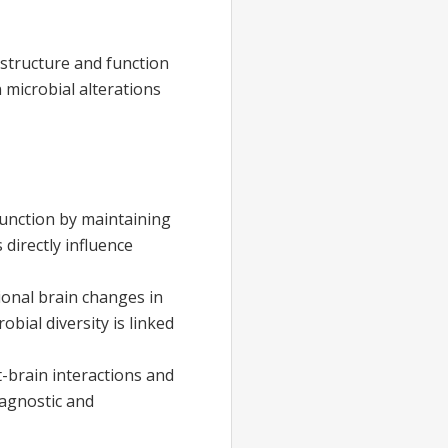
 structure and function
microbial alterations
function by maintaining
directly influence
ional brain changes in
bial diversity is linked
-brain interactions and
iagnostic and