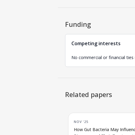
Funding
Competing interests
No commercial or financial ties
Related papers
NOV '25
How Gut Bacteria May Influenc