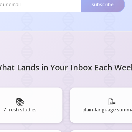
subscribe
hat Lands in Your Inbox Each Wee
📚
📝
7 fresh studies
plain-language summa