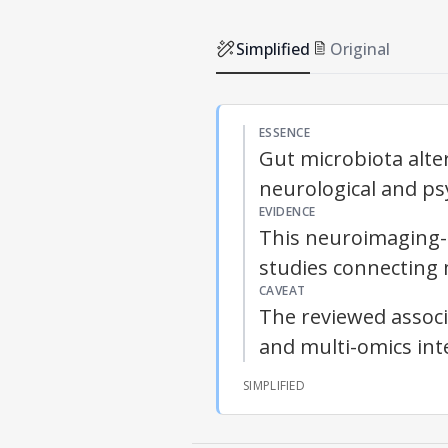
Simplified
Original
ESSENCE
Gut microbiota alter
neurological and psy
EVIDENCE
This neuroimaging-d
studies connecting 
CAVEAT
The reviewed associa
and multi-omics int
SIMPLIFIED