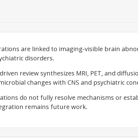
ations are linked to imaging-visible brain abno
chiatric disorders.
riven review synthesizes MRI, PET, and diffusi
microbial changes with CNS and psychiatric cond
tions do not fully resolve mechanisms or establis
egration remains future work.