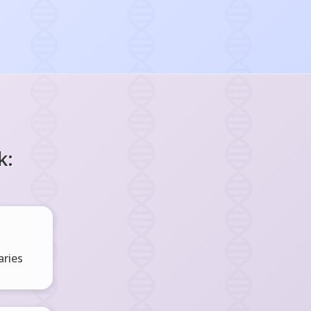
k:
ries