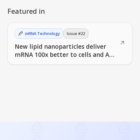
Featured in
mRNA Technology
Issue #
22
↗
New lipid nanoparticles deliver
mRNA 100x better to cells and AI
helps design better vaccines