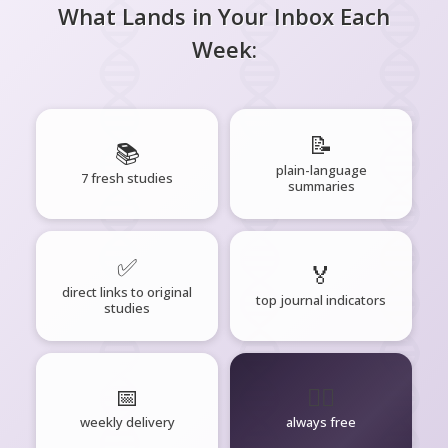
What Lands in Your Inbox Each
Week:
📝
📚
plain-language
7 fresh studies
summaries
✅
🏅
direct links to original
top journal indicators
studies
📅
🧘‍♂️
weekly delivery
always free