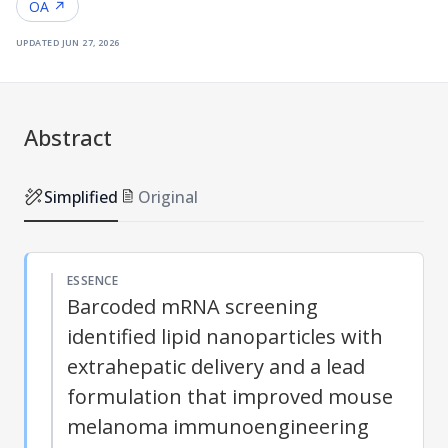
OA ↗
updated
jun 27, 2026
Abstract
Simplified
Original
ESSENCE
Barcoded mRNA screening
identified lipid nanoparticles with
extrahepatic delivery and a lead
formulation that improved mouse
melanoma immunoengineering