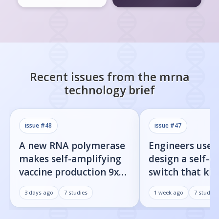
Recent issues from the
mrna
technology
brief
issue #
48
issue #
47
A new RNA polymerase
Engineers used
makes self-amplifying
design a self-d
vaccine production 9x
switch that kill
easier
infected cells 
3 days ago
7
studies
1 week ago
7
studies
command