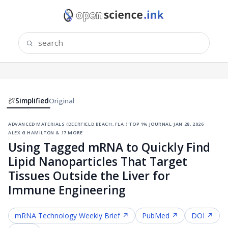
Simplified
Original
advanced materials (deerfield beach, fla.)
·
top 1% journal
·
jan 28, 2026
·
alex g hamilton & 17 more
Using Tagged mRNA to Quickly Find
Lipid Nanoparticles That Target
Tissues Outside the Liver for
Immune Engineering
mRNA Technology
Weekly Brief ↗
PubMed ↗
DOI ↗