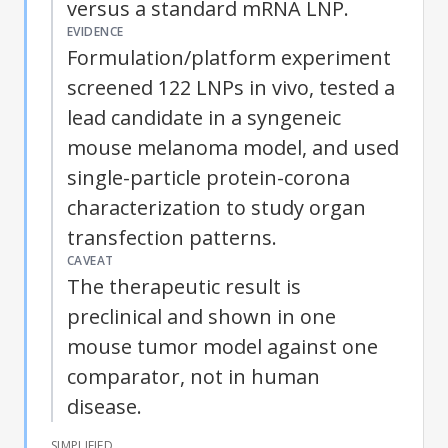
versus a standard mRNA LNP.
EVIDENCE
Formulation/platform experiment
screened 122 LNPs in vivo, tested a
lead candidate in a syngeneic
mouse melanoma model, and used
single-particle protein-corona
characterization to study organ
transfection patterns.
CAVEAT
The therapeutic result is
preclinical and shown in one
mouse tumor model against one
comparator, not in human
disease.
SIMPLIFIED