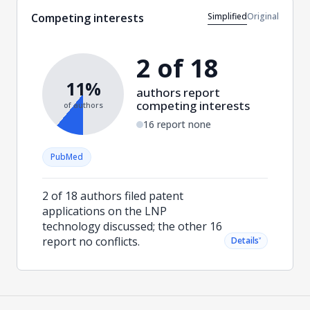
Simplified
Original
Competing interests
2 of 18
11%
authors report
competing interests
of authors
16 report none
PubMed
2 of 18 authors filed patent
applications on the LNP
technology discussed; the other 16
report no conflicts.
˅
Details