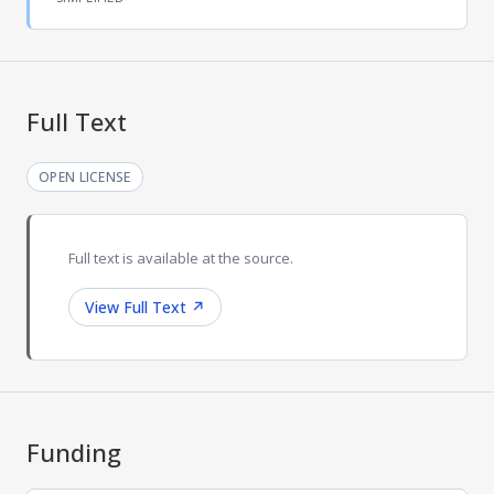
Full Text
OPEN LICENSE
Full text is available at the source.
View Full Text
↗
Funding