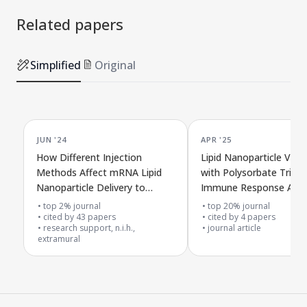
Related papers
Simplified
Original
JUN '24
APR '25
How Different Injection
Lipid Nanoparticle Vacc
Methods Affect mRNA Lipid
with Polysorbate Trigg
Nanoparticle Delivery to
Immune Response Agai
Immune Cells in Living
SARS-CoV-2
top 2% journal
top 20% journal
Organisms
cited by
43
papers
cited by
4
papers
research support, n.i.h.,
journal article
extramural