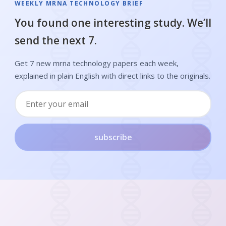
WEEKLY MRNA TECHNOLOGY BRIEF
You found one interesting study. We’ll
send the next 7.
Get 7 new mrna technology papers each week,
explained in plain English with direct links to the originals.
subscribe