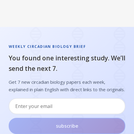
WEEKLY CIRCADIAN BIOLOGY BRIEF
You found one interesting study. We’ll
send the next 7.
Get 7 new circadian biology papers each week,
explained in plain English with direct links to the originals.
subscribe