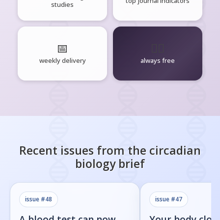
top journal indicators
studies
📅
🧘‍♂️
weekly delivery
always free
Recent issues from the
circadian
biology
brief
issue #
48
issue #
47
A blood test can now
Your body cloc