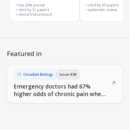
malaria drugs in affect
top 20% journal
cited by
30
papers
cited by
31
papers
areas
systematic review
clinical trial protocol
Featured in
Circadian Biology
Issue #
38
↗
Emergency doctors had 67%
higher odds of chronic pain when
working evening shifts vs.
morning shifts