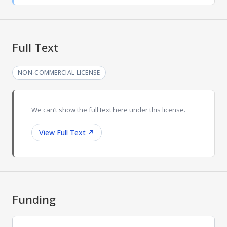
Full Text
NON-COMMERCIAL LICENSE
We can’t show the full text here under this license.
View Full Text
↗
Funding