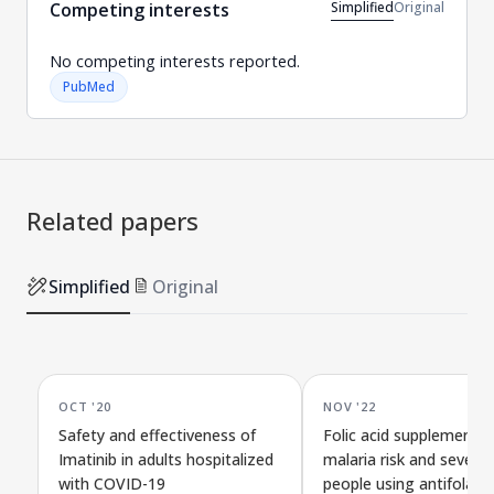
Simplified
Original
Competing interests
No competing interests reported.
PubMed
Related papers
Simplified
Original
OCT '20
NOV '22
Safety and effectiveness of
Folic acid supplements
Imatinib in adults hospitalized
malaria risk and severity
with COVID-19
people using antifolate