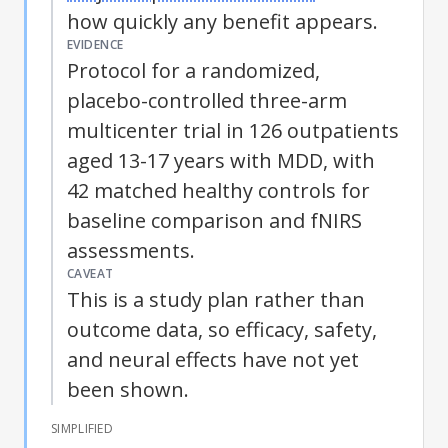
how quickly any benefit appears.
EVIDENCE
Protocol for a randomized,
placebo-controlled three-arm
multicenter trial in 126 outpatients
aged 13-17 years with
MDD
, with
42 matched healthy controls for
baseline comparison and fNIRS
assessments.
CAVEAT
This is a study plan rather than
outcome data, so efficacy, safety,
and neural effects have not yet
been shown.
SIMPLIFIED