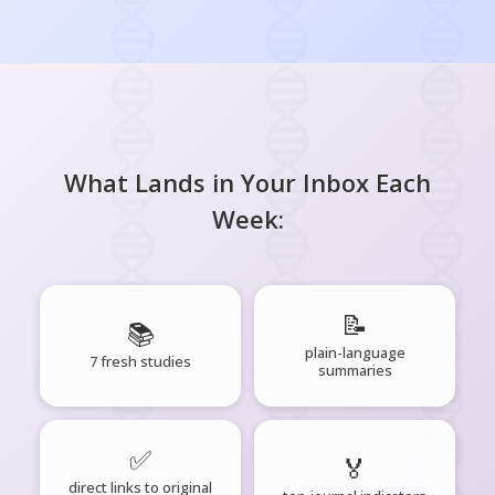
What Lands in Your Inbox Each
Week:
📝
📚
plain-language
7 fresh studies
summaries
✅
🏅
direct links to original