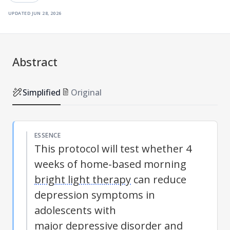
updated
jun 28, 2026
Abstract
Simplified
Original
ESSENCE
This protocol will test whether 4
weeks of home-based morning
bright light therapy
can reduce
depression symptoms in
adolescents with
major depressive disorder
and