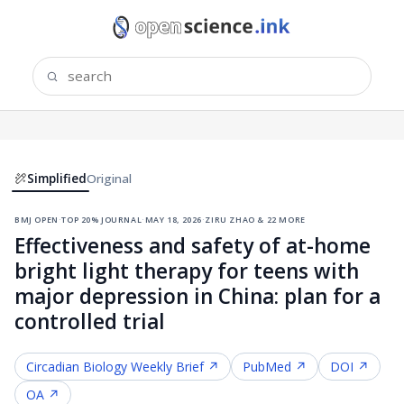
Simplified
Original
bmj open
·
top 20% journal
·
may 18, 2026
·
ziru zhao & 22 more
Effectiveness and safety of at-home
bright light therapy for teens with
major depression in China: plan for a
controlled trial
Circadian Biology
Weekly Brief ↗
PubMed ↗
DOI ↗
OA ↗