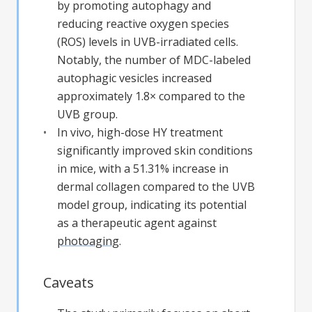
by promoting autophagy and
reducing reactive oxygen species
(ROS) levels in UVB-irradiated cells.
Notably, the number of MDC-labeled
autophagic vesicles increased
approximately 1.8× compared to the
UVB group.
In vivo, high-dose HY treatment
significantly improved skin conditions
in mice, with a 51.31% increase in
dermal collagen compared to the UVB
model group, indicating its potential
as a therapeutic agent against
photoaging
.
Caveats