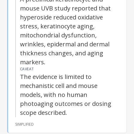
mouse UVB study reported that
hyperoside reduced oxidative
stress, keratinocyte aging,
mitochondrial dysfunction,
wrinkles, epidermal and dermal
thickness changes, and aging
markers.
CAVEAT
The evidence is limited to
mechanistic cell and mouse
models, with no human
photoaging
outcomes or dosing
scope described.
SIMPLIFIED