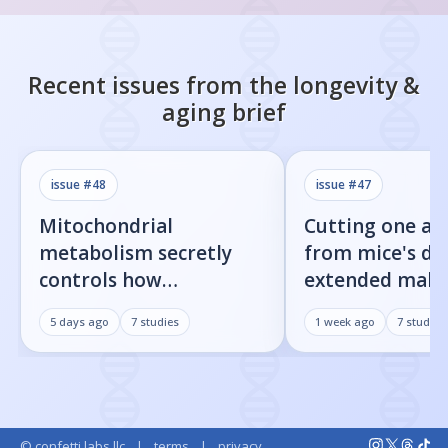
Recent issues from the
longevity &
aging
brief
issue #
48
issue #
47
Mitochondrial
Cutting one am
metabolism secretly
from mice's di
controls how
extended male 
inflammatory
by 23%
5 days ago
7
studies
1 week ago
7
studies
senescent cells actually
get loud
© confetti labs llc
|
terms
|
privacy