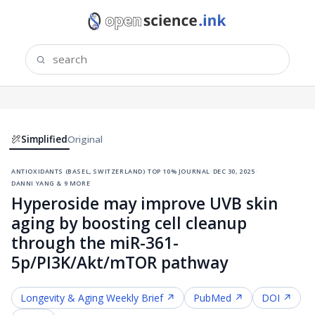
Simplified
Original
antioxidants (basel, switzerland)
·
top 10% journal
·
dec 30, 2025
·
danni yang & 9 more
Hyperoside may improve UVB skin
aging by boosting cell cleanup
through the miR-361-
5p/PI3K/Akt/mTOR pathway
Longevity & Aging
Weekly Brief ↗
PubMed ↗
DOI ↗