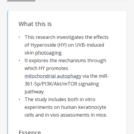
What this is
This research investigates the effects
of Hyperoside (HY) on UVB-induced
skin
photoaging
.
It explores the mechanisms through
which HY promotes
mitochondrial autophagy
via the miR-
361-5p/PI3K/Akt/mTOR signaling
pathway.
The study includes both in vitro
experiments on human keratinocyte
cells and in vivo assessments in mice.
Essence