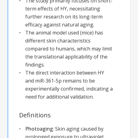
The study primarily focuses on short-
term effects of HY, necessitating
further research on its long-term
efficacy against natural aging.
The animal model used (mice) has
different skin characteristics
compared to humans, which may limit
the translational applicability of the
findings.
The direct interaction between HY
and miR-361-5p remains to be
experimentally confirmed, indicating a
need for additional validation.
Definitions
Photoaging
:
Skin aging caused by
prolonged exposure to ultraviolet