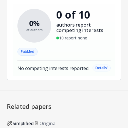
0 of 10
0%
authors report
competing interests
of authors
10 report none
PubMed
No competing interests reported.
˅
Details
Related papers
Simplified
Original