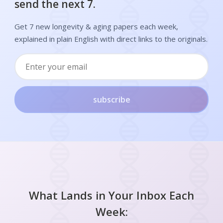
send the next 7.
Get 7 new longevity & aging papers each week,
explained in plain English with direct links to the originals.
subscribe
What Lands in Your Inbox Each
Week: