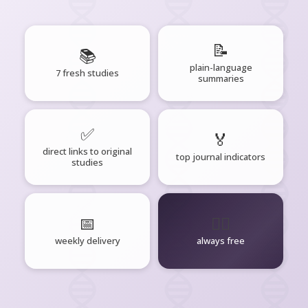
📝
📚
plain-language
7 fresh studies
summaries
✅
🏅
direct links to original
top journal indicators
studies
📅
🧘‍♂️
weekly delivery
always free