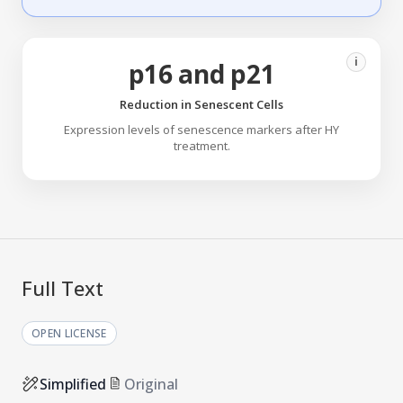
i
p16 and p21
Reduction in Senescent Cells
Expression levels of senescence markers after HY
treatment.
Full Text
OPEN LICENSE
Simplified
Original