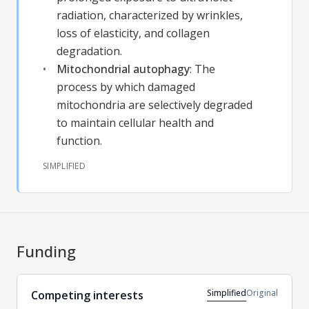
radiation, characterized by wrinkles,
loss of elasticity, and collagen
degradation.
Mitochondrial autophagy
:
The
process by which damaged
mitochondria are selectively degraded
to maintain cellular health and
function.
SIMPLIFIED
Funding
Simplified
Original
Competing interests