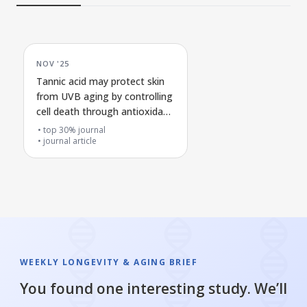
NOV '25
Tannic acid may protect skin
from UVB aging by controlling
cell death through antioxidant
signaling
top 30% journal
journal article
WEEKLY LONGEVITY & AGING BRIEF
You found one interesting study. We’ll