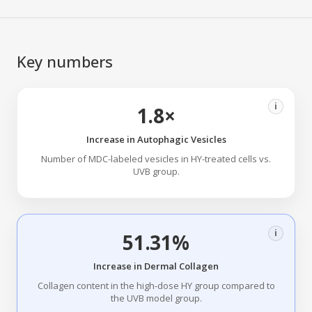
Key numbers
i
1.8×
Increase in Autophagic Vesicles
Number of MDC-labeled vesicles in HY-treated cells vs.
UVB group.
i
51.31%
Increase in Dermal Collagen
Collagen content in the high-dose HY group compared to
the UVB model group.