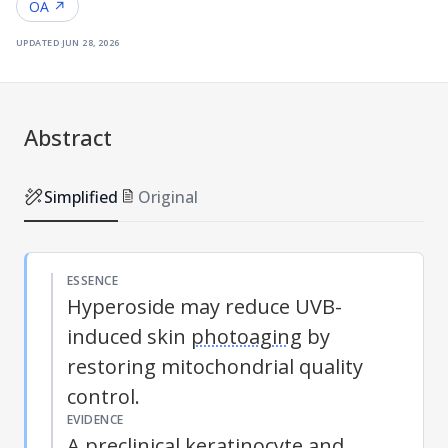
OA ↗
updated
jun 28, 2026
Abstract
Simplified
Original
ESSENCE
Hyperoside may reduce UVB-
induced skin
photoaging
by
restoring mitochondrial quality
control.
EVIDENCE
A preclinical keratinocyte and