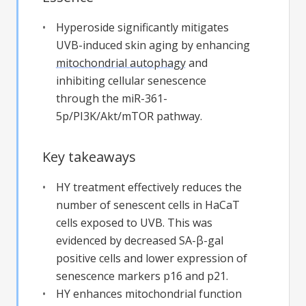
Hyperoside significantly mitigates
UVB-induced skin aging by enhancing
mitochondrial autophagy
and
inhibiting cellular senescence
through the miR-361-
5p/PI3K/Akt/mTOR pathway.
Key takeaways
HY treatment effectively reduces the
number of senescent cells in HaCaT
cells exposed to UVB. This was
evidenced by decreased SA-β-gal
positive cells and lower expression of
senescence markers p16 and p21.
HY enhances mitochondrial function