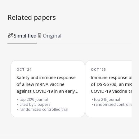
Related papers
Simplified
Original
OCT '24
OCT '25
Safety and immune response
Immune response and s
of a new mRNA vaccine
of DS-5670d, an mRNA
against COVID-19 in an early
COVID-19 vaccine targe
dose-testing study
Omicron XBB.1.5, in a 
top 20% journal
top 2% journal
cited by
5
papers
controlled trial
randomized controlled tr
randomized controlled trial