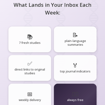
What Lands in Your Inbox Each
Week:
📝
📚
plain-language
7 fresh studies
summaries
✅
🏅
direct links to original
top journal indicators
studies
📅
🧘‍♂️
weekly delivery
always free