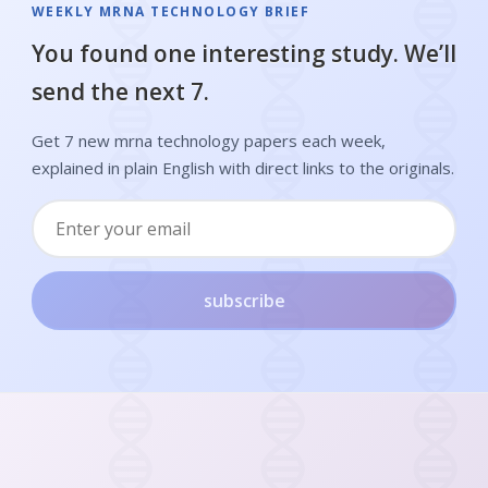
WEEKLY MRNA TECHNOLOGY BRIEF
You found one interesting study. We’ll
send the next 7.
Get 7 new mrna technology papers each week,
explained in plain English with direct links to the originals.
subscribe