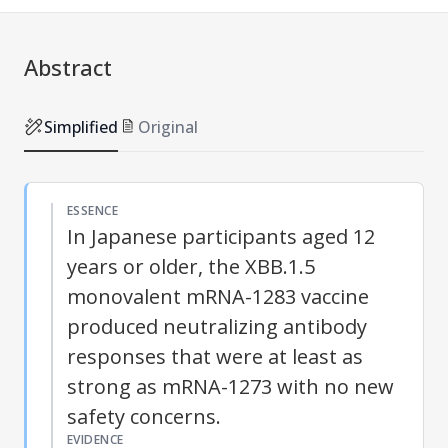
Abstract
Simplified
Original
ESSENCE
In Japanese participants aged 12
years or older, the XBB.1.5
monovalent mRNA-1283 vaccine
produced neutralizing antibody
responses that were at least as
strong as mRNA-1273 with no new
safety concerns.
EVIDENCE