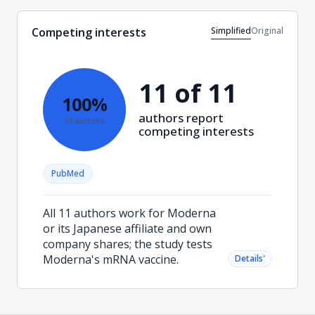
Simplified
Original
Competing interests
11 of 11
100%
authors report
of authors
competing interests
PubMed
All 11 authors work for Moderna
or its Japanese affiliate and own
company shares; the study tests
Moderna's mRNA vaccine.
˅
Details