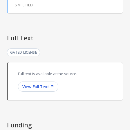
SIMPLIFIED
Full Text
GATED LICENSE
Full text is available at the source.
View Full Text
↗
Funding