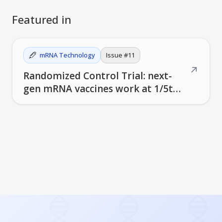
Featured in
mRNA Technology
Issue #
11
↗
Randomized Control Trial: next-
gen mRNA vaccines work at 1/5th
the dose