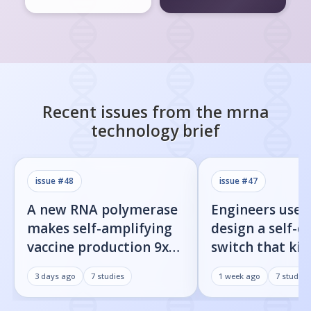
Recent issues from the
mrna
technology
brief
issue #
48
issue #
47
A new RNA polymerase
Engineers used
makes self-amplifying
design a self-d
vaccine production 9x
switch that kill
easier
infected cells 
3 days ago
7
studies
1 week ago
7
studies
command