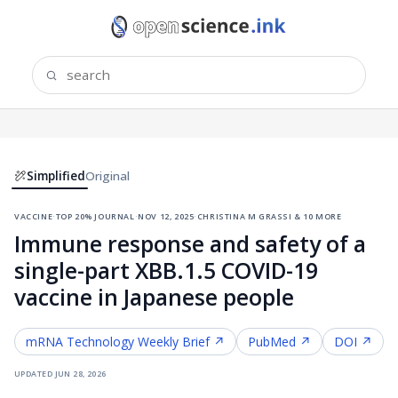
Simplified
Original
vaccine
·
top 20% journal
·
nov 12, 2025
·
christina m grassi & 10 more
Immune response and safety of a
single-part XBB.1.5 COVID-19
vaccine in Japanese people
mRNA Technology
Weekly Brief ↗
PubMed ↗
DOI ↗
updated
jun 28, 2026