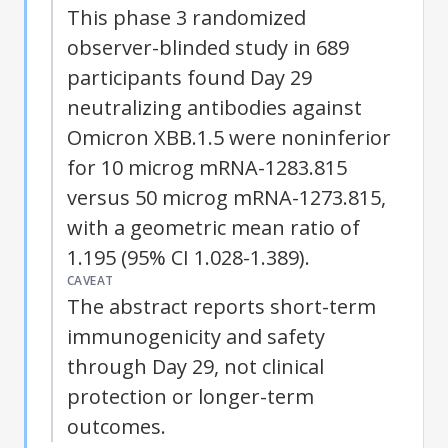
This phase 3 randomized
observer-blinded study in 689
participants found Day 29
neutralizing antibodies against
Omicron XBB.1.5 were noninferior
for 10 microg mRNA-1283.815
versus 50 microg mRNA-1273.815,
with a geometric mean ratio of
1.195 (95% CI 1.028-1.389).
CAVEAT
The abstract reports short-term
immunogenicity and safety
through Day 29, not clinical
protection or longer-term
outcomes.