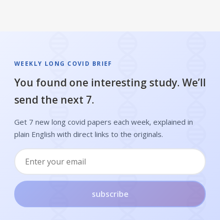
WEEKLY LONG COVID BRIEF
You found one interesting study. We’ll
send the next 7.
Get 7 new long covid papers each week, explained in
plain English with direct links to the originals.
subscribe