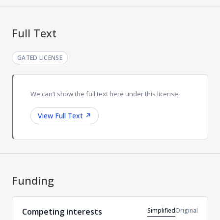
Full Text
GATED LICENSE
We can’t show the full text here under this license.
View Full Text
↗
Funding
Simplified
Original
Competing interests