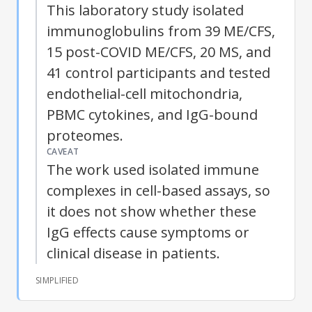
This laboratory study isolated
immunoglobulins from 39 ME/CFS,
15 post-COVID ME/CFS, 20 MS, and
41 control participants and tested
endothelial-cell mitochondria,
PBMC cytokines, and IgG-bound
proteomes.
CAVEAT
The work used isolated immune
complexes in cell-based assays, so
it does not show whether these
IgG effects cause symptoms or
clinical disease in patients.
SIMPLIFIED