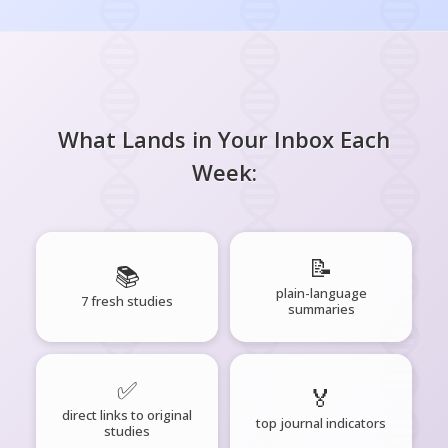
What Lands in Your Inbox Each
Week:
📝
📚
plain-language
7 fresh studies
summaries
✅
🏅
direct links to original
top journal indicators
studies