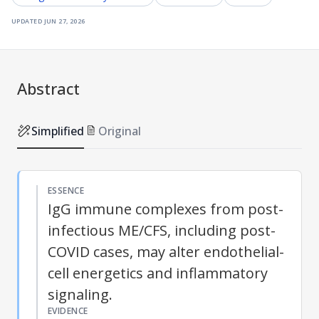
updated
jun 27, 2026
Abstract
Simplified
Original
ESSENCE
IgG immune complexes from post-
infectious ME/CFS, including post-
COVID cases, may alter endothelial-
cell energetics and inflammatory
signaling.
EVIDENCE