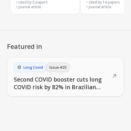
fatigue syndrome
cited by
5
papers
cited by
14
papers
journal article
journal article
Featured in
Long Covid
Issue #
25
↗
Second COVID booster cuts long
COVID risk by 82% in Brazilian
study