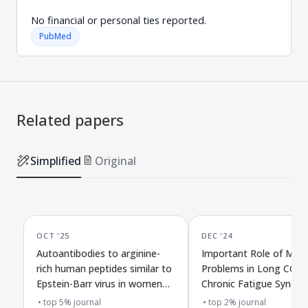
No financial or personal ties reported.
PubMed
Related papers
Simplified
Original
OCT '25
DEC '24
Autoantibodies to arginine-
Important Role of Musc
rich human peptides similar to
Problems in Long COVI
Epstein-Barr virus in women
Chronic Fatigue Syndro
with long COVID and chronic
Supporting Evidence
top 5% journal
top 2% journal