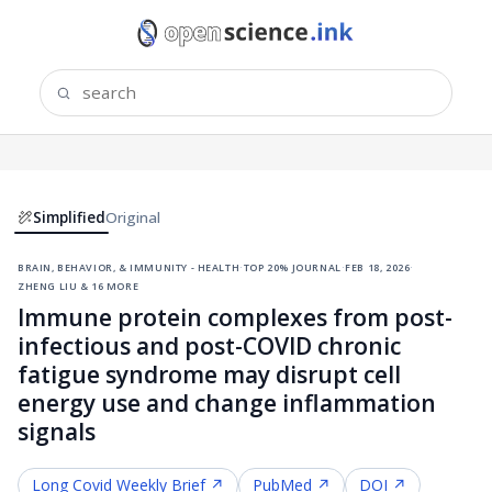
Simplified
Original
brain, behavior, & immunity - health
·
top 20% journal
·
feb 18, 2026
·
zheng liu & 16 more
Immune protein complexes from post-
infectious and post-COVID chronic
fatigue syndrome may disrupt cell
energy use and change inflammation
signals
Long Covid
Weekly Brief ↗
PubMed ↗
DOI ↗