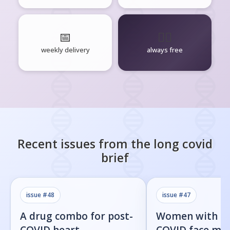
📅
🧘‍♂️
weekly delivery
always free
Recent issues from the
long covid
brief
issue #
48
issue #
47
A drug combo for post-
Women with l