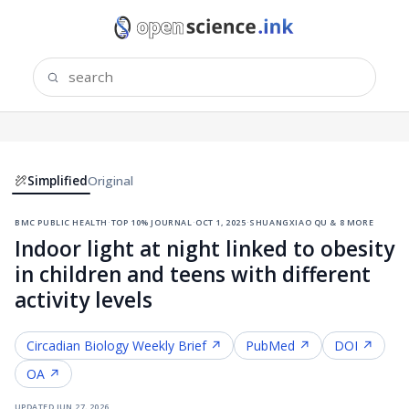
Simplified
Original
bmc public health
·
top 10% journal
·
oct 1, 2025
·
shuangxiao qu & 8 more
Indoor light at night linked to obesity
in children and teens with different
activity levels
Circadian Biology
Weekly Brief ↗
PubMed ↗
DOI ↗
OA ↗
updated
jun 27, 2026