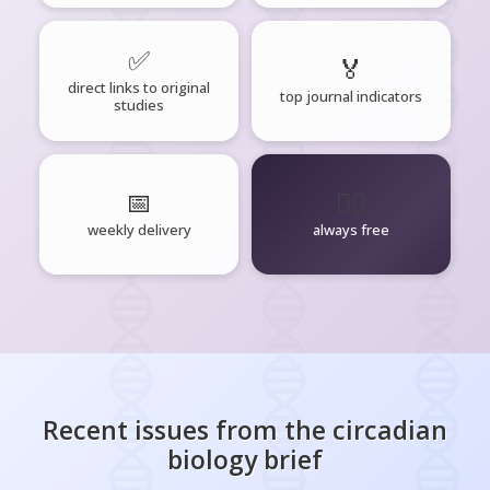
✅
🏅
direct links to original
top journal indicators
studies
📅
🧘‍♂️
weekly delivery
always free
Recent issues from the
circadian
biology
brief