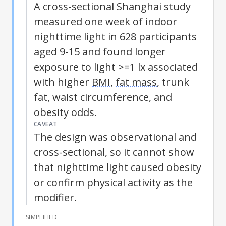
A cross-sectional Shanghai study
measured one week of indoor
nighttime light in 628 participants
aged 9-15 and found longer
exposure to light >=1 lx associated
with higher
BMI
,
fat mass
, trunk
fat, waist circumference, and
obesity odds.
CAVEAT
The design was observational and
cross-sectional, so it cannot show
that nighttime light caused obesity
or confirm physical activity as the
modifier.
SIMPLIFIED