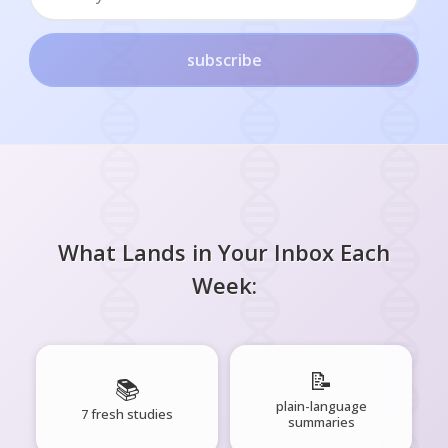
subscribe
What Lands in Your Inbox Each
Week:
📝
📚
plain-language
7 fresh studies
summaries