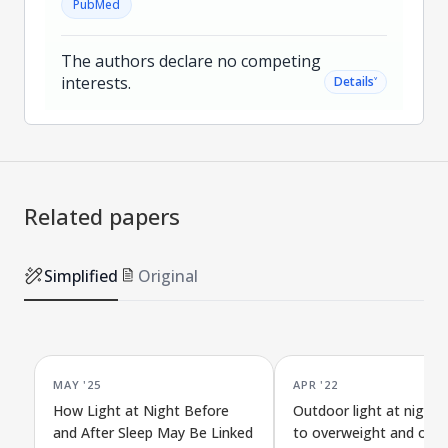
PubMed
The authors declare no competing
interests.
˅
Details
Related papers
Simplified
Original
MAY '25
APR '22
How Light at Night Before
Outdoor light at night l
and After Sleep May Be Linked
to overweight and obesi