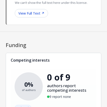
We can’t show the full text here under this license.
View Full Text
↗
Funding
Competing interests
0 of 9
0%
authors report
competing interests
of authors
9 report none