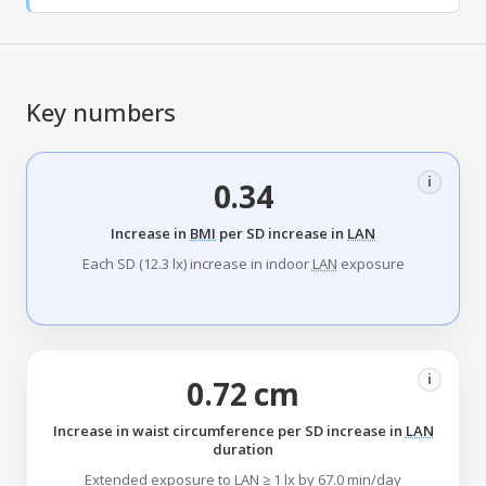
Key numbers
i
0.34
Increase in
BMI
per SD increase in
LAN
Each SD (12.3 lx) increase in indoor
LAN
exposure
i
0.72 cm
Increase in waist circumference per SD increase in
LAN
duration
Extended exposure to
LAN
≥ 1 lx by 67.0 min/day