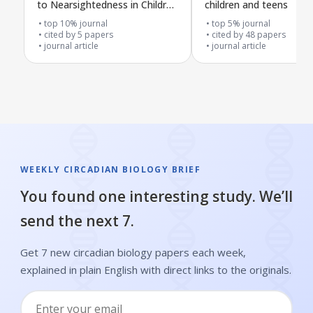
to Nearsightedness in Children
children and teens
and Teens
top 10% journal
top 5% journal
cited by
5
papers
cited by
48
papers
journal article
journal article
WEEKLY CIRCADIAN BIOLOGY BRIEF
You found one interesting study. We’ll
send the next 7.
Get 7 new circadian biology papers each week,
explained in plain English with direct links to the originals.