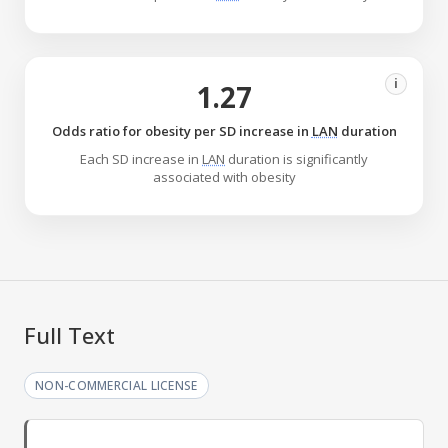
i
1.27
Odds ratio for obesity per SD increase in
LAN
duration
Each SD increase in
LAN
duration is significantly
associated with obesity
Full Text
NON-COMMERCIAL LICENSE