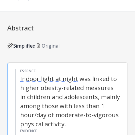
Abstract
Simplified
Original
ESSENCE
Indoor light at night
was linked to
higher obesity-related measures
in children and adolescents, mainly
among those with less than 1
hour/day of moderate-to-vigorous
physical activity.
EVIDENCE