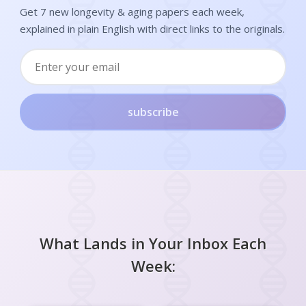
Get 7 new longevity & aging papers each week,
explained in plain English with direct links to the originals.
subscribe
What Lands in Your Inbox Each
Week: