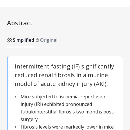
Abstract
Simplified
Original
Intermittent fasting (IF) significantly
reduced renal fibrosis in a murine
model of acute kidney injury (AKI).
Mice subjected to ischemia-reperfusion
injury (IRI) exhibited pronounced
tubulointerstitial fibrosis two months post-
surgery.
Fibrosis levels were markedly lower in mice