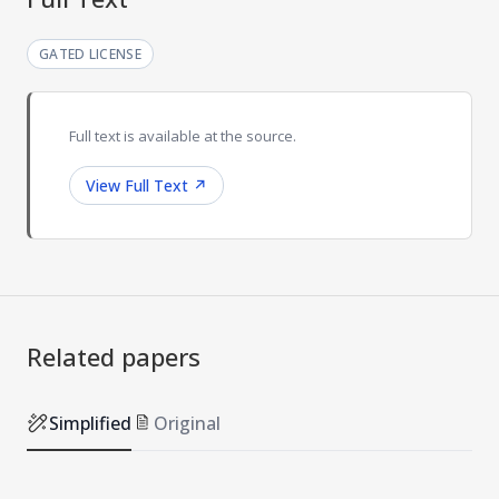
GATED LICENSE
Full text is available at the source.
View Full Text
↗
Related papers
Simplified
Original