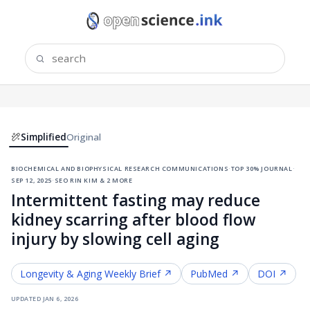
Simplified
Original
biochemical and biophysical research communications
·
top 30% journal
·
sep 12, 2025
·
seo rin kim & 2 more
Intermittent fasting may reduce
kidney scarring after blood flow
injury by slowing cell aging
Longevity & Aging
Weekly Brief ↗
PubMed ↗
DOI ↗
updated
jan 6, 2026