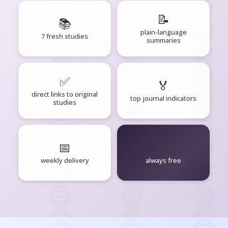
📝
📚
plain-language
7 fresh studies
summaries
✅
🏅
direct links to original
top journal indicators
studies
📅
🧘‍♂️
weekly delivery
always free