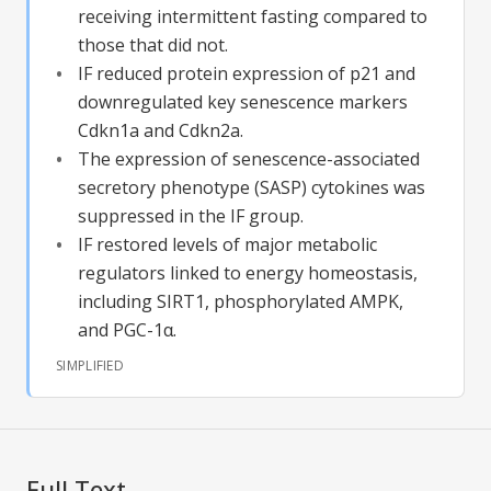
receiving intermittent fasting compared to
those that did not.
IF reduced protein expression of p21 and
downregulated key senescence markers
Cdkn1a and Cdkn2a.
The expression of senescence-associated
secretory phenotype (SASP) cytokines was
suppressed in the IF group.
IF restored levels of major metabolic
regulators linked to energy homeostasis,
including SIRT1, phosphorylated AMPK,
and PGC-1α.
SIMPLIFIED
Full Text