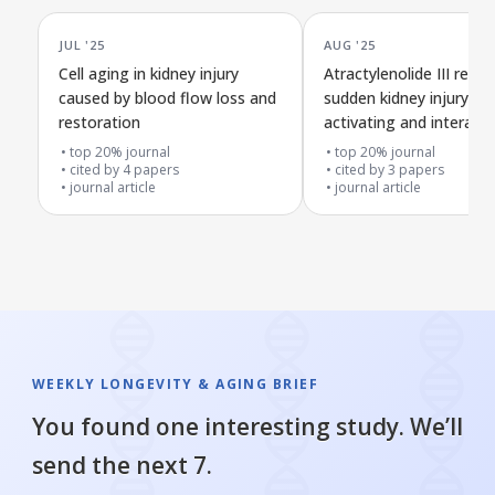
JUL '25
AUG '25
Cell aging in kidney injury
Atractylenolide III redu
caused by blood flow loss and
sudden kidney injury by
restoration
activating and interacti
PIK3CA protein
top 20% journal
top 20% journal
cited by
4
papers
cited by
3
papers
journal article
journal article
WEEKLY LONGEVITY & AGING BRIEF
You found one interesting study. We’ll
send the next 7.