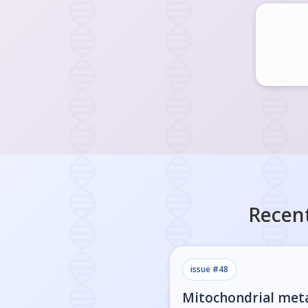
Recent
issue #
48
Mitochondrial met