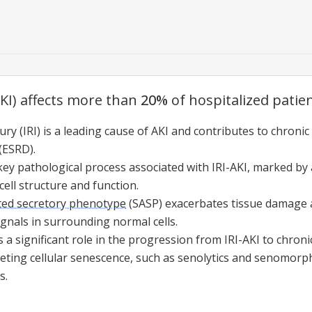
AKI) affects more than
20%
of hospitalized patien
ry (IRI) is a leading cause of AKI and contributes to chroni
(ESRD).
key pathological process associated with IRI-AKI, marked by a
cell structure and function.
ted secretory phenotype
(
SASP
) exacerbates tissue damage
gnals in surrounding normal cells.
 a significant role in the progression from IRI-AKI to chronic
geting
cellular senescence
, such as senolytics and senomorph
s.