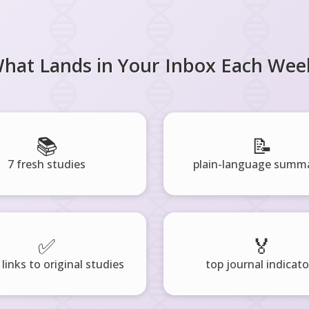
hat Lands in Your Inbox Each Wee
📚
📝
7 fresh studies
plain-language summa
✅
🏅
 links to original studies
top journal indicato