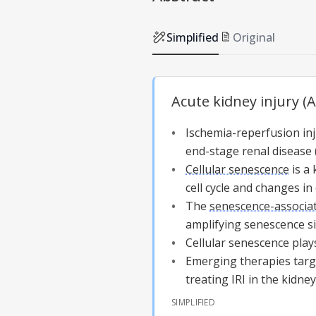
Simplified
Original
Acute kidney injury (
Ischemia-reperfusion inju
end-stage renal disease 
Cellular senescence
is a 
cell cycle and changes in 
The
senescence-associa
amplifying senescence si
Cellular senescence
plays
Emerging therapies tar
treating IRI in the kidney
SIMPLIFIED