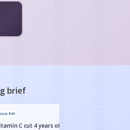
ng
brief
issue #
46
issue #
45
itamin C cut 4 years off
Sweetened drink