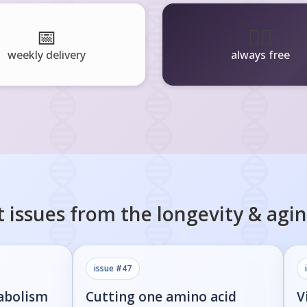
📅
🧘‍♂️
weekly delivery
always free
 issues from the
longevity & agi
issue #
47
abolism
Cutting one amino acid
V