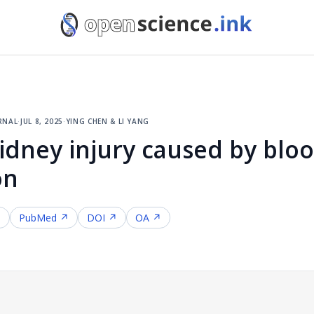
rnal
·
jul 8, 2025
·
ying chen & li yang
kidney injury caused by bloo
on
↗
PubMed ↗
DOI ↗
OA ↗