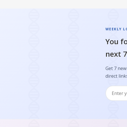
WEEKLY L
You fo
next 7
Get 7 new 
direct link