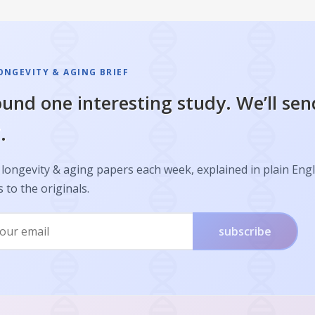
ONGEVITY & AGING BRIEF
und one interesting study. We’ll sen
.
longevity & aging papers each week, explained in plain Engl
s to the originals.
subscribe