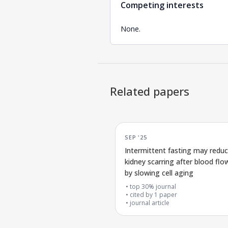
Competing interests
None.
Related papers
SEP '25
Intermittent fasting may redu
kidney scarring after blood flow
by slowing cell aging
top 30% journal
cited by
1
paper
journal article