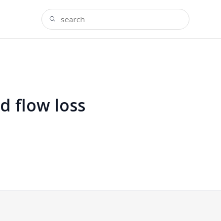
d flow loss