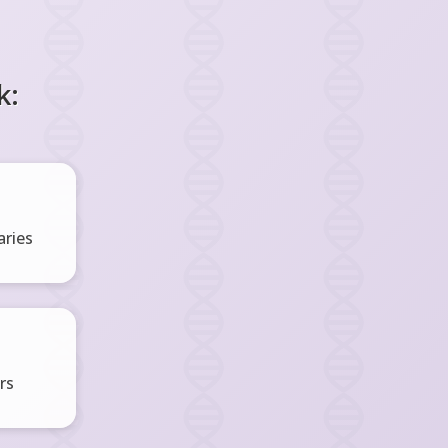
k:
ries
rs