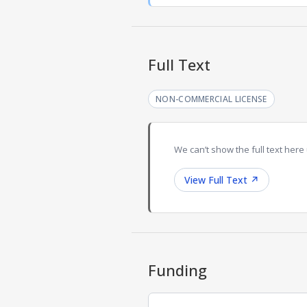
Full Text
NON-COMMERCIAL LICENSE
We can’t show the full text here 
View Full Text
↗
Funding