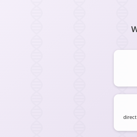
W
direct