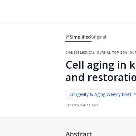
Simplified
Original
chinese medical journal
·
top 20% jou
Cell aging in 
and restorati
Longevity & Aging
Weekly Brief 
updated
mar 22, 2026
Abstract