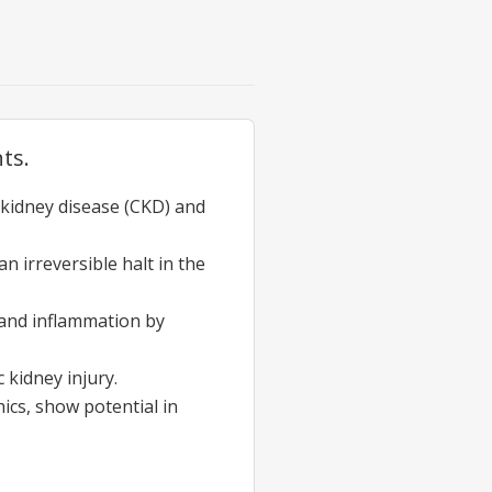
ts.
c kidney disease (CKD) and
n irreversible halt in the
 and inflammation by
 kidney injury.
ics, show potential in