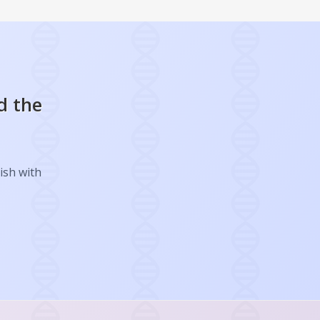
d the
ish with