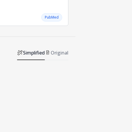
PubMed
Simplified
Original