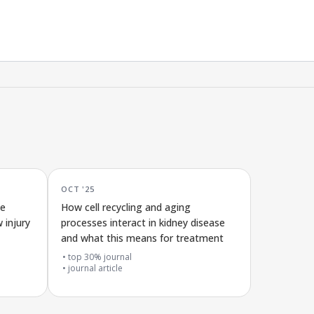
OCT '25
ce
How cell recycling and aging
 injury
processes interact in kidney disease
and what this means for treatment
top 30% journal
journal article