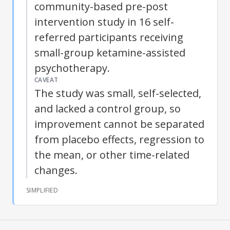
community-based pre-post
intervention study in 16 self-
referred participants receiving
small-group ketamine-assisted
psychotherapy.
CAVEAT
The study was small, self-selected,
and lacked a control group, so
improvement cannot be separated
from placebo effects, regression to
the mean, or other time-related
changes.
SIMPLIFIED