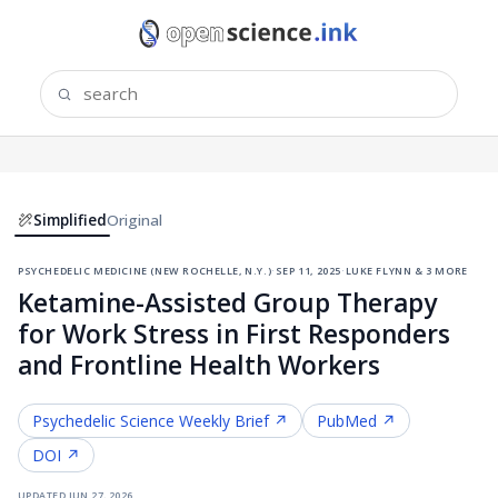
Simplified
Original
psychedelic medicine (new rochelle, n.y.)
·
sep 11, 2025
·
luke flynn & 3 more
Ketamine-Assisted Group Therapy
for Work Stress in First Responders
and Frontline Health Workers
Psychedelic Science
Weekly Brief ↗
PubMed ↗
DOI ↗
updated
jun 27, 2026