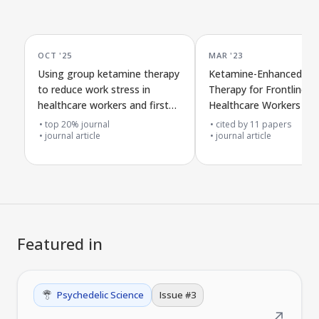
OCT '25
MAR '23
Using group ketamine therapy
Ketamine-Enhanced Gr
to reduce work stress in
Therapy for Frontline
healthcare workers and first
Healthcare Workers wit
responders
COVID-19 Burnout and
top 20% journal
cited by
11
papers
journal article
Safety and Effects in 1
journal article
Featured in
Psychedelic Science
Issue #
3
↗