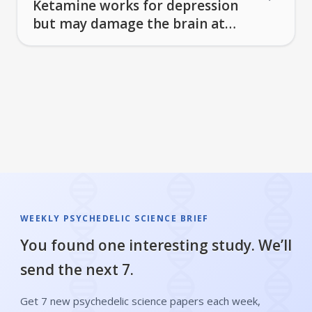
Ketamine works for depression
but may damage the brain at
higher doses
WEEKLY PSYCHEDELIC SCIENCE BRIEF
You found one interesting study. We’ll
send the next 7.
Get 7 new psychedelic science papers each week,