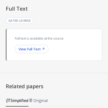
Full Text
GATED LICENSE
Full text is available at the source.
View Full Text
↗
Related papers
Simplified
Original