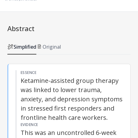
Abstract
Simplified
Original
ESSENCE
Ketamine-assisted group therapy
was linked to lower trauma,
anxiety, and depression symptoms
in stressed first responders and
frontline health care workers.
EVIDENCE
This was an uncontrolled 6-week