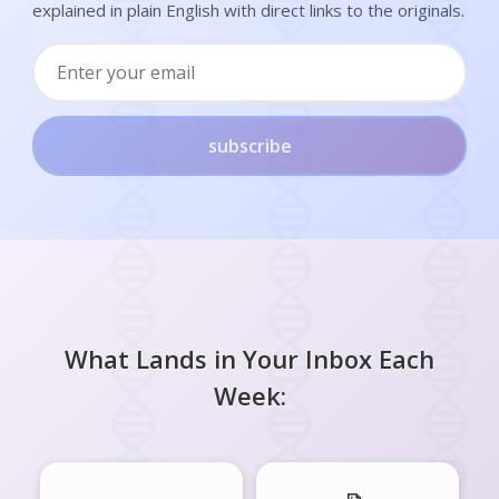
explained in plain English with direct links to the originals.
subscribe
What Lands in Your Inbox Each
Week: