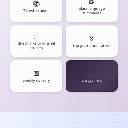
📝
📚
plain-language
7 fresh studies
summaries
✅
🏅
direct links to original
top journal indicators
studies
📅
🧘‍♂️
weekly delivery
always free