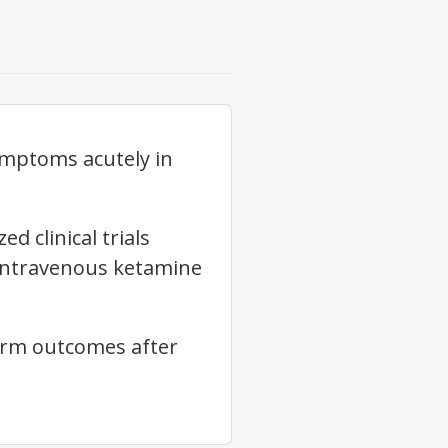
ymptoms acutely in
 clinical trials
 intravenous ketamine
erm outcomes after