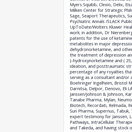
Myers Squibb, Clexio, Delix, Ei
Milken Center for Strategic Phi
Sage, Seaport Therapeutics, Sun
Psychiatric Annals /SLACK Publi
UpToDate/Wolters Kluwer Health
work; in addition, Dr Nierenber
patents for the use of ketamine
metabolites in major depression
dehydronorketamine, and other 
the treatment of depression and
)-hydroxynorketamine and ( 2S,
ideation, and posttraumatic str
percentage of any royalties th
serving as a consultant and/or a
Boehringer Ingelheim, Bristol 
Darnitsa, Delpor, Denovo, Eli L
Janssen/Johnson & Johnson, Kar
Tanabe Pharma, Mylan, Neumora
Biotech, Recordati, Relmada, Re
Sun Pharma, Supernus, Tabuk, T
expert testimony for Janssen, 
Pathways, IntraCellular Therapi
and Takeda, and having stock o