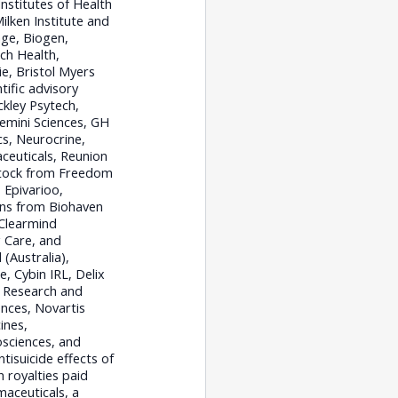
nstitutes of Health
ilken Institute and
ge, Biogen,
ch Health,
ie, Bristol Myers
tific advisory
kley Psytech,
emini Sciences, GH
s, Neurocrine,
ceuticals, Reunion
stock from Freedom
 Epivarioo,
ons from Biohaven
 Clearmind
 Care, and
(Australia),
, Cybin IRL, Delix
n Research and
nces, Novartis
ines,
osciences, and
tisuicide effects of
 royalties paid
maceuticals, a