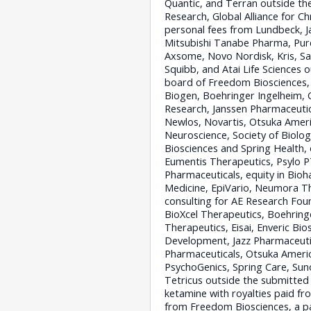
Quantic, and Terran outside th
Research, Global Alliance for C
personal fees from Lundbeck, J
Mitsubishi Tanabe Pharma, Purd
Axsome, Novo Nordisk, Kris, San
Squibb, and Atai Life Sciences 
board of Freedom Biosciences, 
Biogen, Boehringer Ingelheim, 
Research, Janssen Pharmaceutic
Newlos, Novartis, Otsuka Ameri
Neuroscience, Society of Biol
Biosciences and Spring Health,
Eumentis Therapeutics, Psylo P
Pharmaceuticals, equity in Bio
Medicine, EpiVario, Neumora Th
consulting for AE Research Foun
BioXcel Therapeutics, Boehringe
Therapeutics, Eisai, Enveric Bi
Development, Jazz Pharmaceutic
Pharmaceuticals, Otsuka Americ
PsychoGenics, Spring Care, Sun
Tetricus outside the submitted 
ketamine with royalties paid fr
from Freedom Biosciences, a pat