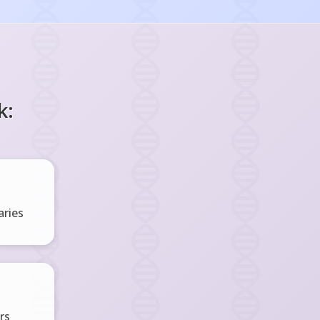
k:
ries
rs