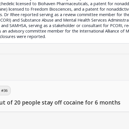
ychedelic licensed to Biohaven Pharmaceuticals, a patent for nonad
) licensed to Freedom Biosciences, and a patent for nonaddicti
es. Dr Rhee reported serving as a review committee member for th
PCORI) and Substance Abuse and Mental Health Services Administr
 and SAMHSA, serving as a stakeholder or consultant for PCORI, rec
s an advisory committee member for the International Alliance of M
closures were reported.
 #
36
ut of 20 people stay off cocaine for 6 months