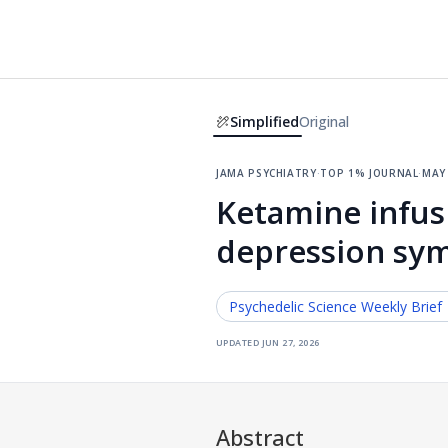
Simplified
Original
jama psychiatry
·
top 1% journal
·
may 
Ketamine infusi
depression sy
Psychedelic Science
Weekly Brief
updated
jun 27, 2026
Abstract