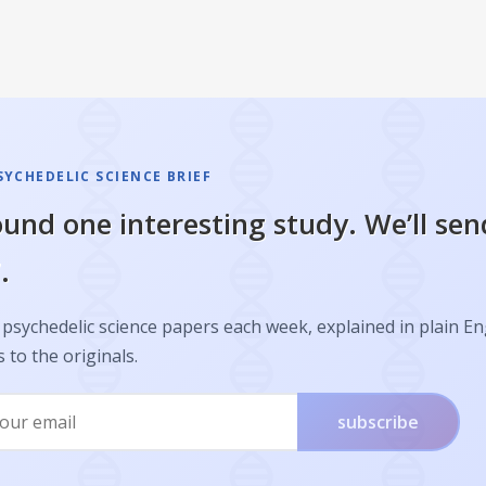
SYCHEDELIC SCIENCE BRIEF
und one interesting study. We’ll sen
.
psychedelic science papers each week, explained in plain En
s to the originals.
subscribe