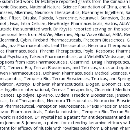
e submitted work. Dr McIntyre reported grants from the Canadian I
hronic Diseases, National Natural Science Foundation of China, and M
anssen, Alkermes, Neumora Therapeutics, Boehringer Ingelheim, Sa
ue, Pfizer, Otsuka, Takeda, Neurocrine, Neurawell, Sunovion, Baus
ofi, Eisai, Intra-Cellular, NewBridge Pharmaceuticals, Viatris, AbbV
outside the submitted work. Dr Krystal reported serving on the scien
personal fees from AbbVie, Alkermes, Alpha Wave Global, ARIA, Bec
Clearmind, Cybin, Firebird Pharmaceuticals, Freedom Biosciences, G
als, Jazz Pharmaceuticals, Leal Therapeutics, Neumora Therapeutic
ca Pharmaceuticals, Phrenix Therapeutics, Psylo, Response Pharma
ogical Psychiatry, Takeda Pharmaceuticals, and WebMD/Medscape, 
 options from Rest Pharmaceuticals, Clearmind, Draig Therapeutics,
TD, Temero Bio, Terran Biosciences, and Tetricus, stock and opti
haven Pharmaceuticals, Biohaven Pharmaceuticals Medical Sciences,
erapeutics, Tempero Bio, Terran Biosciences, Tetricus, and Spring
dation, Aptinyx, Biohaven Pharmaceuticals, Biogen, Bionomics, Ltd 
r Ingelheim International, Cerevel Therapeutics, Clearmind Medicine
osciences, Epiodyne, EpiVario, Evidera, Freedom Biosciences, Jansse
als, Leal Therapeutics, Neumora Therapeutics, Neurocrine Bioscie
a Pharmaceutical, Perception Neuroscience, Praxis Precision Medic
ovion Pharmaceuticals, Takeda Industries, Tempero Bio, Terran Bi
work; in addition, Dr Krystal had a patent for antidepressant and an
om Johnson & Johnson, a patent for extending ketamine efficacy with
ent for efficacy of riluzole with royalties paid from Biohaven Phar