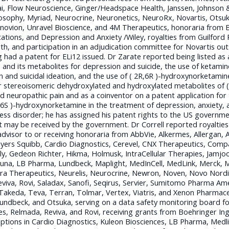
sai, Flow Neuroscience, Ginger/Headspace Health, Janssen, Johnson 
losophy, Myriad, Neurocrine, Neuronetics, NeuroRx, Novartis, Otsuk
ovion, Unravel Bioscience, and 4M Therapeutics, honoraria from Bel
cations, and Depression and Anxiety /Wiley, royalties from Guilford 
, and participation in an adjudication committee for Novartis ou
g had a patent for ELi12 issued. Dr Zarate reported being listed as
 and its metabolites for depression and suicide, the use of ketamin
 and suicidal ideation, and the use of ( 2R,6R )-hydroxynorketamine,
stereoisomeric dehydroxylated and hydroxylated metabolites of ( 
 neuropathic pain and as a coinventor on a patent application for 
6S )-hydroxynorketamine in the treatment of depression, anxiety, a
ess disorder; he has assigned his patent rights to the US governmen
at may be received by the government. Dr Correll reported royalti
dvisor to or receiving honoraria from AbbVie, Alkermes, Allergan, An
Myers Squibb, Cardio Diagnostics, Cerevel, CNX Therapeutics, Com
illy, Gedeon Richter, Hikma, Holmusk, IntraCellular Therapies, Jam
una, LB Pharma, Lundbeck, Maplight, MedInCell, MedLink, Merck, M
 Therapeutics, Neurelis, Neurocrine, Newron, Noven, Novo Nordi
viva, Rovi, Saladax, Sanofi, Seqirus, Servier, Sumitomo Pharma Ame
akeda, Teva, Terran, Tolmar, Vertex, Viatris, and Xenon Pharmaceu
Lundbeck, and Otsuka, serving on a data safety monitoring board 
es, Relmada, Reviva, and Rovi, receiving grants from Boehringer Ing
ptions in Cardio Diagnostics, Kuleon Biosciences, LB Pharma, Medl