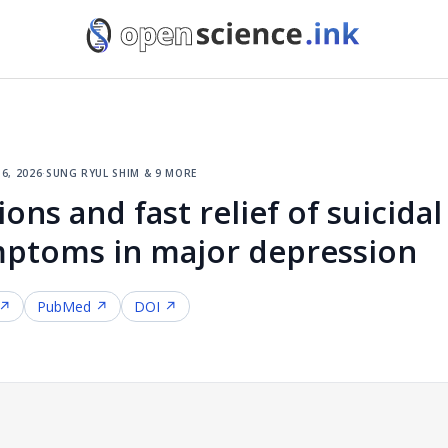
6, 2026
·
sung ryul shim & 9 more
ons and fast relief of suicida
mptoms in major depression
 ↗
PubMed ↗
DOI ↗