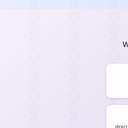
W
direct