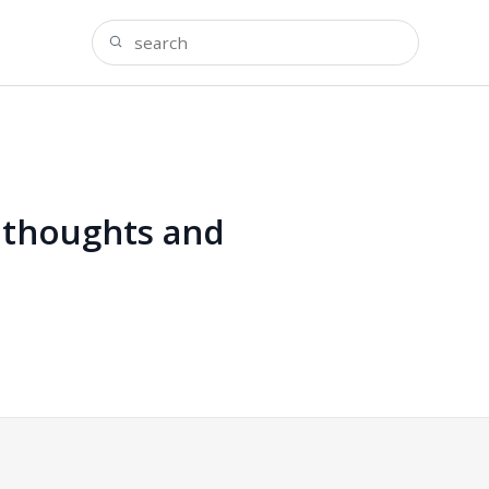
l thoughts and