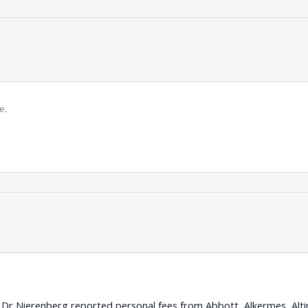
e.
s: Dr Nierenberg reported personal fees from Abbott, Alkermes, Alti