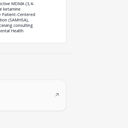
dictive MDMA (3,4-
ve ketamine
e Patient-Centered
ation (SAMHSA),
eiving consulting
ental Health
↗