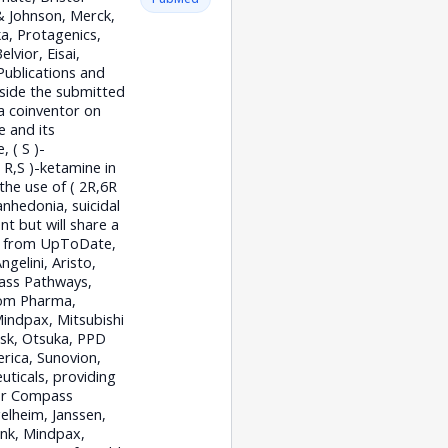
& Johnson, Merck,
a, Protagenics,
vior, Eisai,
Publications and
tside the submitted
 a coinventor on
e and its
 ( S )-
R,S )-ketamine in
the use of ( 2R,6R
nhedonia, suicidal
t but will share a
es from UpToDate,
gelini, Aristo,
pass Pathways,
joom Pharma,
indpax, Mitsubishi
sk, Otsuka, PPD
rica, Sunovion,
ticals, providing
for Compass
elheim, Janssen,
ink, Mindpax,