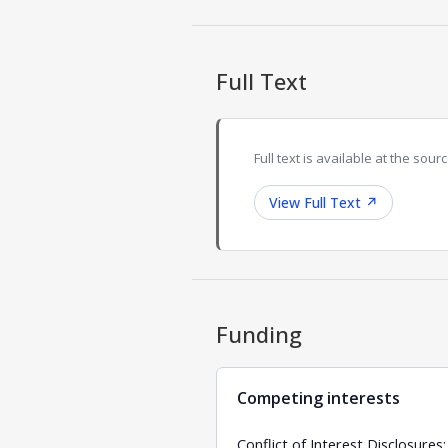
Full Text
Full text is available at the sourc
View Full Text
↗
Funding
Competing interests
Conflict of Interest Disclosure