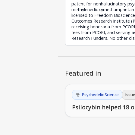
patent for nonhallucinatory ps
methylenedioxymethamphetamine
licensed to Freedom Bioscienc
Outcomes Research Institute (
receiving honoraria from PCORI
fees from PCORI, and serving a
Research Funders. No other dis
Featured in
Psychedelic Science
Issue
Psilocybin helped 18 o