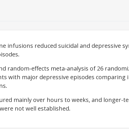
e infusions reduced suicidal and depressive s
isodes.
nd random-effects meta-analysis of 26 randomized
ents with major depressive episodes comparing
ns.
ured mainly over hours to weeks, and longer-t
were not well established.