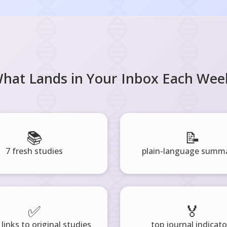
hat Lands in Your Inbox Each Wee
📚
📝
7 fresh studies
plain-language summa
✅
🏅
 links to original studies
top journal indicato