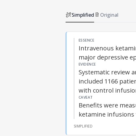
Simplified
Original
ESSENCE
Intravenous ketamin
major depressive ep
EVIDENCE
Systematic review a
included 1166 pati
with control infusio
CAVEAT
Benefits were meas
ketamine infusions 
SIMPLIFIED