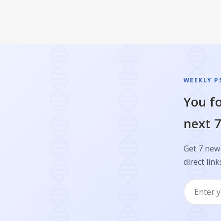
WEEKLY P
You fo
next 7
Get 7 new 
direct link