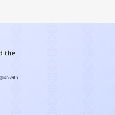
d the
glish with