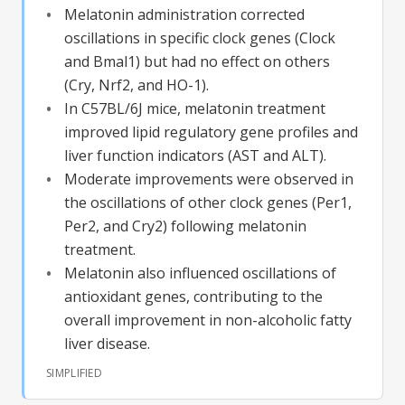
Melatonin administration corrected
oscillations in specific clock genes (Clock
and Bmal1) but had no effect on others
(Cry, Nrf2, and HO-1).
In C57BL/6J mice, melatonin treatment
improved lipid regulatory gene profiles and
liver function indicators (AST and ALT).
Moderate improvements were observed in
the oscillations of other clock genes (Per1,
Per2, and Cry2) following melatonin
treatment.
Melatonin also influenced oscillations of
antioxidant genes, contributing to the
overall improvement in non-alcoholic fatty
liver disease.
SIMPLIFIED