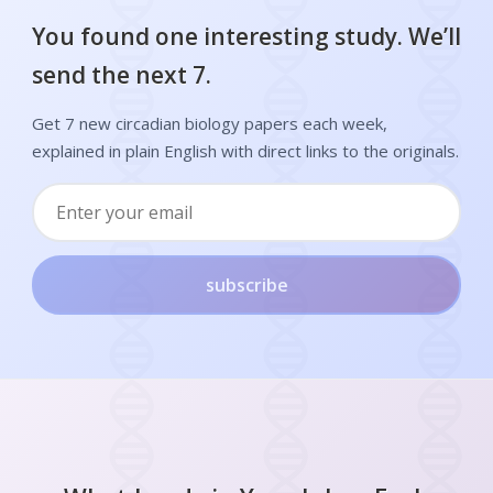
You found one interesting study. We’ll
send the next 7.
Get 7 new circadian biology papers each week,
explained in plain English with direct links to the originals.
subscribe