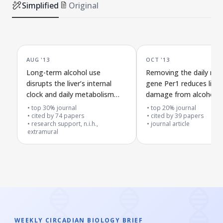
Simplified
Original
AUG '13
OCT '13
Long-term alcohol use
Removing the daily rhy
disrupts the liver’s internal
gene Per1 reduces liver
clock and daily metabolism
damage from alcohol i
rhythms but not the brain’s
top 30% journal
top 20% journal
main timekeeper
cited by
74
papers
cited by
39
papers
research support, n.i.h.,
journal article
extramural
WEEKLY CIRCADIAN BIOLOGY BRIEF