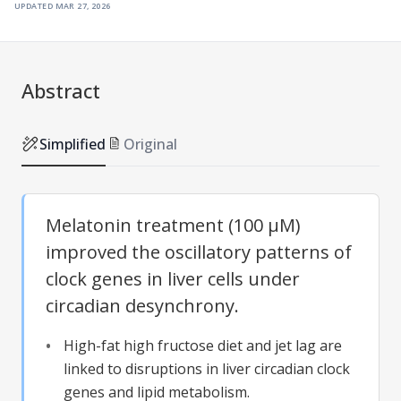
updated
mar 27, 2026
Abstract
Simplified
Original
Melatonin treatment (100 µM)
improved the oscillatory patterns of
clock genes in liver cells under
circadian desynchrony.
High-fat high fructose diet and jet lag are
linked to disruptions in liver circadian clock
genes and lipid metabolism.