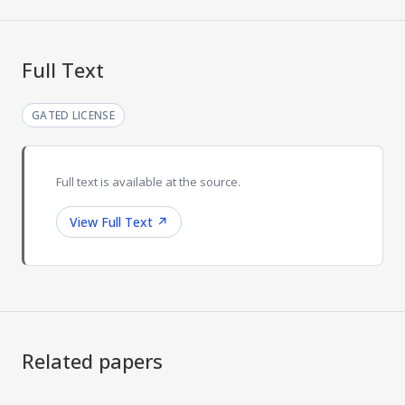
Full Text
GATED LICENSE
Full text is available at the source.
View Full Text
↗
Related papers