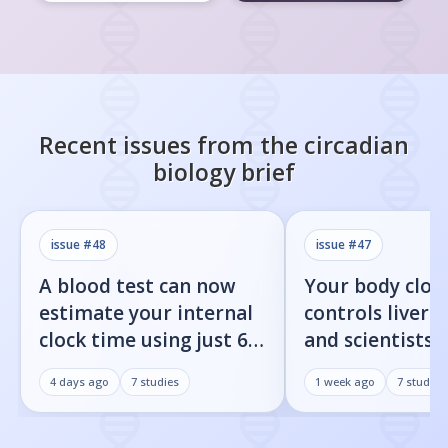
Recent issues from the
circadian
biology
brief
issue #
48
issue #
47
A blood test can now
Your body cloc
estimate your internal
controls liver f
clock time using just 60
and scientists j
proteins
found the on/o
4 days ago
7
studies
1 week ago
7
studies