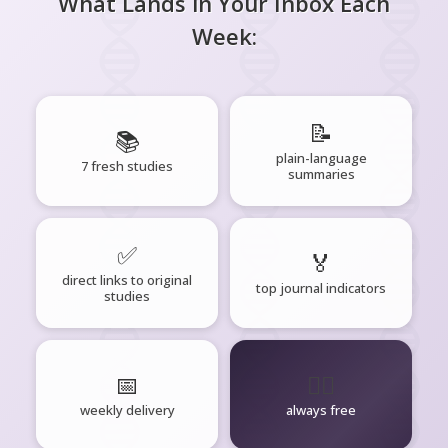
What Lands in Your Inbox Each
Week:
📝
📚
plain-language
7 fresh studies
summaries
✅
🏅
direct links to original
top journal indicators
studies
📅
🧘‍♂️
weekly delivery
always free