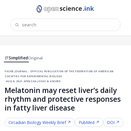
Simplified
Original
faseb journal : official publication of the federation of american
societies for experimental biology
·
aug 8, 2021
·
apeksha joshi & 4 more
Melatonin may reset liver’s daily
rhythm and protective responses
in fatty liver disease
Circadian Biology
Weekly Brief ↗
PubMed ↗
DOI ↗