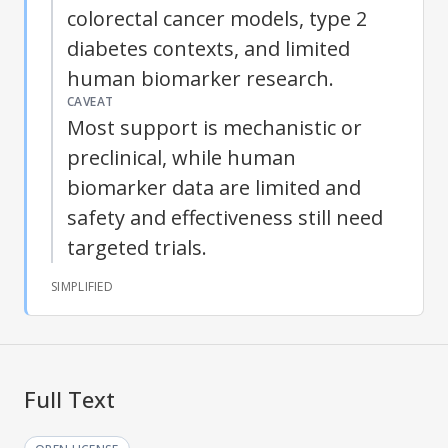
colorectal cancer models, type 2
diabetes contexts, and limited
human biomarker research.
CAVEAT
Most support is mechanistic or
preclinical, while human
biomarker data are limited and
safety and effectiveness still need
targeted trials.
SIMPLIFIED
Full Text