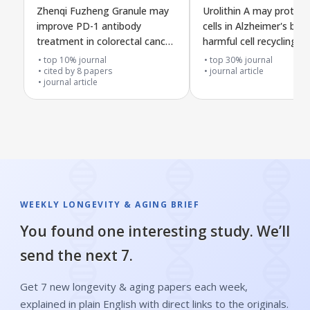
Zhenqi Fuzheng Granule may
Urolithin A may protect
improve PD-1 antibody
cells in Alzheimer's by 
treatment in colorectal cancer
harmful cell recycling t
by changing immune
VDAC1
top 10% journal
top 30% journal
metabolism through the gut
cited by
8
papers
journal article
journal article
fatty acid receptor pathway
WEEKLY LONGEVITY & AGING BRIEF
You found one interesting study. We’ll
send the next 7.
Get 7 new longevity & aging papers each week,
explained in plain English with direct links to the originals.