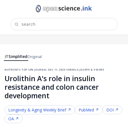
Simplified
Original
nutrients
·
top 10% journal
·
dec 11, 2025
·
vennila joseph & 3 more
Urolithin A's role in insulin
resistance and colon cancer
development
Longevity & Aging
Weekly Brief ↗
PubMed ↗
DOI ↗
OA ↗