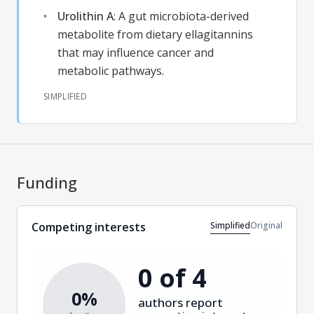
Urolithin A
:
A gut microbiota-derived
metabolite from dietary ellagitannins
that may influence cancer and
metabolic pathways.
SIMPLIFIED
Funding
Simplified
Original
Competing interests
0 of 4
0%
authors report