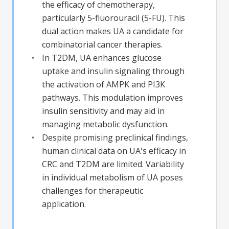
the efficacy of chemotherapy,
particularly 5-fluorouracil (5-FU). This
dual action makes UA a candidate for
combinatorial cancer therapies.
In T2DM, UA enhances glucose
uptake and insulin signaling through
the activation of AMPK and PI3K
pathways. This modulation improves
insulin sensitivity and may aid in
managing metabolic dysfunction.
Despite promising preclinical findings,
human clinical data on UA's efficacy in
CRC and T2DM are limited. Variability
in individual metabolism of UA poses
challenges for therapeutic
application.