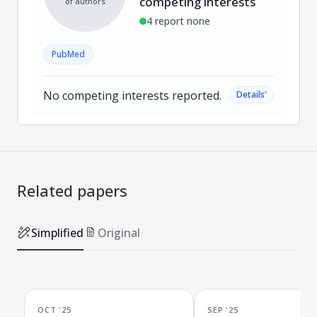
competing interests
of authors
4 report none
PubMed
No competing interests reported.
˅
Details
Related papers
Simplified
Original
OCT '25
SEP '25