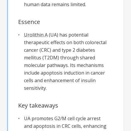
human data remains limited.
Essence
Urolithin A
(UA) has potential
therapeutic effects on both colorectal
cancer (CRC) and type 2 diabetes
mellitus (T2DM) through shared
molecular pathways. Its mechanisms
include apoptosis induction in cancer
cells and enhancement of insulin
sensitivity.
Key takeaways
UA promotes G2/M cell cycle arrest
and apoptosis in CRC cells, enhancing