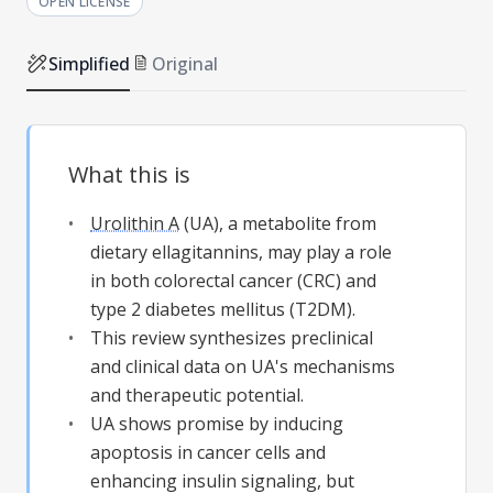
OPEN LICENSE
Simplified
Original
What this is
Urolithin A
(UA), a metabolite from
dietary ellagitannins, may play a role
in both colorectal cancer (CRC) and
type 2 diabetes mellitus (T2DM).
This review synthesizes preclinical
and clinical data on UA's mechanisms
and therapeutic potential.
UA shows promise by inducing
apoptosis in cancer cells and
enhancing insulin signaling, but