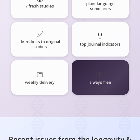
plain-language
7 fresh studies
summaries
✅
🏅
direct links to original
top journal indicators
studies
📅
🧘‍♂️
weekly delivery
always free
Recent issues from the
longevity &