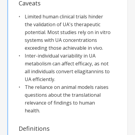
Caveats
Limited human clinical trials hinder
the validation of UA's therapeutic
potential. Most studies rely on in vitro
systems with UA concentrations
exceeding those achievable in vivo.
Inter-individual variability in UA
metabolism can affect efficacy, as not
all individuals convert ellagitannins to
UA efficiently.
The reliance on animal models raises
questions about the translational
relevance of findings to human
health.
Definitions