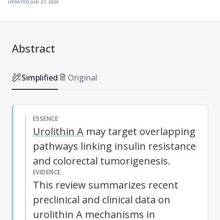
updated
jun 27, 2026
Abstract
Simplified
Original
ESSENCE
Urolithin A
may target overlapping
pathways linking insulin resistance
and colorectal tumorigenesis.
EVIDENCE
This review summarizes recent
preclinical and clinical data on
urolithin A
mechanisms in