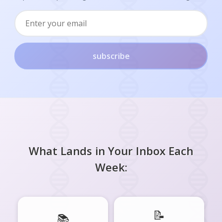
subscribe
What Lands in Your Inbox Each
Week:
📝
📚